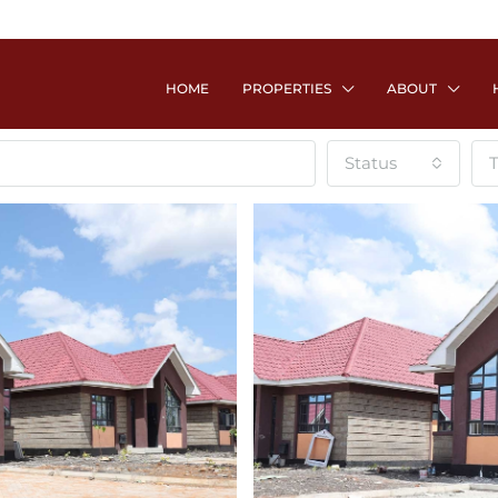
HOME
PROPERTIES
ABOUT
Status