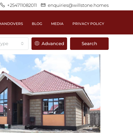
+254711082011
enquiries@willstone.homes
HANDOVERS
BLOG
MEDIA
PRIVACY POLICY
Type
Advanced
Search