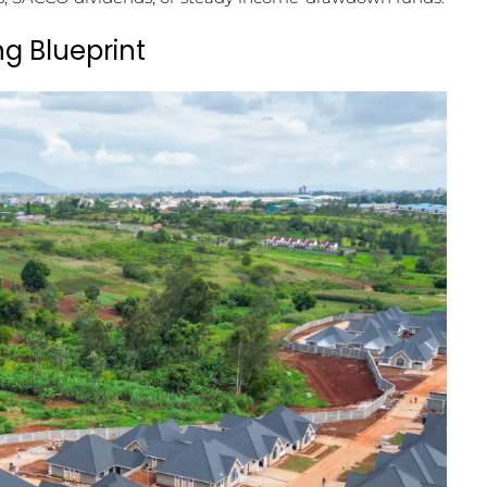
ng Blueprint