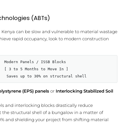
echnologies (ABTs)
in Kenya can be slow and vulnerable to material wastage
chieve rapid occupancy, look to modern construction
  Modern Panels / ISSB Blocks

  [ 3 to 5 Months to Move In ]

lystyrene (EPS) panels
or
Interlocking Stabilized Soil
 and interlocking blocks drastically reduce
 the structural shell of a bungalow in a matter of
0% and shielding your project from shifting material