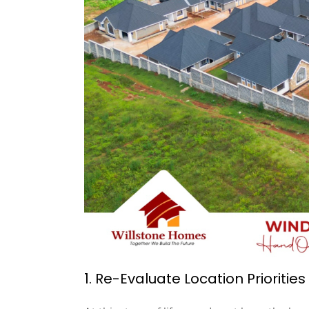
1. Re-Evaluate Location Priorities