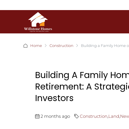
Home
Construction
Building a Family Home on
Building A Family Hom
Retirement: A Strateg
Investors
2 months ago
Construction
,
Land
,
New