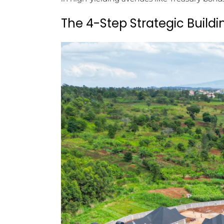
The 4-Step Strategic Buildi