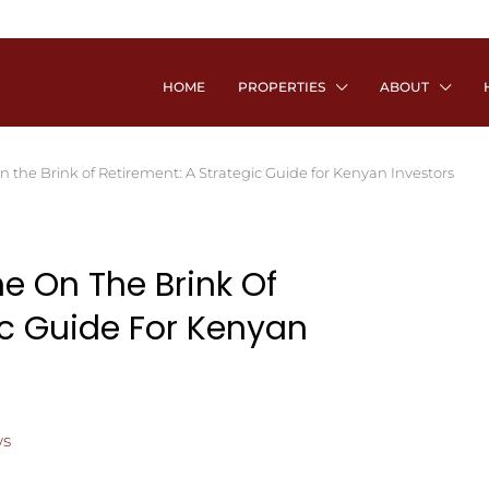
HOME
PROPERTIES
ABOUT
 the Brink of Retirement: A Strategic Guide for Kenyan Investors
e On The Brink Of
ic Guide For Kenyan
s