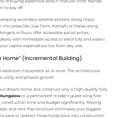
xury of buying expensive land in mature, inner Nairobi
n to pay off.
eveloping secondary satellite pockets along major
er into areas like Juja Farm, Kantafu or Malaa along
ngela or Ruiru offer accessible parcel prices.
(ideally with immediate access to electricity and water)
 your capital expenditure low from day one.
 Home” (Incremental Building)
i-bedroom maisonette all at once. The architectural
e utility and phased growth.
ur dream home, but construct only a high-quality, fully
e bungalow
or a permanent modern guest wing first.
l construction time and budget significantly. Moving
ble, and rent-free structure eliminates your biggest
 save or redirect those funds back into construction