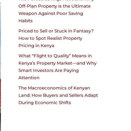
Off-Plan Property is the Ultimate
Weapon Against Poor Saving
Habits
Priced to Sell or Stuck in Fantasy?
How to Spot Realist Property
Pricing in Kenya
What “Flight to Quality” Means in
Kenya’s Property Market—and Why
Smart Investors Are Paying
Attention
The Macroeconomics of Kenyan
Land: How Buyers and Sellers Adapt
During Economic Shifts