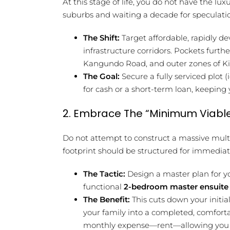
At this stage of life, you do not have the lu
suburbs and waiting a decade for speculatio
The Shift:
Target affordable, rapidly d
infrastructure corridors. Pockets furth
Kangundo Road, and outer zones of Kite
The Goal:
Secure a fully serviced plot 
for cash or a short-term loan, keeping
2. Embrace The “Minimum Viable
Do not attempt to construct a massive mult
footprint should be structured for immediat
The Tactic:
Design a master plan for yo
functional
2-bedroom master ensuit
The Benefit:
This cuts down your initia
your family into a completed, comforta
monthly expense—rent—allowing you to