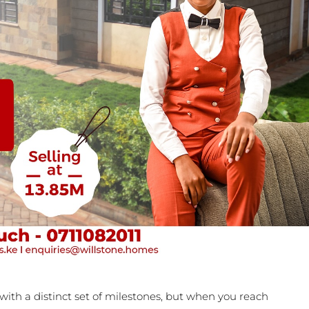
ith a distinct set of milestones, but when you reach