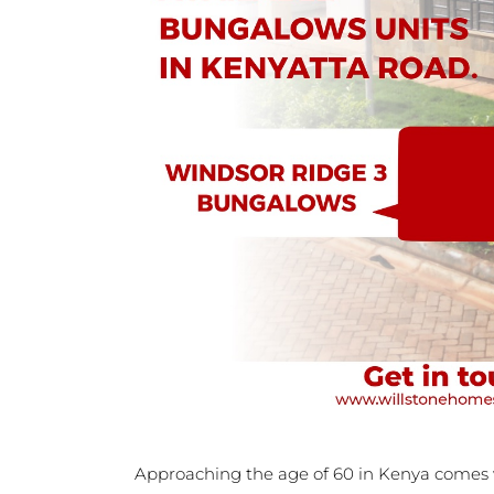
Approaching the age of 60 in Kenya comes w