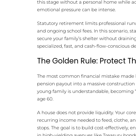
this stage without a personal home while act
emotional pressure can be intense.
Statutory retirement limits professional run
and ongoing school fees. In this scenario, s
secure your family’s shelter without draini
specialized, fast, and cash-flow-conscious d
The Golden Rule: Protect T
The most common financial mistake made by 
pension payout into a massive construction 
young family is understandable, becoming “a
age 60.
A house does not provide liquidity. Your co
recurring income needed to feed, clothe, a
stops. The goal is to build cost-effectively,
in high-yielding avenues like Treasury bon