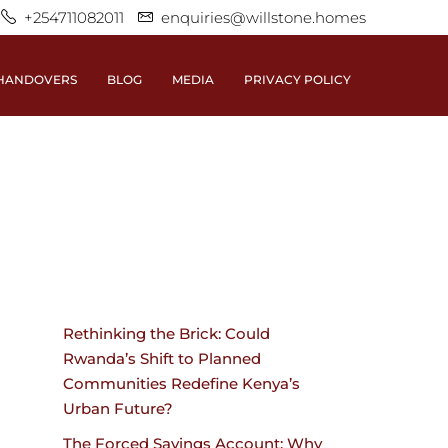
+254711082011
enquiries@willstone.homes
HANDOVERS
BLOG
MEDIA
PRIVACY POLICY
Rethinking the Brick: Could
Rwanda’s Shift to Planned
Communities Redefine Kenya’s
Urban Future?
The Forced Savings Account: Why