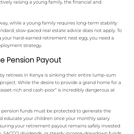
ively raising a young family, the financial and
way, while a young family requires long-term stability
tandard, slow-paced real estate advice does not apply. To
ng your hard-earned retirement nest egg, you need a
eployment strategy.
he Pension Payout
retirees in Kenya is sinking their entire lump-sum
project. While the desire to provide a grand home for a
sset-rich and cash-poor” is incredibly dangerous at
re pension funds must be protected to generate the
nd educate your children once your monthly salary
 ensuring your retirement payout remains safely invested
ds, SACCO dividends, or steady income-drawdown funds.