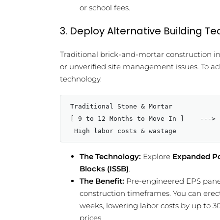
or school fees.
3. Deploy Alternative Building T
Traditional brick-and-mortar construction 
or unverified site management issues. To a
technology.
Traditional Stone & Mortar            
[ 9 to 12 Months to Move In ]    ---> 
The Technology:
Explore
Expanded Po
Blocks (ISSB)
.
The Benefit:
Pre-engineered EPS panels
construction timeframes. You can erect
weeks, lowering labor costs by up to 3
prices.