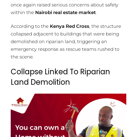
once again raised serious concerns about safety
within the
Nairobi real estate market
.
According to the
Kenya Red Cross
, the structure
collapsed adjacent to buildings that were being
demolished on riparian land, triggering an
emergency response as rescue teams rushed to
the scene.
Collapse Linked To Riparian
Land Demolition