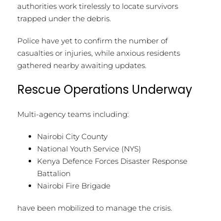
authorities work tirelessly to locate survivors
trapped under the debris.
Police have yet to confirm the number of
casualties or injuries, while anxious residents
gathered nearby awaiting updates.
Rescue Operations Underway
Multi-agency teams including:
Nairobi City County
National Youth Service (NYS)
Kenya Defence Forces Disaster Response
Battalion
Nairobi Fire Brigade
have been mobilized to manage the crisis.