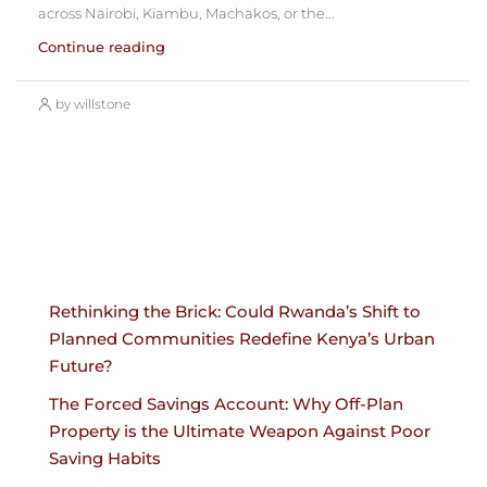
across Nairobi, Kiambu, Machakos, or the...
Continue reading
by willstone
Rethinking the Brick: Could Rwanda’s Shift to
Planned Communities Redefine Kenya’s Urban
Future?
The Forced Savings Account: Why Off-Plan
Property is the Ultimate Weapon Against Poor
Saving Habits