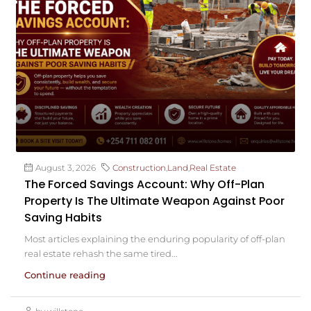
August 3, 2026
Construction
,
Land
,
Real Estate
The Forced Savings Account: Why Off-Plan
Property Is The Ultimate Weapon Against Poor
Saving Habits
Most articles explaining the enduring popularity of off-plan
real estate rehash the same tired...
Continue reading