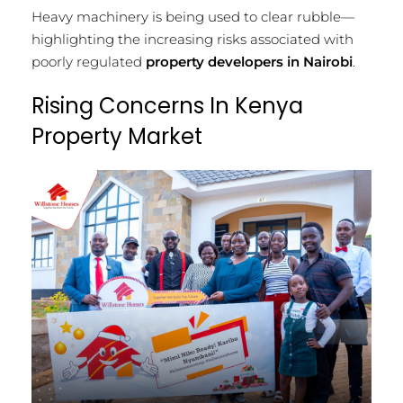
Heavy machinery is being used to clear rubble—
highlighting the increasing risks associated with
poorly regulated
property developers in Nairobi
.
Rising Concerns In Kenya
Property Market