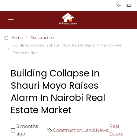
Home
Construction
Building Collapse in Shauri Moyo Raises Alarm in Nairobi Real
Estate Market
Building Collapse In
Shauri Moyo Raises
Alarm In Nairobi Real
Estate Market
5 months
Real
Construction
,
Land
,
News
,
ago
Estate