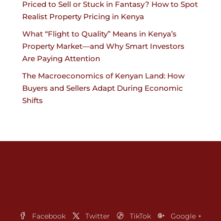
Priced to Sell or Stuck in Fantasy? How to Spot
Realist Property Pricing in Kenya
What “Flight to Quality” Means in Kenya’s
Property Market—and Why Smart Investors
Are Paying Attention
The Macroeconomics of Kenyan Land: How
Buyers and Sellers Adapt During Economic
Shifts
Facebook
Twitter
TikTok
Google +