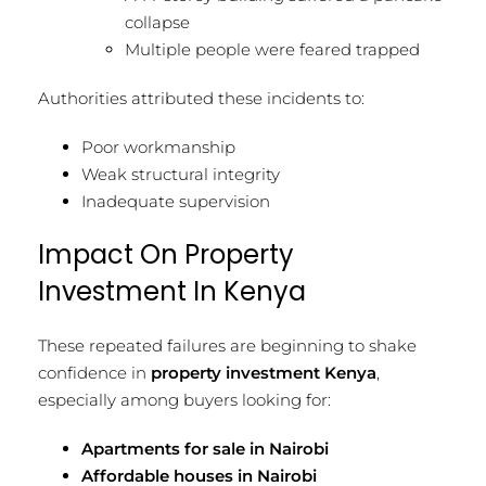
collapse
Multiple people were feared trapped
Authorities attributed these incidents to:
Poor workmanship
Weak structural integrity
Inadequate supervision
Impact On Property
Investment In Kenya
These repeated failures are beginning to shake
confidence in
property investment Kenya
,
especially among buyers looking for:
Apartments for sale in Nairobi
Affordable houses in Nairobi