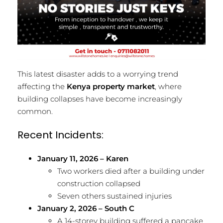
This latest disaster adds to a worrying trend
affecting the
Kenya property market
, where
building collapses have become increasingly
common.
Recent Incidents:
January 11, 2026 – Karen
Two workers died after a building under
construction collapsed
Seven others sustained injuries
January 2, 2026 – South C
A 14-storey building suffered a pancake