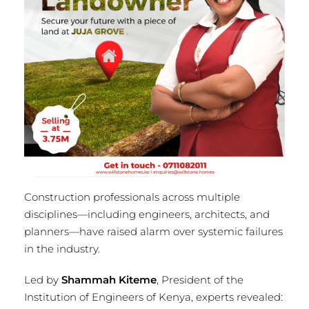
Construction professionals across multiple
disciplines—including engineers, architects, and
planners—have raised alarm over systemic failures
in the industry.
Led by
Shammah Kiteme
, President of the
Institution of Engineers of Kenya, experts revealed: