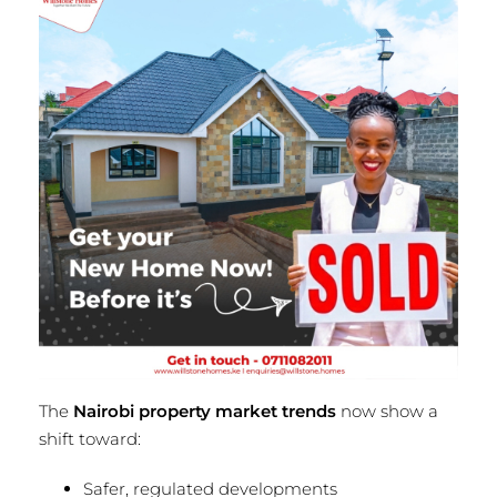
The
Nairobi property market trends
now show a
shift toward:
Safer, regulated developments