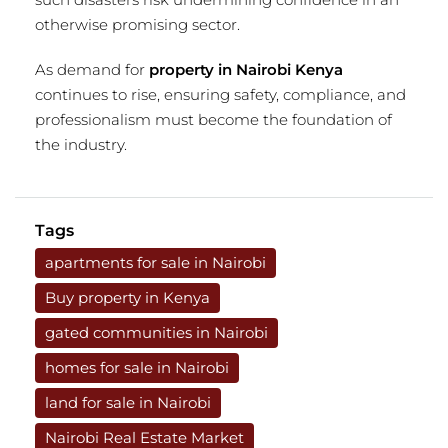
otherwise promising sector.
As demand for
property in Nairobi Kenya
continues to rise, ensuring safety, compliance, and
professionalism must become the foundation of
the industry.
Tags
apartments for sale in Nairobi
Buy property in Kenya
gated communities in Nairobi
homes for sale in Nairobi
land for sale in Nairobi
Nairobi Real Estate Market