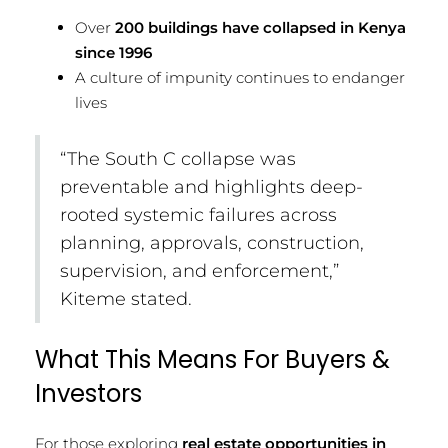
Over
200 buildings have collapsed in Kenya
since 1996
A culture of impunity continues to endanger
lives
“The South C collapse was
preventable and highlights deep-
rooted systemic failures across
planning, approvals, construction,
supervision, and enforcement,”
Kiteme stated.
What This Means For Buyers &
Investors
For those exploring
real estate opportunities in