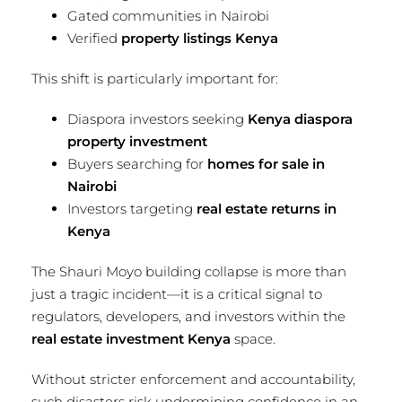
Gated communities in Nairobi
Verified
property listings Kenya
This shift is particularly important for:
Diaspora investors seeking
Kenya diaspora
property investment
Buyers searching for
homes for sale in
Nairobi
Investors targeting
real estate returns in
Kenya
The Shauri Moyo building collapse is more than
just a tragic incident—it is a critical signal to
regulators, developers, and investors within the
real estate investment Kenya
space.
Without stricter enforcement and accountability,
such disasters risk undermining confidence in an