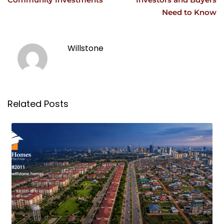
Need to Know
Willstone
Related Posts