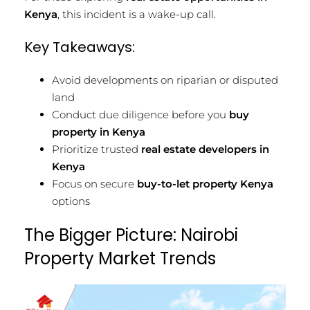
Kenya
, this incident is a wake-up call.
Key Takeaways:
Avoid developments on riparian or disputed
land
Conduct due diligence before you
buy
property in Kenya
Prioritize trusted
real estate developers in
Kenya
Focus on secure
buy-to-let property Kenya
options
The Bigger Picture: Nairobi
Property Market Trends