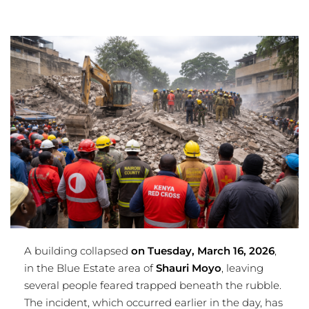
A building collapsed
on Tuesday, March 16, 2026
,
in the Blue Estate area of
Shauri Moyo
, leaving
several people feared trapped beneath the rubble.
The incident, which occurred earlier in the day, has