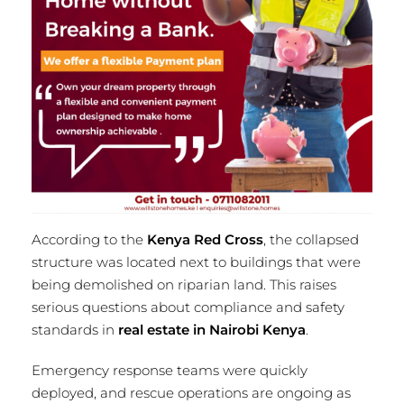
According to the
Kenya Red Cross
, the collapsed
structure was located next to buildings that were
being demolished on riparian land. This raises
serious questions about compliance and safety
standards in
real estate in Nairobi Kenya
.
Emergency response teams were quickly
deployed, and rescue operations are ongoing as