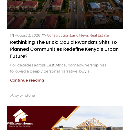
August 3, 2026
Construction
,
Land
,
News
,
Real Estate
Rethinking The Brick: Could Rwanda’s Shift To
Planned Communities Redefine Kenya’s Urban
Future?
For decades across East Africa, homeownership has
followed a deeply personal narrative: buy a...
Continue reading
by willstone