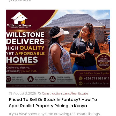
by willstone
August 3, 2026
Construction
,
Land
,
Real Estate
Priced To Sell Or Stuck In Fantasy? How To
Spot Realist Property Pricing In Kenya
If you have spent any time browsing real estate listings