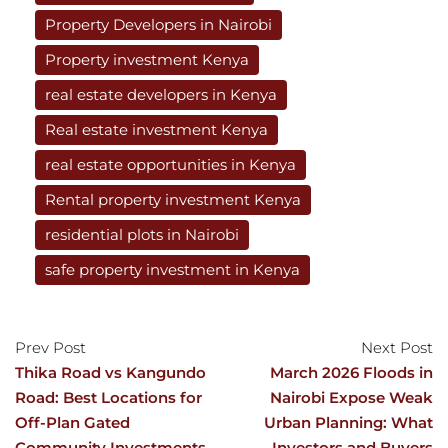
Property Developers in Nairobi
Property investment Kenya
real estate developers in Kenya
Real estate investment Kenya
real estate opportunities in Kenya
Rental property investment Kenya
residential plots in Nairobi
safe property investment in Kenya
Prev Post
Next Post
Thika Road vs Kangundo
March 2026 Floods in
Road: Best Locations for
Nairobi Expose Weak
Off-Plan Gated
Urban Planning: What
Community Investments
Investors and Buyers