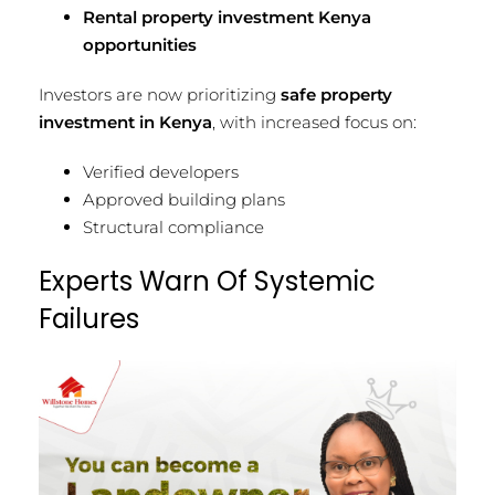
Rental property investment Kenya
opportunities
Investors are now prioritizing
safe property
investment in Kenya
, with increased focus on:
Verified developers
Approved building plans
Structural compliance
Experts Warn Of Systemic
Failures