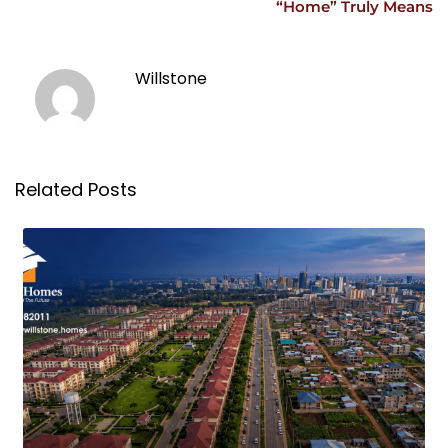
“Home” Truly Means
Willstone
Related Posts