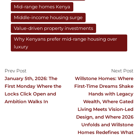
Mid-range homes Kenya
Middle-income housing surge
Value-driven property investments
Why Kenyans prefer mid-range housing over
luxury
Prev Post
Next Post
January 5th, 2026: The
Willstone Homes: Where
First Monday Where the
First-Time Dreams Shake
Locks Click Open and
Hands with Legacy
Ambition Walks In
Wealth, Where Gated
Living Meets Vision-Led
Design, and Where 2026
Unfolds and Willstone
Homes Redefines What