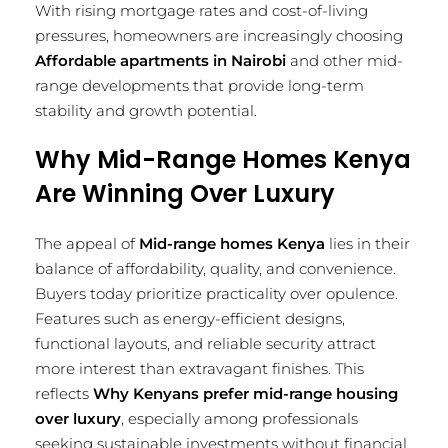
With rising mortgage rates and cost-of-living
pressures, homeowners are increasingly choosing
Affordable apartments in Nairobi
and other mid-
range developments that provide long-term
stability and growth potential.
Why Mid-Range Homes Kenya
Are Winning Over Luxury
The appeal of
Mid-range homes Kenya
lies in their
balance of affordability, quality, and convenience.
Buyers today prioritize practicality over opulence.
Features such as energy-efficient designs,
functional layouts, and reliable security attract
more interest than extravagant finishes. This
reflects
Why Kenyans prefer mid-range housing
over luxury
, especially among professionals
seeking sustainable investments without financial