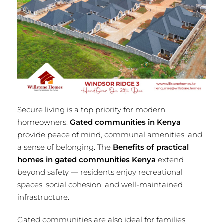
Secure living is a top priority for modern
homeowners.
Gated communities in Kenya
provide peace of mind, communal amenities, and
a sense of belonging. The
Benefits of practical
homes in gated communities Kenya
extend
beyond safety — residents enjoy recreational
spaces, social cohesion, and well-maintained
infrastructure.
Gated communities are also ideal for families,