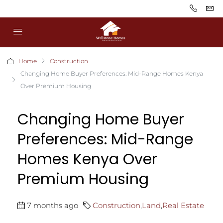
Home
Construction
Changing Home Buyer Preferences: Mid-Range Homes Kenya
Over Premium Housing
Changing Home Buyer
Preferences: Mid-Range
Homes Kenya Over
Premium Housing
7 months ago
Construction
,
Land
,
Real Estate