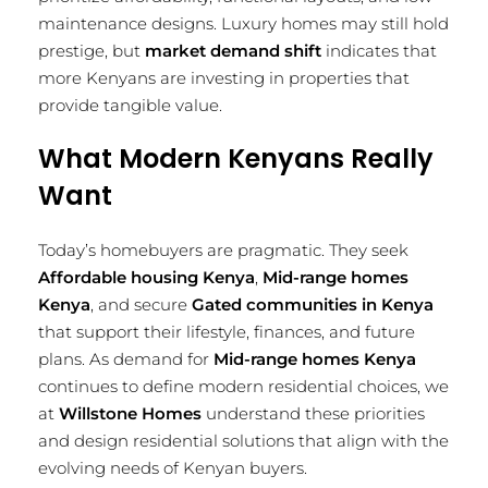
maintenance designs. Luxury homes may still hold
prestige, but
market demand shift
indicates that
more Kenyans are investing in properties that
provide tangible value.
What Modern Kenyans Really
Want
Today’s homebuyers are pragmatic. They seek
Affordable housing Kenya
,
Mid-range homes
Kenya
, and secure
Gated communities in Kenya
that support their lifestyle, finances, and future
plans. As demand for
Mid-range homes Kenya
continues to define modern residential choices, we
at
Willstone Homes
understand these priorities
and design residential solutions that align with the
evolving needs of Kenyan buyers.