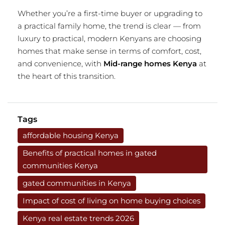
Whether you’re a first-time buyer or upgrading to
a practical family home, the trend is clear — from
luxury to practical, modern Kenyans are choosing
homes that make sense in terms of comfort, cost,
and convenience, with
Mid-range homes Kenya
at
the heart of this transition.
Tags
affordable housing Kenya
Benefits of practical homes in gated
communities Kenya
gated communities in Kenya
Impact of cost of living on home buying choices
Kenya real estate trends 2026