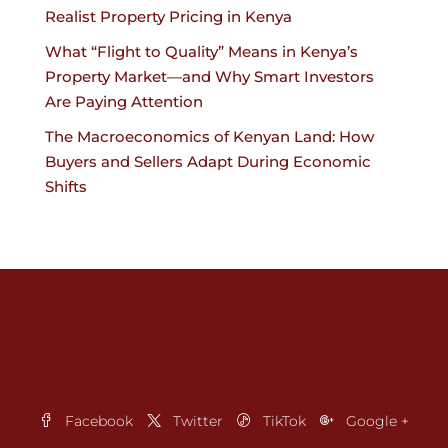
Realist Property Pricing in Kenya
What “Flight to Quality” Means in Kenya’s
Property Market—and Why Smart Investors
Are Paying Attention
The Macroeconomics of Kenyan Land: How
Buyers and Sellers Adapt During Economic
Shifts
Facebook
Twitter
TikTok
Google +