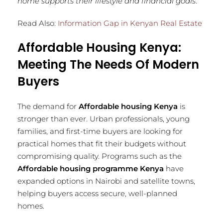
home supports their lifestyle and financial goals
.
Read Also:
Information Gap in Kenyan Real Estate
Affordable Housing Kenya:
Meeting The Needs Of Modern
Buyers
The demand for
Affordable housing Kenya
is
stronger than ever. Urban professionals, young
families, and first-time buyers are looking for
practical homes that fit their budgets without
compromising quality. Programs such as the
Affordable housing programme Kenya
have
expanded options in Nairobi and satellite towns,
helping buyers access secure, well-planned
homes.