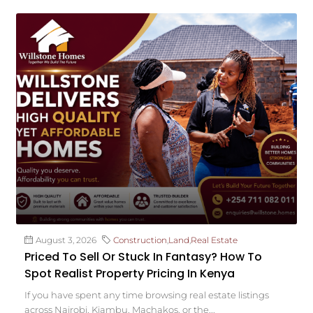
August 3, 2026
Construction
,
Land
,
Real Estate
Priced To Sell Or Stuck In Fantasy? How To
Spot Realist Property Pricing In Kenya
If you have spent any time browsing real estate listings
across Nairobi, Kiambu, Machakos, or the...