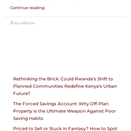
Continue reading
by willstone
Rethinking the Brick: Could Rwanda’s Shift to
Planned Communities Redefine Kenya’s Urban
Future?
The Forced Savings Account: Why Off-Plan
Property is the Ultimate Weapon Against Poor
Saving Habits
Priced to Sell or Stuck in Fantasy? How to Spot