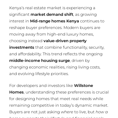
Kenya’s real estate market is experiencing a
significant
market demand shift
, as growing
interest in
Mid-range homes Kenya
continues to
reshape buyer preferences. Modern buyers are
moving away from high-end luxury homes,
choosing instead
value-driven property
investments
that combine functionality, security,
and affordability. This trend reflects the ongoing
middle-income housing surge
, driven by
changing economic realities, rising living costs,
and evolving lifestyle priorities.
For developers and investors like
Willstone
Homes
, understanding these preferences is crucial
for designing homes that meet real needs while
remaining competitive in today’s dynamic market.
Buyers are not just asking
where
to live, but
how a