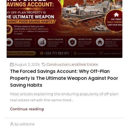
August 3, 2026
Construction
,
Land
,
Real Estate
The Forced Savings Account: Why Off-Plan
Property Is The Ultimate Weapon Against Poor
Saving Habits
Most articles explaining the enduring popularity of off-plan
real estate rehash the same tired...
Continue reading
by willstone