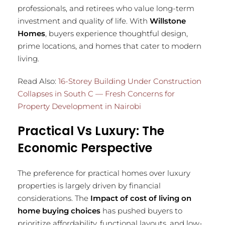
professionals, and retirees who value long-term
investment and quality of life. With
Willstone
Homes
, buyers experience thoughtful design,
prime locations, and homes that cater to modern
living.
Read Also:
16-Storey Building Under Construction
Collapses in South C — Fresh Concerns for
Property Development in Nairobi
Practical Vs Luxury: The
Economic Perspective
The preference for practical homes over luxury
properties is largely driven by financial
considerations. The
Impact of cost of living on
home buying choices
has pushed buyers to
prioritize affordability, functional layouts, and low-