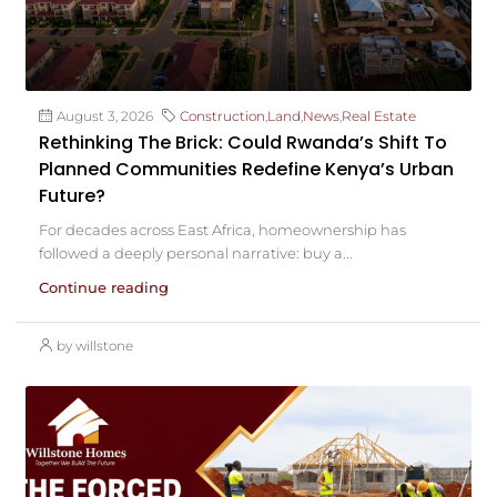
August 3, 2026
Construction
,
Land
,
News
,
Real Estate
Rethinking The Brick: Could Rwanda’s Shift To
Planned Communities Redefine Kenya’s Urban
Future?
For decades across East Africa, homeownership has
followed a deeply personal narrative: buy a...
Continue reading
by willstone