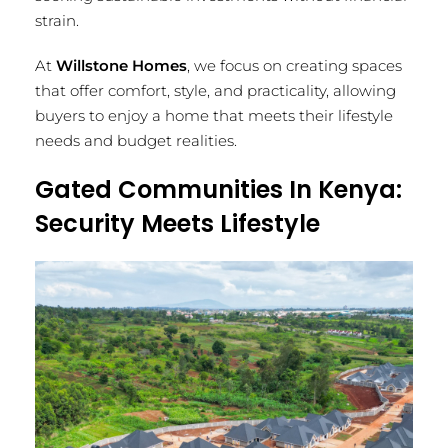
strain.
At
Willstone Homes
, we focus on creating spaces
that offer comfort, style, and practicality, allowing
buyers to enjoy a home that meets their lifestyle
needs and budget realities.
Gated Communities In Kenya:
Security Meets Lifestyle