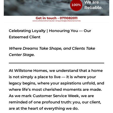
Celebrating Loyalty | Honouring You — Our
Esteemed Client
Where Dreams Take Shape, and Clients Take
Center Stage.
At Willstone Homes, we understand that a home
is not simply a place to live — it is where your
legacy begins, where your aspirations unfold, and
where life’s most cherished moments are made.
As we mark Customer Service Week, we are
reminded of one profound truth: you, our client,
are at the heart of everything we do.