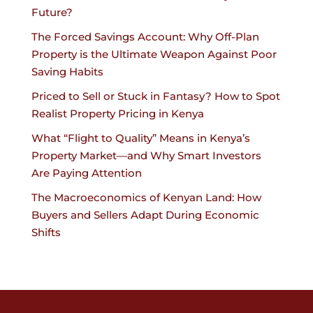
Future?
The Forced Savings Account: Why Off-Plan
Property is the Ultimate Weapon Against Poor
Saving Habits
Priced to Sell or Stuck in Fantasy? How to Spot
Realist Property Pricing in Kenya
What “Flight to Quality” Means in Kenya’s
Property Market—and Why Smart Investors
Are Paying Attention
The Macroeconomics of Kenyan Land: How
Buyers and Sellers Adapt During Economic
Shifts