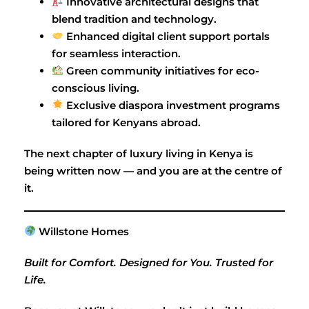
Innovative architectural designs that
blend tradition and technology.
Enhanced digital client support portals
for seamless interaction.
Green community initiatives for eco-
conscious living.
Exclusive diaspora investment programs
tailored for Kenyans abroad.
The next chapter of luxury living in Kenya is
being written now — and you are at the centre of
it.
Willstone Homes
Built for Comfort. Designed for You. Trusted for
Life.