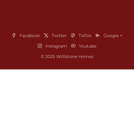
Facebook
Twitter
TikTok
Google +
Instagram
Youtube
© 2025 Willlstone Homes