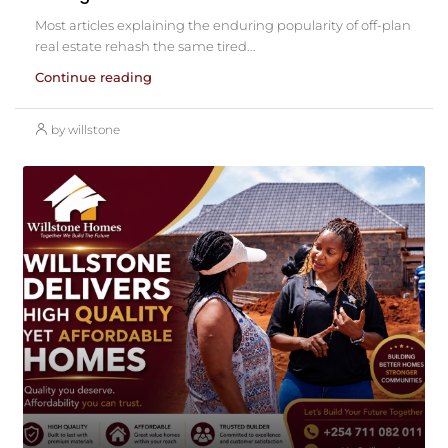
Most articles explaining the enduring popularity of off-plan
real estate rehash the same tired...
Continue reading
by willstone