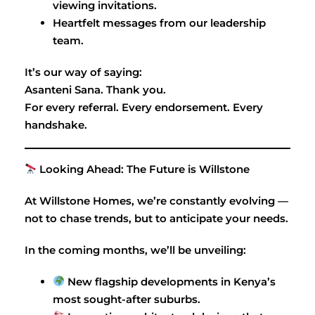
viewing invitations.
Heartfelt messages from our leadership
team.
It’s our way of saying:
Asanteni Sana. Thank you.
For every referral. Every endorsement. Every
handshake.
Looking Ahead: The Future is Willstone
At Willstone Homes, we’re constantly evolving —
not to chase trends, but to anticipate your needs.
In the coming months, we’ll be unveiling:
New flagship developments in Kenya’s
most sought-after suburbs.