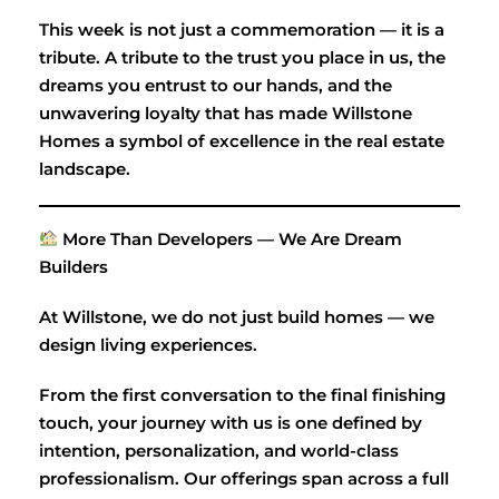
This week is not just a commemoration — it is a
tribute. A tribute to the trust you place in us, the
dreams you entrust to our hands, and the
unwavering loyalty that has made Willstone
Homes a symbol of excellence in the real estate
landscape.
More Than Developers — We Are Dream
Builders
At Willstone, we do not just build homes — we
design living experiences.
From the first conversation to the final finishing
touch, your journey with us is one defined by
intention, personalization, and world-class
professionalism. Our offerings span across a full