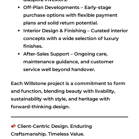
Off-Plan Developments – Early-stage
purchase options with flexible payment
plans and solid return potential.
Interior Design & Finishing – Curated interior
concepts with a wide selection of luxury
finishes.
After-Sales Support – Ongoing care,
maintenance guidance, and customer
service well beyond handover.
Each Willstone project is a commitment to form
and function, blending beauty with livability,
sustainability with style, and heritage with
forward-thinking design.
Client-Centric Design. Enduring
Craftsmanship. Timeless Value.