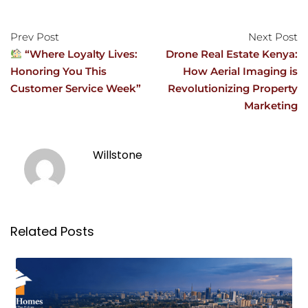
Prev Post
Next Post
“Where Loyalty Lives:
Drone Real Estate Kenya:
Honoring You This
How Aerial Imaging is
Customer Service Week”
Revolutionizing Property
Marketing
Willstone
Related Posts