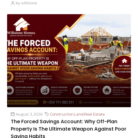
by willstone
August 3, 2026
Construction
,
Land
,
Real Estate
The Forced Savings Account: Why Off-Plan
Property Is The Ultimate Weapon Against Poor
Saving Habits