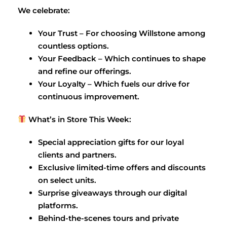
We celebrate:
Your Trust – For choosing Willstone among
countless options.
Your Feedback – Which continues to shape
and refine our offerings.
Your Loyalty – Which fuels our drive for
continuous improvement.
What’s in Store This Week:
Special appreciation gifts for our loyal
clients and partners.
Exclusive limited-time offers and discounts
on select units.
Surprise giveaways through our digital
platforms.
Behind-the-scenes tours and private