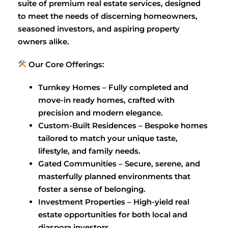
suite of premium real estate services, designed
to meet the needs of discerning homeowners,
seasoned investors, and aspiring property
owners alike.
Our Core Offerings:
Turnkey Homes – Fully completed and
move-in ready homes, crafted with
precision and modern elegance.
Custom-Built Residences – Bespoke homes
tailored to match your unique taste,
lifestyle, and family needs.
Gated Communities – Secure, serene, and
masterfully planned environments that
foster a sense of belonging.
Investment Properties – High-yield real
estate opportunities for both local and
diaspora investors.