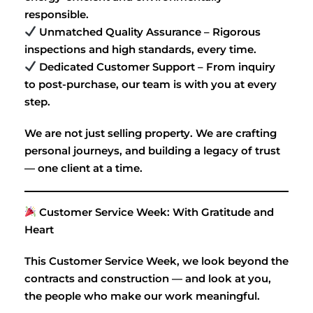
responsible.
Unmatched Quality Assurance – Rigorous
inspections and high standards, every time.
Dedicated Customer Support – From inquiry
to post-purchase, our team is with you at every
step.
We are not just selling property. We are crafting
personal journeys, and building a legacy of trust
— one client at a time.
Customer Service Week: With Gratitude and
Heart
This Customer Service Week, we look beyond the
contracts and construction — and look at you,
the people who make our work meaningful.