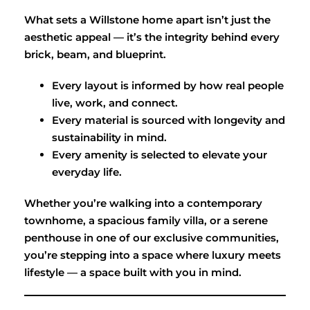
What sets a Willstone home apart isn’t just the
aesthetic appeal — it’s the integrity behind every
brick, beam, and blueprint.
Every layout is informed by how real people
live, work, and connect.
Every material is sourced with longevity and
sustainability in mind.
Every amenity is selected to elevate your
everyday life.
Whether you’re walking into a contemporary
townhome, a spacious family villa, or a serene
penthouse in one of our exclusive communities,
you’re stepping into a space where luxury meets
lifestyle — a space built with you in mind.