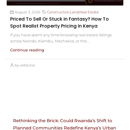
August 3, 2026
Construction
,
Land
,
Real Estate
Priced To Sell Or Stuck In Fantasy? How To
Spot Realist Property Pricing In Kenya
If you have spent any time browsing real estate listings
across Nairobi, Kiambu, Machakos, or the...
Continue reading
by willstone
Rethinking the Brick: Could Rwanda’s Shift to
Planned Communities Redefine Kenya’s Urban