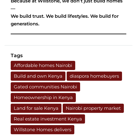
Because at Willstone, we don’t just build homes
—
We build trust. We build lifestyles. We build for
generations.
Tags
Affordable homes Nairobi
Build and own Kenya
diaspora homebuyers
Gated communities Nairobi
Homeownership in Kenya
Land for sale Kenya
Nairobi property market
Real estate investment Kenya
Willstone Homes delivers