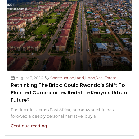
August 3, 2026
Construction
,
Land
,
News
,
Real Estate
Rethinking The Brick: Could Rwanda’s Shift To
Planned Communities Redefine Kenya’s Urban
Future?
For decades across East Africa, homeownership has
followed a deeply personal narrative: buy a...
Continue reading