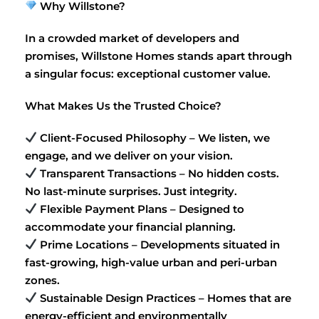
Why Willstone?
In a crowded market of developers and
promises, Willstone Homes stands apart through
a singular focus: exceptional customer value.
What Makes Us the Trusted Choice?
Client-Focused Philosophy – We listen, we
engage, and we deliver on your vision.
Transparent Transactions – No hidden costs.
No last-minute surprises. Just integrity.
Flexible Payment Plans – Designed to
accommodate your financial planning.
Prime Locations – Developments situated in
fast-growing, high-value urban and peri-urban
zones.
Sustainable Design Practices – Homes that are
energy-efficient and environmentally