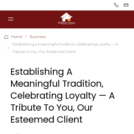
Home
Business
Establishing a meaningful tradition, Celebrating Loyalty — A
Tribute to You, Our Esteemed Client
Establishing A
Meaningful Tradition,
Celebrating Loyalty — A
Tribute To You, Our
Esteemed Client