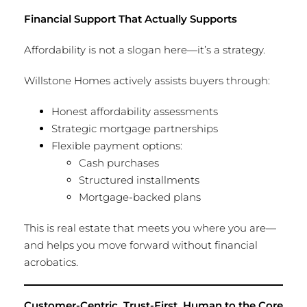
Financial Support That Actually Supports
Affordability is not a slogan here—it’s a strategy.
Willstone Homes actively assists buyers through:
Honest affordability assessments
Strategic mortgage partnerships
Flexible payment options:
Cash purchases
Structured installments
Mortgage-backed plans
This is real estate that meets you where you are—
and helps you move forward without financial
acrobatics.
Customer-Centric, Trust-First, Human to the Core