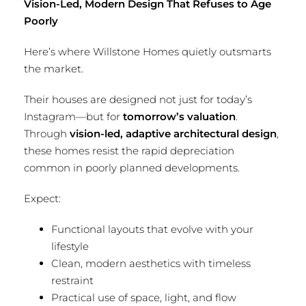
Vision-Led, Modern Design That Refuses to Age
Poorly
Here’s where Willstone Homes quietly outsmarts
the market.
Their houses are designed not just for today’s
Instagram—but for
tomorrow’s valuation
.
Through
vision-led, adaptive architectural design
,
these homes resist the rapid depreciation
common in poorly planned developments.
Expect:
Functional layouts that evolve with your
lifestyle
Clean, modern aesthetics with timeless
restraint
Practical use of space, light, and flow