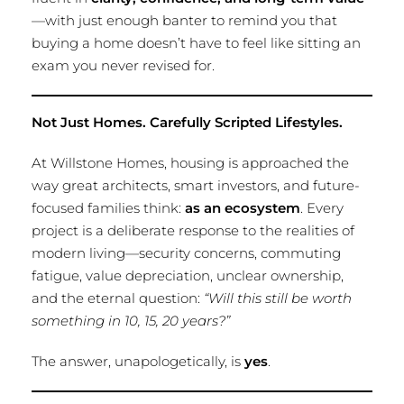
—with just enough banter to remind you that
buying a home doesn’t have to feel like sitting an
exam you never revised for.
Not Just Homes. Carefully Scripted Lifestyles.
At Willstone Homes, housing is approached the
way great architects, smart investors, and future-
focused families think:
as an ecosystem
. Every
project is a deliberate response to the realities of
modern living—security concerns, commuting
fatigue, value depreciation, unclear ownership,
and the eternal question:
“Will this still be worth
something in 10, 15, 20 years?”
The answer, unapologetically, is
yes
.