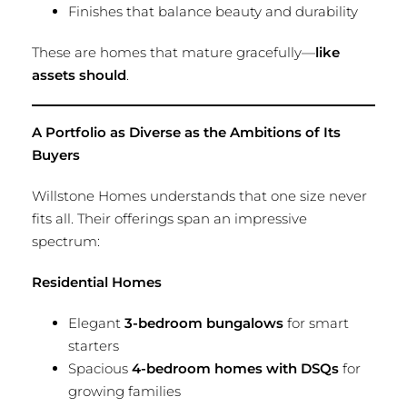
Finishes that balance beauty and durability
These are homes that mature gracefully—
like
assets should
.
A Portfolio as Diverse as the Ambitions of Its
Buyers
Willstone Homes understands that one size never
fits all. Their offerings span an impressive
spectrum:
Residential Homes
Elegant
3-bedroom bungalows
for smart
starters
Spacious
4-bedroom homes with DSQs
for
growing families