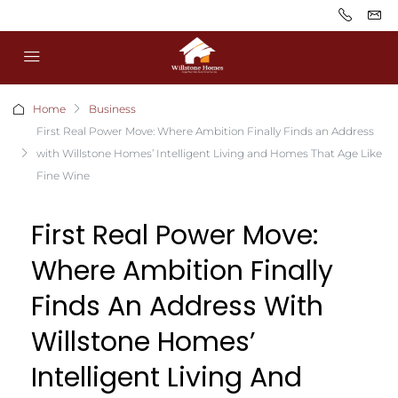
Home
Business
First Real Power Move: Where Ambition Finally Finds an Address
with Willstone Homes’ Intelligent Living and Homes That Age Like
Fine Wine
First Real Power Move:
Where Ambition Finally
Finds An Address With
Willstone Homes’
Intelligent Living And