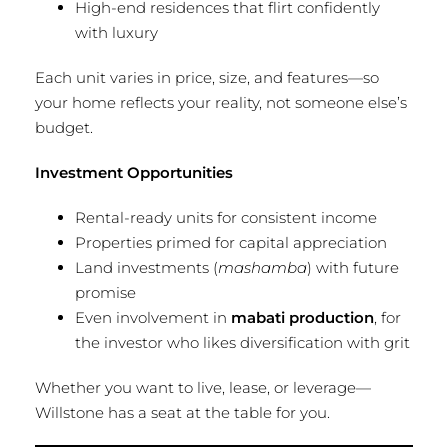
High-end residences that flirt confidently
with luxury
Each unit varies in price, size, and features—so
your home reflects your reality, not someone else’s
budget.
Investment Opportunities
Rental-ready units for consistent income
Properties primed for capital appreciation
Land investments (
mashamba
) with future
promise
Even involvement in
mabati production
, for
the investor who likes diversification with grit
Whether you want to live, lease, or leverage—
Willstone has a seat at the table for you.