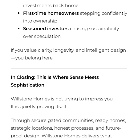
investments back home
First-time homeowners
stepping confidently
into ownership
Seasoned investors
chasing sustainability
over speculation
If you value clarity, longevity, and intelligent design
—you belong here.
In Closing: This Is Where Sense Meets
Sophistication
Willstone Homes is not trying to impress you.
It is quietly proving itself.
Through secure gated communities, ready homes,
strategic locations, honest processes, and future-
proof design, Willstone Homes delivers what