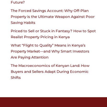
Future?
The Forced Savings Account: Why Off-Plan
Property is the Ultimate Weapon Against Poor
Saving Habits
Priced to Sell or Stuck in Fantasy? How to Spot
Realist Property Pricing in Kenya
What “Flight to Quality” Means in Kenya’s
Property Market—and Why Smart Investors
Are Paying Attention
The Macroeconomics of Kenyan Land: How
Buyers and Sellers Adapt During Economic
Shifts