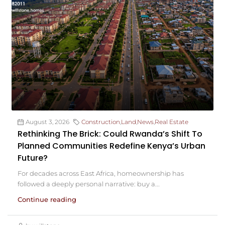
August 3, 2026
Construction
,
Land
,
News
,
Real Estate
Rethinking The Brick: Could Rwanda’s Shift To
Planned Communities Redefine Kenya’s Urban
Future?
For decades across East Africa, homeownership has
followed a deeply personal narrative: buy a...
Continue reading