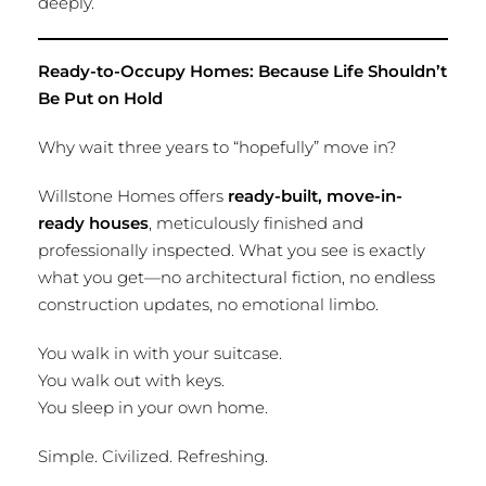
deeply.
Ready-to-Occupy Homes: Because Life Shouldn’t
Be Put on Hold
Why wait three years to “hopefully” move in?
Willstone Homes offers
ready-built, move-in-
ready houses
, meticulously finished and
professionally inspected. What you see is exactly
what you get—no architectural fiction, no endless
construction updates, no emotional limbo.
You walk in with your suitcase.
You walk out with keys.
You sleep in your own home.
Simple. Civilized. Refreshing.