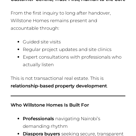
From the first inquiry to long after handover,
Willstone Homes remains present and
accountable through:
Guided site visits
Regular project updates and site clinics
Expert consultations with professionals who
actually listen
This is not transactional real estate. This is
relationship-based property development
.
Who Willstone Homes Is Built For
Professionals
navigating Nairobi’s
demanding rhythm
Diaspora buyers
seeking secure, transparent