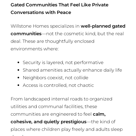
Gated Communities That Feel Like Private
Conversations with Peace
Willstone Homes specializes in
well-planned gated
communities
—not the cosmetic kind, but the real
deal. These are thoughtfully enclosed
environments where:
Security is layered, not performative
Shared amenities actually enhance daily life
Neighbors coexist, not collide
Access is controlled, not chaotic
From landscaped internal roads to organized
utilities and communal facilities, these
communities are engineered to feel
calm,
cohesive, and quietly prestigious
—the kind of
places where children play freely and adults sleep