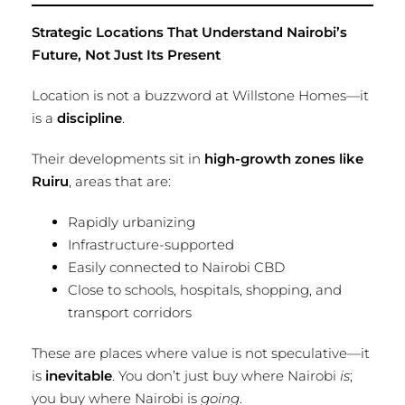
Strategic Locations That Understand Nairobi’s
Future, Not Just Its Present
Location is not a buzzword at Willstone Homes—it
is a
discipline
.
Their developments sit in
high-growth zones like
Ruiru
, areas that are:
Rapidly urbanizing
Infrastructure-supported
Easily connected to Nairobi CBD
Close to schools, hospitals, shopping, and
transport corridors
These are places where value is not speculative—it
is
inevitable
. You don’t just buy where Nairobi
is
;
you buy where Nairobi is
going
.