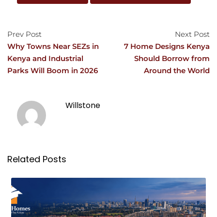
Prev Post
Next Post
Why Towns Near SEZs in
7 Home Designs Kenya
Kenya and Industrial
Should Borrow from
Parks Will Boom in 2026
Around the World
Willstone
Related Posts