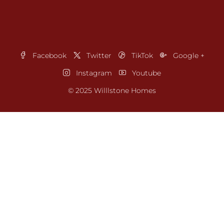
Facebook
Twitter
TikTok
Google +
Instagram
Youtube
© 2025 Willlstone Homes