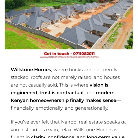
Willstone Homes
, where bricks are not merely
stacked, roofs are not merely raised, and houses
are not casually sold. This is where
vision is
engineered
,
trust is contractual
, and
modern
Kenyan homeownership finally makes sense
—
financially, emotionally, and generationally.
If you’ve ever felt that Nairobi real estate speaks
at
you instead of
to
you, relax. Willstone Homes is
fluent in
clarity, confidence, and long-term value