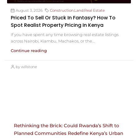
August 3, 2026
Construction
,
Land
,
Real Estate
Priced To Sell Or Stuck In Fantasy? How To
Spot Realist Property Pricing In Kenya
If you have spent any time browsing real estate listings
across Nairobi, Kiambu, Machakos, or the...
Continue reading
by willstone
Rethinking the Brick: Could Rwanda’s Shift to
Planned Communities Redefine Kenya’s Urban