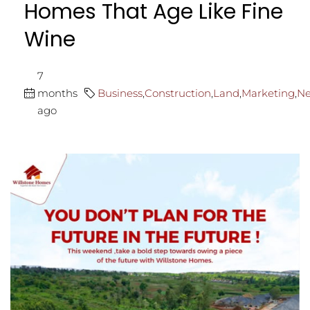
Homes That Age Like Fine
Wine
7
months
Business
,
Construction
,
Land
,
Marketing
,
N
ago