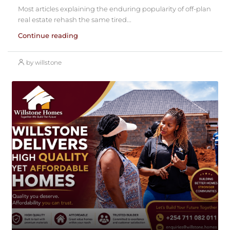
Most articles explaining the enduring popularity of off-plan
real estate rehash the same tired...
Continue reading
by willstone