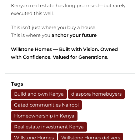
Kenyan real estate has long promised—but rarely
executed this well.
This isn’t just where you buy a house.
This is where you
anchor your future
.
Willstone Homes — Built with Vision. Owned
with Confidence. Valued for Generations.
Tags
Build and own Kenya
diaspora homebuyers
Gated communities Nairobi
Homeownership in Kenya
Real estate investment Kenya
Willstone Homes
Willstone Homes delivers