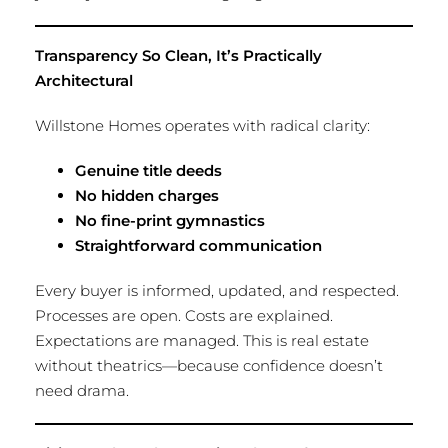
Transparency So Clean, It’s Practically
Architectural
Willstone Homes operates with radical clarity:
Genuine title deeds
No hidden charges
No fine-print gymnastics
Straightforward communication
Every buyer is informed, updated, and respected.
Processes are open. Costs are explained.
Expectations are managed. This is real estate
without theatrics—because confidence doesn’t
need drama.