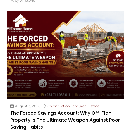
by willstone
August 3, 2026
Construction
,
Land
,
Real Estate
The Forced Savings Account: Why Off-Plan
Property Is The Ultimate Weapon Against Poor
Saving Habits