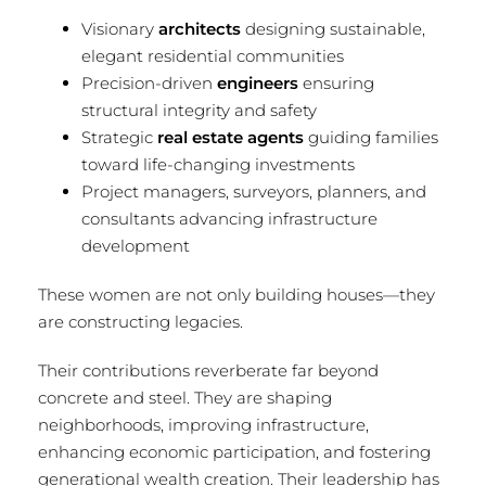
Visionary
architects
designing sustainable,
elegant residential communities
Precision-driven
engineers
ensuring
structural integrity and safety
Strategic
real estate agents
guiding families
toward life-changing investments
Project managers, surveyors, planners, and
consultants advancing infrastructure
development
These women are not only building houses—they
are constructing legacies.
Their contributions reverberate far beyond
concrete and steel. They are shaping
neighborhoods, improving infrastructure,
enhancing economic participation, and fostering
generational wealth creation. Their leadership has