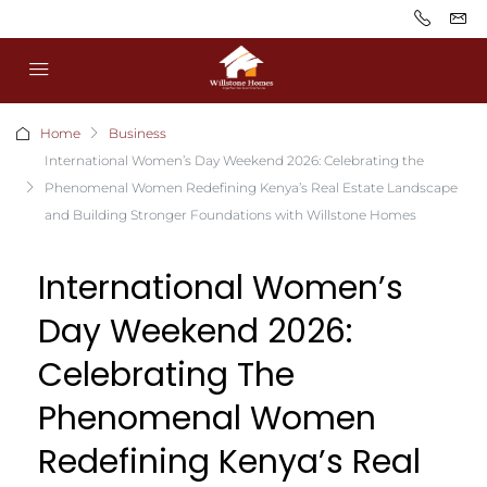
Home
Business
International Women’s Day Weekend 2026: Celebrating the
Phenomenal Women Redefining Kenya’s Real Estate Landscape
and Building Stronger Foundations with Willstone Homes
International Women’s
Day Weekend 2026:
Celebrating The
Phenomenal Women
Redefining Kenya’s Real