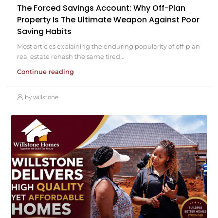
The Forced Savings Account: Why Off-Plan
Property Is The Ultimate Weapon Against Poor
Saving Habits
Most articles explaining the enduring popularity of off-plan
real estate rehash the same tired...
Continue reading
by willstone