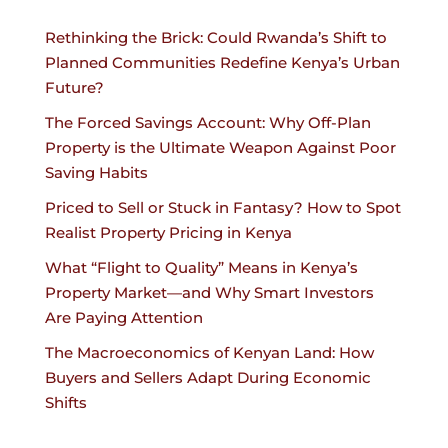
Rethinking the Brick: Could Rwanda’s Shift to
Planned Communities Redefine Kenya’s Urban
Future?
The Forced Savings Account: Why Off-Plan
Property is the Ultimate Weapon Against Poor
Saving Habits
Priced to Sell or Stuck in Fantasy? How to Spot
Realist Property Pricing in Kenya
What “Flight to Quality” Means in Kenya’s
Property Market—and Why Smart Investors
Are Paying Attention
The Macroeconomics of Kenyan Land: How
Buyers and Sellers Adapt During Economic
Shifts