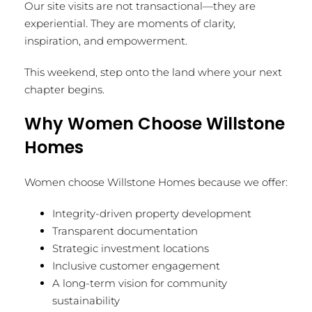
Our site visits are not transactional—they are
experiential. They are moments of clarity,
inspiration, and empowerment.
This weekend, step onto the land where your next
chapter begins.
Why Women Choose Willstone
Homes
Women choose Willstone Homes because we offer:
Integrity-driven property development
Transparent documentation
Strategic investment locations
Inclusive customer engagement
A long-term vision for community
sustainability