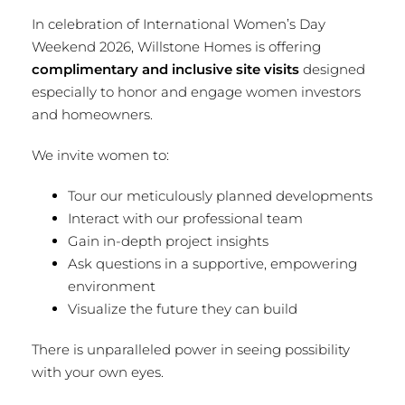
In celebration of International Women’s Day
Weekend 2026, Willstone Homes is offering
complimentary and inclusive site visits
designed
especially to honor and engage women investors
and homeowners.
We invite women to:
Tour our meticulously planned developments
Interact with our professional team
Gain in-depth project insights
Ask questions in a supportive, empowering
environment
Visualize the future they can build
There is unparalleled power in seeing possibility
with your own eyes.