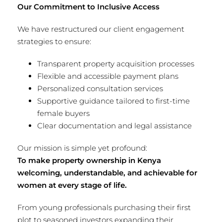
Our Commitment to Inclusive Access
We have restructured our client engagement
strategies to ensure:
Transparent property acquisition processes
Flexible and accessible payment plans
Personalized consultation services
Supportive guidance tailored to first-time
female buyers
Clear documentation and legal assistance
Our mission is simple yet profound:
To make property ownership in Kenya
welcoming, understandable, and achievable for
women at every stage of life.
From young professionals purchasing their first
plot to seasoned investors expanding their