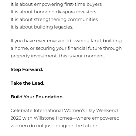
It is about empowering first-time buyers.
It is about honoring diaspora investors.
It is about strengthening communities.
It is about building legacies.
If you have ever envisioned owning land, building
a home, or securing your financial future through
property investment, this is your moment.
Step Forward.
Take the Lead.
Build Your Foundation.
Celebrate International Women’s Day Weekend
2026 with Willstone Homes—where empowered
women do not just imagine the future.