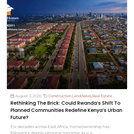
August 3, 2026
Construction
,
Land
,
News
,
Real Estate
Rethinking The Brick: Could Rwanda’s Shift To
Planned Communities Redefine Kenya’s Urban
Future?
For decades across East Africa, homeownership has
followed a deeply personal narrative: buy a...