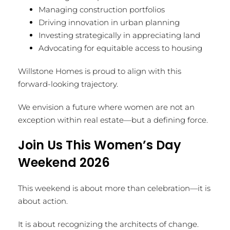
Managing construction portfolios
Driving innovation in urban planning
Investing strategically in appreciating land
Advocating for equitable access to housing
Willstone Homes is proud to align with this
forward-looking trajectory.
We envision a future where women are not an
exception within real estate—but a defining force.
Join Us This Women’s Day
Weekend 2026
This weekend is about more than celebration—it is
about action.
It is about recognizing the architects of change.