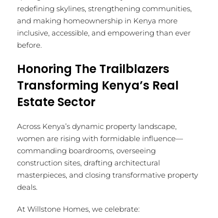
redefining skylines, strengthening communities,
and making homeownership in Kenya more
inclusive, accessible, and empowering than ever
before.
Honoring The Trailblazers
Transforming Kenya’s Real
Estate Sector
Across Kenya’s dynamic property landscape,
women are rising with formidable influence—
commanding boardrooms, overseeing
construction sites, drafting architectural
masterpieces, and closing transformative property
deals.
At Willstone Homes, we celebrate: