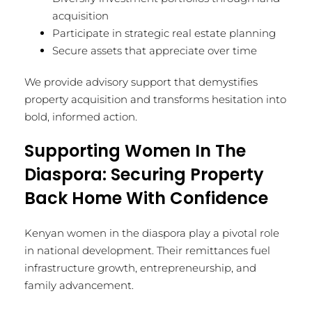
acquisition
Participate in strategic real estate planning
Secure assets that appreciate over time
We provide advisory support that demystifies
property acquisition and transforms hesitation into
bold, informed action.
Supporting Women In The
Diaspora: Securing Property
Back Home With Confidence
Kenyan women in the diaspora play a pivotal role
in national development. Their remittances fuel
infrastructure growth, entrepreneurship, and
family advancement.