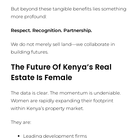
But beyond these tangible benefits lies something
more profound:
Respect. Recognition. Partnership.
We do not merely sell land—we collaborate in
building futures.
The Future Of Kenya’s Real
Estate Is Female
The data is clear. The momentum is undeniable.
Women are rapidly expanding their footprint
within Kenya’s property market.
They are:
Leading development firms