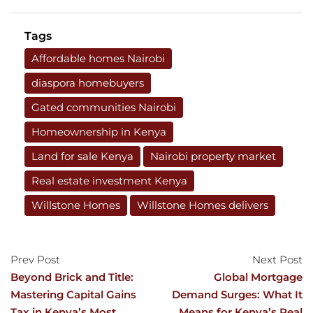
Tags
Affordable homes Nairobi
diaspora homebuyers
Gated communities Nairobi
Homeownership in Kenya
Land for sale Kenya
Nairobi property market
Real estate investment Kenya
Willstone Homes
Willstone Homes delivers
Prev Post
Next Post
Beyond Brick and Title:
Global Mortgage
Mastering Capital Gains
Demand Surges: What It
Tax in Kenya’s Most
Means for Kenya’s Real