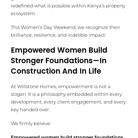
redefined what is possible within Kenya’s property
ecosystem.
This Women’s Day Weekend, we recognize their
brilliance, resilience, and indelible impact.
Empowered Women Build
Stronger Foundations—In
Construction And In Life
At Willstone Homes, empowerment is not a
slogan. It is a philosophy embedded within every
development, every client engagement, and every
key handed over.
We firmly believe:
Empowered women build stronger foundations