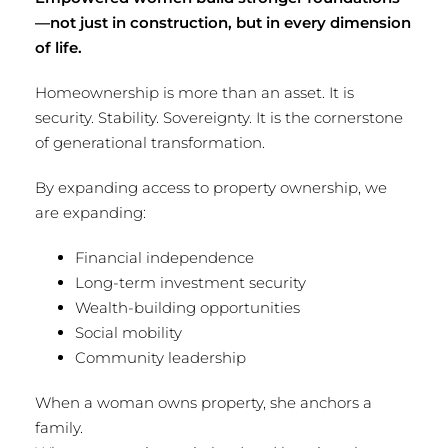
—not just in construction, but in every dimension
of life.
Homeownership is more than an asset. It is
security. Stability. Sovereignty. It is the cornerstone
of generational transformation.
By expanding access to property ownership, we
are expanding:
Financial independence
Long-term investment security
Wealth-building opportunities
Social mobility
Community leadership
When a woman owns property, she anchors a
family.