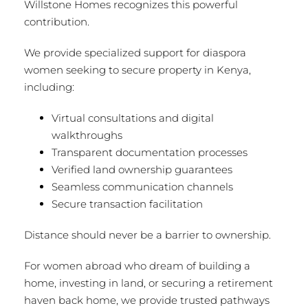
Willstone Homes recognizes this powerful
contribution.
We provide specialized support for diaspora
women seeking to secure property in Kenya,
including:
Virtual consultations and digital
walkthroughs
Transparent documentation processes
Verified land ownership guarantees
Seamless communication channels
Secure transaction facilitation
Distance should never be a barrier to ownership.
For women abroad who dream of building a
home, investing in land, or securing a retirement
haven back home, we provide trusted pathways