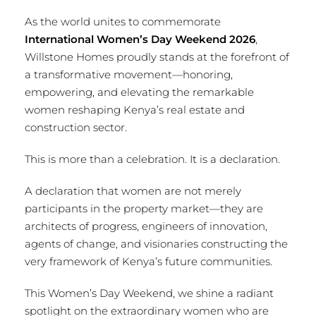
As the world unites to commemorate
International Women’s Day Weekend 2026
,
Willstone Homes proudly stands at the forefront of
a transformative movement—honoring,
empowering, and elevating the remarkable
women reshaping Kenya’s real estate and
construction sector.
This is more than a celebration. It is a declaration.
A declaration that women are not merely
participants in the property market—they are
architects of progress, engineers of innovation,
agents of change, and visionaries constructing the
very framework of Kenya’s future communities.
This Women’s Day Weekend, we shine a radiant
spotlight on the extraordinary women who are