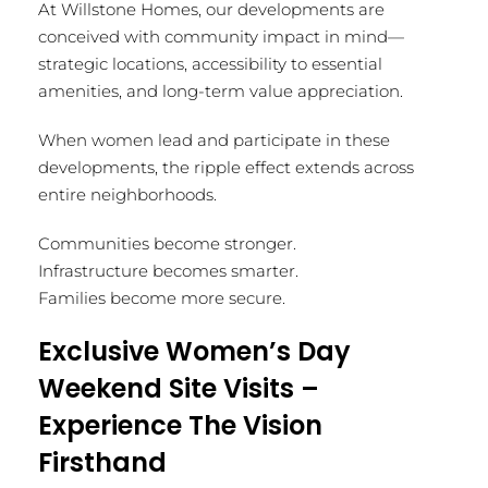
At Willstone Homes, our developments are
conceived with community impact in mind—
strategic locations, accessibility to essential
amenities, and long-term value appreciation.
When women lead and participate in these
developments, the ripple effect extends across
entire neighborhoods.
Communities become stronger.
Infrastructure becomes smarter.
Families become more secure.
Exclusive Women’s Day
Weekend Site Visits –
Experience The Vision
Firsthand