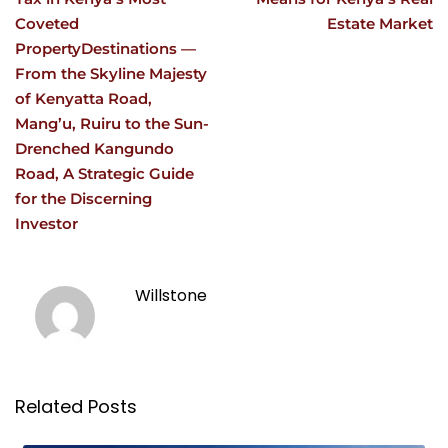
Coveted
Estate Market
PropertyDestinations —
From the Skyline Majesty
of Kenyatta Road,
Mang’u, Ruiru to the Sun-
Drenched Kangundo
Road, A Strategic Guide
for the Discerning
Investor
Willstone
Related Posts