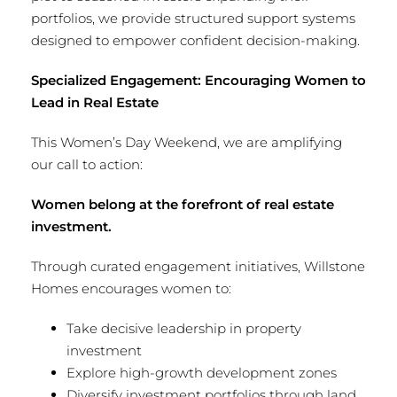
portfolios, we provide structured support systems
designed to empower confident decision-making.
Specialized Engagement: Encouraging Women to
Lead in Real Estate
This Women’s Day Weekend, we are amplifying
our call to action:
Women belong at the forefront of real estate
investment.
Through curated engagement initiatives, Willstone
Homes encourages women to:
Take decisive leadership in property
investment
Explore high-growth development zones
Diversify investment portfolios through land