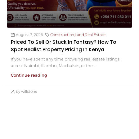
August 3, 2026
Construction
,
Land
,
Real Estate
Priced To Sell Or Stuck In Fantasy? How To
Spot Realist Property Pricing In Kenya
If you have spent any time browsing real estate listings
across Nairobi, Kiambu, Machakos, or the...
Continue reading
by willstone