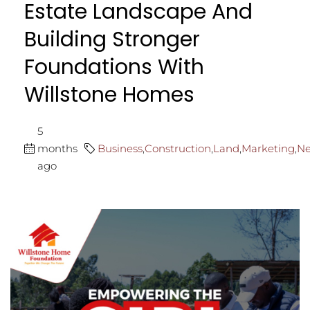
Estate Landscape And
Building Stronger
Foundations With
Willstone Homes
5
months
Business
,
Construction
,
Land
,
Marketing
,
N
ago