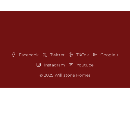
Facebook
Twitter
TikTok
Google +
Instagram
Youtube
© 2025 Willlstone Homes