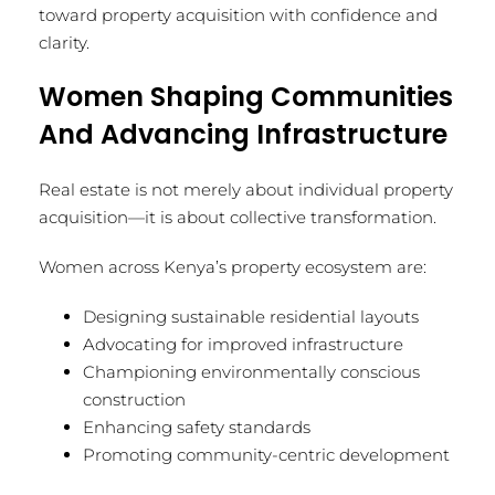
toward property acquisition with confidence and
clarity.
Women Shaping Communities
And Advancing Infrastructure
Real estate is not merely about individual property
acquisition—it is about collective transformation.
Women across Kenya’s property ecosystem are:
Designing sustainable residential layouts
Advocating for improved infrastructure
Championing environmentally conscious
construction
Enhancing safety standards
Promoting community-centric development