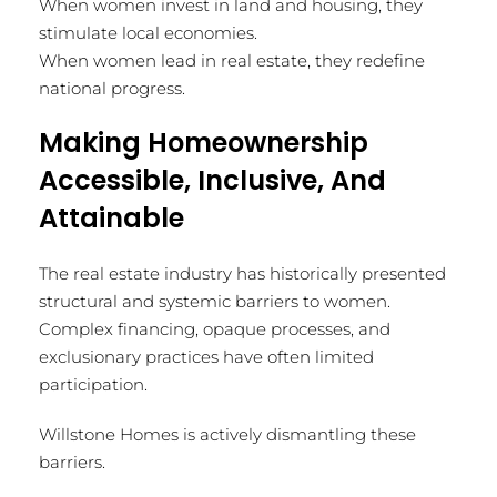
When women invest in land and housing, they
stimulate local economies.
When women lead in real estate, they redefine
national progress.
Making Homeownership
Accessible, Inclusive, And
Attainable
The real estate industry has historically presented
structural and systemic barriers to women.
Complex financing, opaque processes, and
exclusionary practices have often limited
participation.
Willstone Homes is actively dismantling these
barriers.