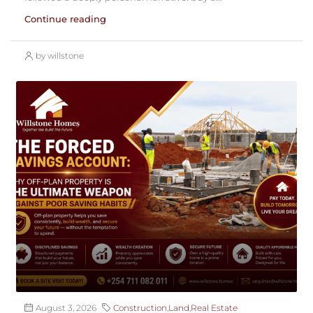
Continue reading
by willstone
August 3, 2026
Construction
,
Land
,
Real Estate