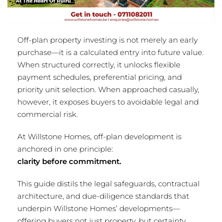
Off-plan property investing is not merely an early
purchase—it is a calculated entry into future value.
When structured correctly, it unlocks flexible
payment schedules, preferential pricing, and
priority unit selection. When approached casually,
however, it exposes buyers to avoidable legal and
commercial risk.
At Willstone Homes, off-plan development is
anchored in one principle:
clarity before commitment.
This guide distils the legal safeguards, contractual
architecture, and due-diligence standards that
underpin Willstone Homes’ developments—
offering buyers not just property, but certainty.