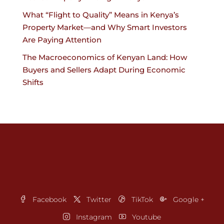
What “Flight to Quality” Means in Kenya’s
Property Market—and Why Smart Investors
Are Paying Attention
The Macroeconomics of Kenyan Land: How
Buyers and Sellers Adapt During Economic
Shifts
Facebook
Twitter
TikTok
Google +
Instagram
Youtube