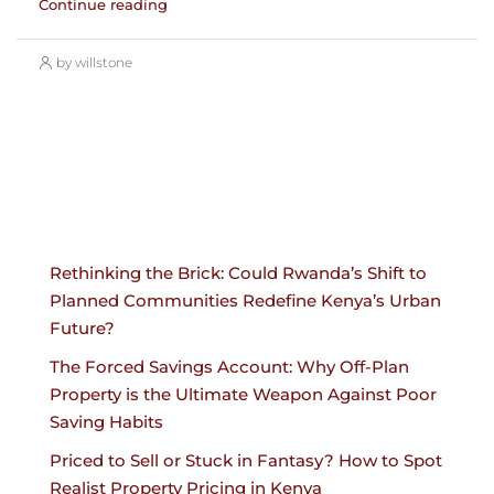
Continue reading
by willstone
Rethinking the Brick: Could Rwanda’s Shift to
Planned Communities Redefine Kenya’s Urban
Future?
The Forced Savings Account: Why Off-Plan
Property is the Ultimate Weapon Against Poor
Saving Habits
Priced to Sell or Stuck in Fantasy? How to Spot
Realist Property Pricing in Kenya