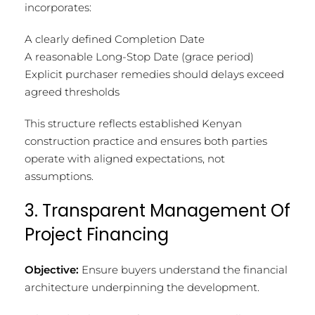
incorporates:
A clearly defined Completion Date
A reasonable Long-Stop Date (grace period)
Explicit purchaser remedies should delays exceed
agreed thresholds
This structure reflects established Kenyan
construction practice and ensures both parties
operate with aligned expectations, not
assumptions.
3. Transparent Management Of
Project Financing
Objective:
Ensure buyers understand the financial
architecture underpinning the development.