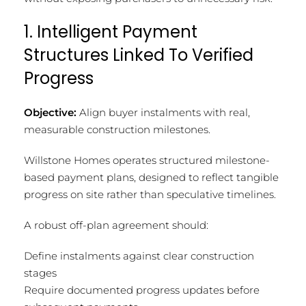
1. Intelligent Payment
Structures Linked To Verified
Progress
Objective:
Align buyer instalments with real,
measurable construction milestones.
Willstone Homes operates structured milestone-
based payment plans, designed to reflect tangible
progress on site rather than speculative timelines.
A robust off-plan agreement should:
Define instalments against clear construction
stages
Require documented progress updates before