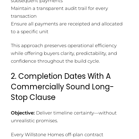
subsequent payments
Maintain a transparent audit trail for every
transaction
Ensure all payments are receipted and allocated
to a specific unit
This approach preserves operational efficiency
while offering buyers clarity, predictability, and
confidence throughout the build cycle.
2. Completion Dates With A
Commercially Sound Long-
Stop Clause
Objective:
Deliver timeline certainty—without
unrealistic promises.
Every Willstone Homes off-plan contract