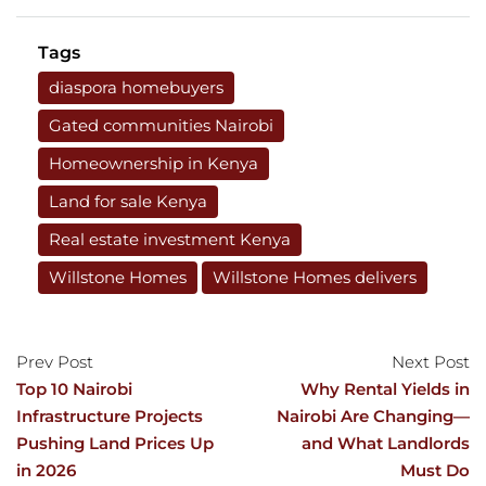
Tags
diaspora homebuyers
Gated communities Nairobi
Homeownership in Kenya
Land for sale Kenya
Real estate investment Kenya
Willstone Homes
Willstone Homes delivers
Prev Post
Next Post
Top 10 Nairobi
Why Rental Yields in
Infrastructure Projects
Nairobi Are Changing—
Pushing Land Prices Up
and What Landlords
in 2026
Must Do