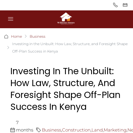
Home
Business
Investing in the Unbuilt: How Law, Structure, and Foresight Shape
Off-Plan Success in Kenya
Investing In The Unbuilt:
How Law, Structure, And
Foresight Shape Off-Plan
Success In Kenya
7
months
Business
,
Construction
,
Land
,
Marketing
,
N