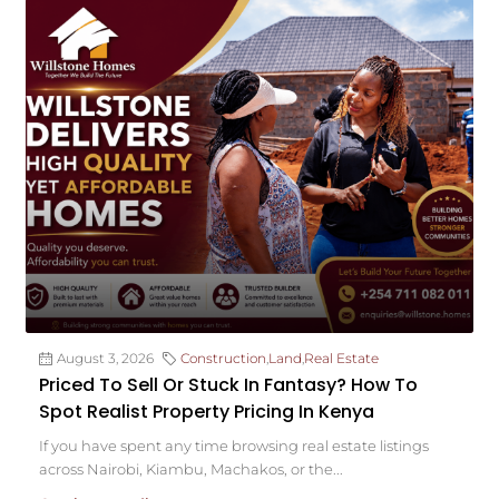
August 3, 2026
Construction
,
Land
,
Real Estate
Priced To Sell Or Stuck In Fantasy? How To
Spot Realist Property Pricing In Kenya
If you have spent any time browsing real estate listings
across Nairobi, Kiambu, Machakos, or the...