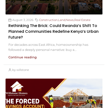
August 3, 2026
Construction
,
Land
,
News
,
Real Estate
Rethinking The Brick: Could Rwanda’s Shift To
Planned Communities Redefine Kenya’s Urban
Future?
For decades across East Africa, homeownership has
followed a deeply personal narrative: buy a...
Continue reading
by willstone