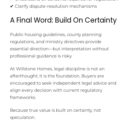
✔ Clarify dispute-resolution mechanisms
A Final Word: Build On Certainty
Public housing guidelines, county planning
regulations, and ministry directives provide
essential direction—but interpretation without
professional guidance is risky.
At Willstone Homes, legal discipline is not an
afterthought; it is the foundation. Buyers are
encouraged to seek independent legal advice and
align every decision with current regulatory
frameworks.
Because true value is built on certainty, not
speculation.