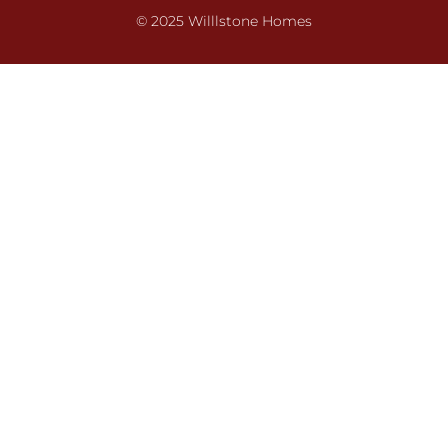
© 2025 Willlstone Homes