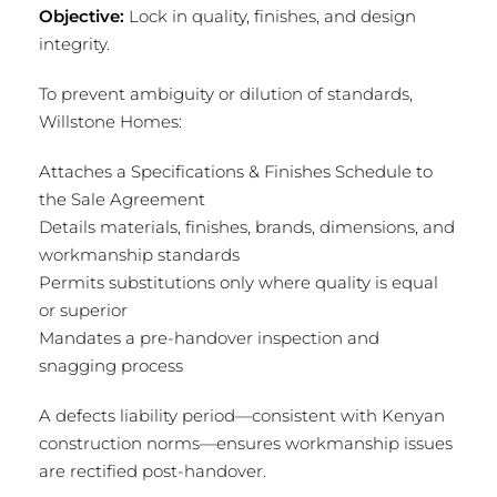
Objective:
Lock in quality, finishes, and design
integrity.
To prevent ambiguity or dilution of standards,
Willstone Homes:
Attaches a Specifications & Finishes Schedule to
the Sale Agreement
Details materials, finishes, brands, dimensions, and
workmanship standards
Permits substitutions only where quality is equal
or superior
Mandates a pre-handover inspection and
snagging process
A defects liability period—consistent with Kenyan
construction norms—ensures workmanship issues
are rectified post-handover.