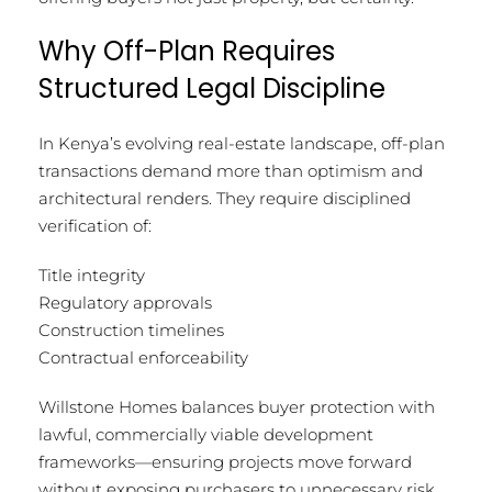
Why Off-Plan Requires
Structured Legal Discipline
In Kenya’s evolving real-estate landscape, off-plan
transactions demand more than optimism and
architectural renders. They require disciplined
verification of:
Title integrity
Regulatory approvals
Construction timelines
Contractual enforceability
Willstone Homes balances buyer protection with
lawful, commercially viable development
frameworks—ensuring projects move forward
without exposing purchasers to unnecessary risk.