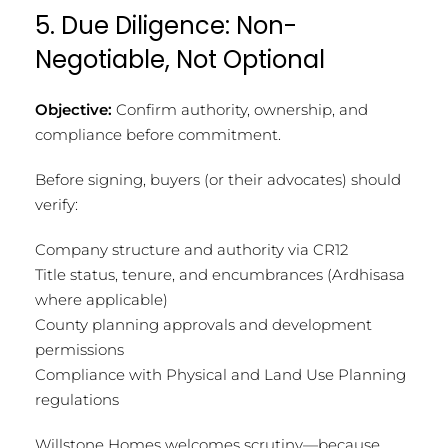
5. Due Diligence: Non-
Negotiable, Not Optional
Objective:
Confirm authority, ownership, and
compliance before commitment.
Before signing, buyers (or their advocates) should
verify:
Company structure and authority via CR12
Title status, tenure, and encumbrances (Ardhisasa
where applicable)
County planning approvals and development
permissions
Compliance with Physical and Land Use Planning
regulations
Willstone Homes welcomes scrutiny—because