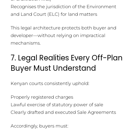
Recognises the jurisdiction of the Environment
and Land Court (ELC) for land matters
This legal architecture protects both buyer and
developer—without relying on impractical
mechanisms.
7. Legal Realities Every Off-Plan
Buyer Must Understand
Kenyan courts consistently uphold:
Properly registered charges
Lawful exercise of statutory power of sale
Clearly drafted and executed Sale Agreements
Accordingly, buyers must: