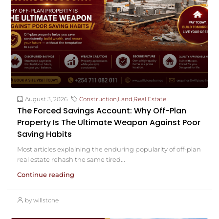
August 3, 2026
Construction
,
Land
,
Real Estate
The Forced Savings Account: Why Off-Plan
Property Is The Ultimate Weapon Against Poor
Saving Habits
Most articles explaining the enduring popularity of off-plan
real estate rehash the same tired...
Continue reading
by willstone