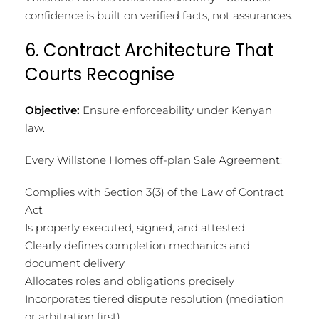
confidence is built on verified facts, not assurances.
6. Contract Architecture That
Courts Recognise
Objective:
Ensure enforceability under Kenyan
law.
Every Willstone Homes off-plan Sale Agreement:
Complies with Section 3(3) of the Law of Contract
Act
Is properly executed, signed, and attested
Clearly defines completion mechanics and
document delivery
Allocates roles and obligations precisely
Incorporates tiered dispute resolution (mediation
or arbitration first)