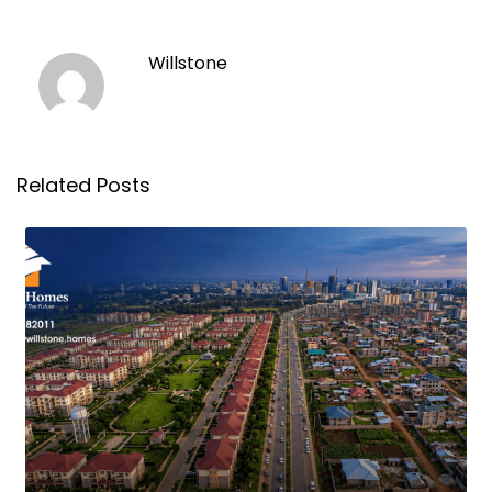
Willstone
Related Posts