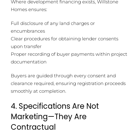
Where development financing exists, Willstone
Homes ensures:
Full disclosure of any land charges or
encumbrances
Clear procedures for obtaining lender consents
upon transfer
Proper recording of buyer payments within project
documentation
Buyers are guided through every consent and
clearance required, ensuring registration proceeds
smoothly at completion.
4. Specifications Are Not
Marketing—They Are
Contractual