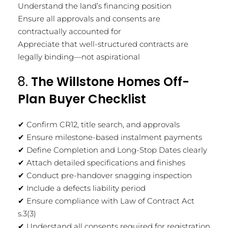
Understand the land’s financing position
Ensure all approvals and consents are
contractually accounted for
Appreciate that well-structured contracts are
legally binding—not aspirational
8.
The Willstone Homes Off-
Plan Buyer Checklist
✔ Confirm CR12, title search, and approvals
✔ Ensure milestone-based instalment payments
✔ Define Completion and Long-Stop Dates clearly
✔ Attach detailed specifications and finishes
✔ Conduct pre-handover snagging inspection
✔ Include a defects liability period
✔ Ensure compliance with Law of Contract Act
s.3(3)
✔ Understand all consents required for registration