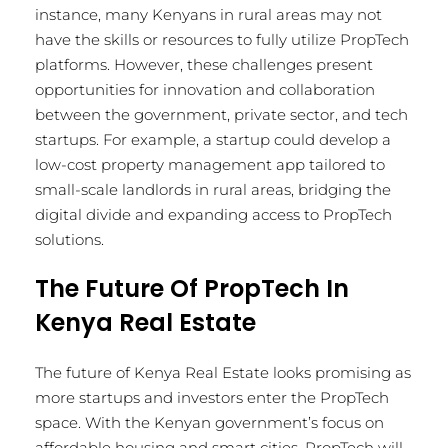
instance, many Kenyans in rural areas may not
have the skills or resources to fully utilize PropTech
platforms. However, these challenges present
opportunities for innovation and collaboration
between the government, private sector, and tech
startups. For example, a startup could develop a
low-cost property management app tailored to
small-scale landlords in rural areas, bridging the
digital divide and expanding access to PropTech
solutions.
The Future Of PropTech In
Kenya Real Estate
The future of Kenya Real Estate looks promising as
more startups and investors enter the PropTech
space. With the Kenyan government’s focus on
affordable housing and smart cities, PropTech will