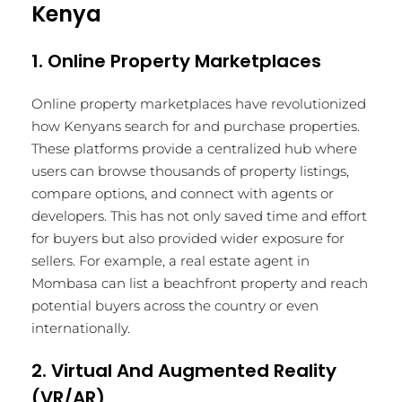
Kenya
1. Online Property Marketplaces
Online property marketplaces have revolutionized
how Kenyans search for and purchase properties.
These platforms provide a centralized hub where
users can browse thousands of property listings,
compare options, and connect with agents or
developers. This has not only saved time and effort
for buyers but also provided wider exposure for
sellers. For example, a real estate agent in
Mombasa can list a beachfront property and reach
potential buyers across the country or even
internationally.
2. Virtual And Augmented Reality
(VR/AR)