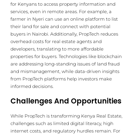
for Kenyans to access property information and
services, even in remote areas. For example, a
farmer in Nyeri can use an online platform to list
their land for sale and connect with potential
buyers in Nairobi. Additionally, PropTech reduces
overhead costs for real estate agents and
developers, translating to more affordable
properties for buyers. Technologies like blockchain
are addressing long-standing issues of land fraud
and mismanagement, while data-driven insights
from PropTech platforms help investors make
informed decisions.
Challenges And Opportunities
While PropTech is transforming Kenya Real Estate,
challenges such as limited digital literacy, high
internet costs, and regulatory hurdles remain. For