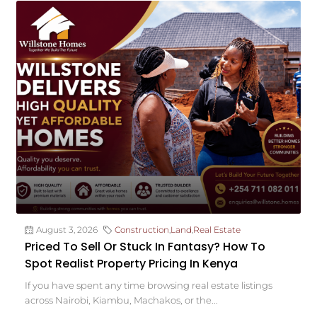
August 3, 2026
Construction
,
Land
,
Real Estate
Priced To Sell Or Stuck In Fantasy? How To
Spot Realist Property Pricing In Kenya
If you have spent any time browsing real estate listings
across Nairobi, Kiambu, Machakos, or the...