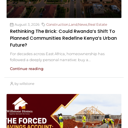
August 3, 2026
Construction
,
Land
,
News
,
Real Estate
Rethinking The Brick: Could Rwanda’s Shift To
Planned Communities Redefine Kenya’s Urban
Future?
For decades across East Africa, homeownership has
followed a deeply personal narrative: buy a...
Continue reading
by willstone