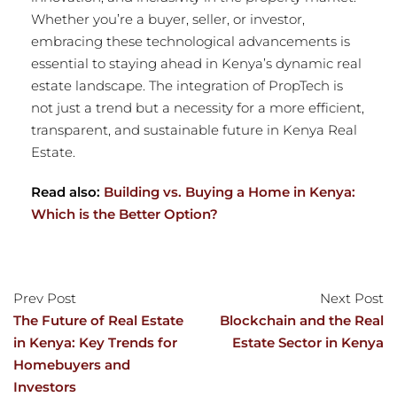
Whether you’re a buyer, seller, or investor,
embracing these technological advancements is
essential to staying ahead in Kenya’s dynamic real
estate landscape. The integration of PropTech is
not just a trend but a necessity for a more efficient,
transparent, and sustainable future in Kenya Real
Estate.
Read also:
Building vs. Buying a Home in Kenya:
Which is the Better Option?
Prev Post
Next Post
The Future of Real Estate
Blockchain and the Real
in Kenya: Key Trends for
Estate Sector in Kenya
Homebuyers and
Investors