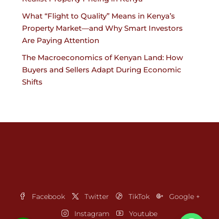
What “Flight to Quality” Means in Kenya’s
Property Market—and Why Smart Investors
Are Paying Attention
The Macroeconomics of Kenyan Land: How
Buyers and Sellers Adapt During Economic
Shifts
Facebook
Twitter
TikTok
Google +
Instagram
Youtube