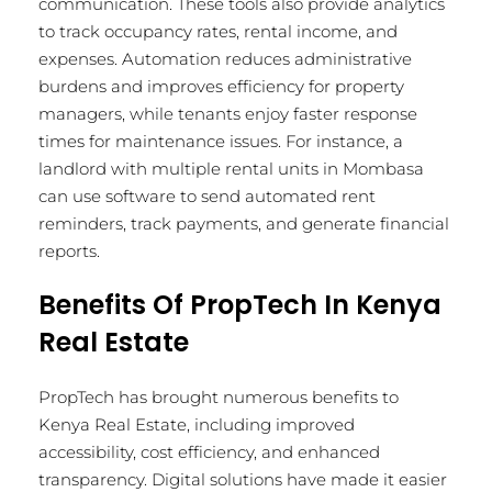
communication. These tools also provide analytics
to track occupancy rates, rental income, and
expenses. Automation reduces administrative
burdens and improves efficiency for property
managers, while tenants enjoy faster response
times for maintenance issues. For instance, a
landlord with multiple rental units in Mombasa
can use software to send automated rent
reminders, track payments, and generate financial
reports.
Benefits Of PropTech In Kenya
Real Estate
PropTech has brought numerous benefits to
Kenya Real Estate, including improved
accessibility, cost efficiency, and enhanced
transparency. Digital solutions have made it easier