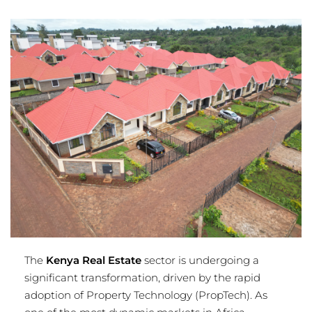
The
Kenya Real Estate
sector is undergoing a
significant transformation, driven by the rapid
adoption of Property Technology (PropTech). As