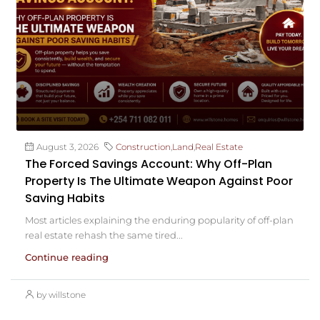
August 3, 2026
Construction
,
Land
,
Real Estate
The Forced Savings Account: Why Off-Plan
Property Is The Ultimate Weapon Against Poor
Saving Habits
Most articles explaining the enduring popularity of off-plan
real estate rehash the same tired...
Continue reading
by willstone