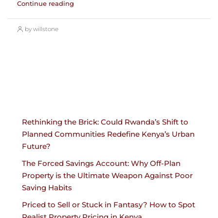
Continue reading
by willstone
Rethinking the Brick: Could Rwanda’s Shift to
Planned Communities Redefine Kenya’s Urban
Future?
The Forced Savings Account: Why Off-Plan
Property is the Ultimate Weapon Against Poor
Saving Habits
Priced to Sell or Stuck in Fantasy? How to Spot
Realist Property Pricing in Kenya