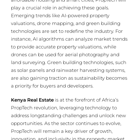
play a crucial role in achieving these goals.
Emerging trends like AI-powered property
valuations, drone mapping, and green building
technologies are set to redefine the industry. For
instance, AI algorithms can analyze market trends
to provide accurate property valuations, while
drones can be used for aerial photography and
land surveying. Green building technologies, such
as solar panels and rainwater harvesting systems,
are also gaining traction as sustainability becomes
a priority for buyers and developers.
Kenya Real Estate
is at the forefront of Africa’s
PropTech revolution, leveraging technology to
address longstanding challenges and unlock new
opportunities. As the sector continues to evolve,
PropTech will remain a key driver of growth,
innovation, and inclusivity in the property market.