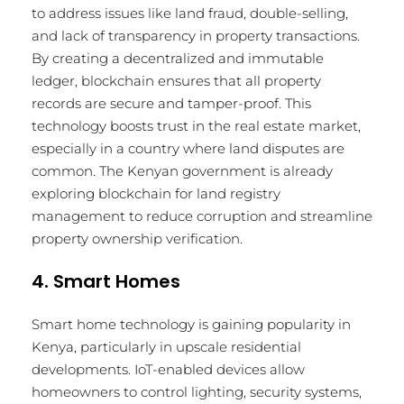
to address issues like land fraud, double-selling,
and lack of transparency in property transactions.
By creating a decentralized and immutable
ledger, blockchain ensures that all property
records are secure and tamper-proof. This
technology boosts trust in the real estate market,
especially in a country where land disputes are
common. The Kenyan government is already
exploring blockchain for land registry
management to reduce corruption and streamline
property ownership verification.
4. Smart Homes
Smart home technology is gaining popularity in
Kenya, particularly in upscale residential
developments. IoT-enabled devices allow
homeowners to control lighting, security systems,