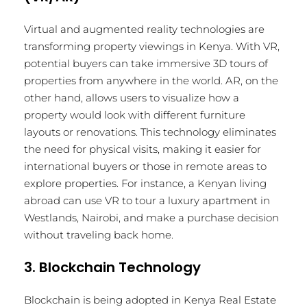
Virtual and augmented reality technologies are
transforming property viewings in Kenya. With VR,
potential buyers can take immersive 3D tours of
properties from anywhere in the world. AR, on the
other hand, allows users to visualize how a
property would look with different furniture
layouts or renovations. This technology eliminates
the need for physical visits, making it easier for
international buyers or those in remote areas to
explore properties. For instance, a Kenyan living
abroad can use VR to tour a luxury apartment in
Westlands, Nairobi, and make a purchase decision
without traveling back home.
3. Blockchain Technology
Blockchain is being adopted in Kenya Real Estate