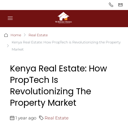
Home
Real Estate
Kenya Real Estate: How PropTech is Revolutionizing the Property
Market
Kenya Real Estate: How
PropTech Is
Revolutionizing The
Property Market
1 year ago
Real Estate