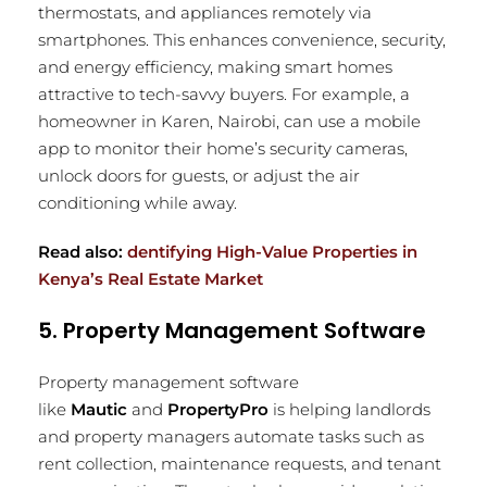
thermostats, and appliances remotely via
smartphones. This enhances convenience, security,
and energy efficiency, making smart homes
attractive to tech-savvy buyers. For example, a
homeowner in Karen, Nairobi, can use a mobile
app to monitor their home’s security cameras,
unlock doors for guests, or adjust the air
conditioning while away.
Read also:
dentifying High-Value Properties in
Kenya’s Real Estate Market
5. Property Management Software
Property management software
like
Mautic
and
PropertyPro
is helping landlords
and property managers automate tasks such as
rent collection, maintenance requests, and tenant