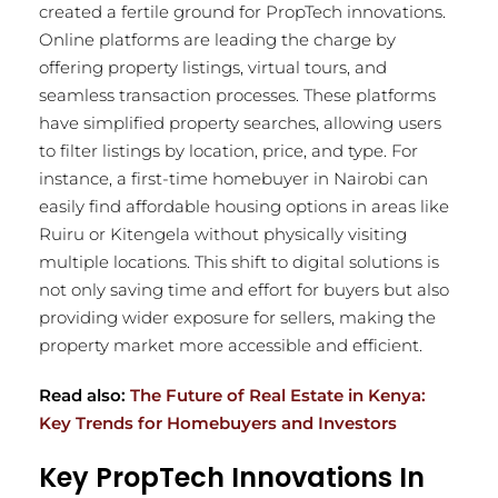
created a fertile ground for PropTech innovations.
Online platforms are leading the charge by
offering property listings, virtual tours, and
seamless transaction processes. These platforms
have simplified property searches, allowing users
to filter listings by location, price, and type. For
instance, a first-time homebuyer in Nairobi can
easily find affordable housing options in areas like
Ruiru or Kitengela without physically visiting
multiple locations. This shift to digital solutions is
not only saving time and effort for buyers but also
providing wider exposure for sellers, making the
property market more accessible and efficient.
Read also:
The Future of Real Estate in Kenya:
Key Trends for Homebuyers and Investors
Key PropTech Innovations In