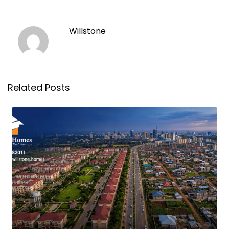
Willstone
Related Posts