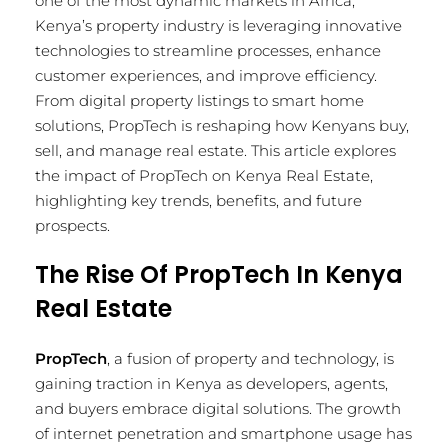
one of the most dynamic markets in Africa,
Kenya’s property industry is leveraging innovative
technologies to streamline processes, enhance
customer experiences, and improve efficiency.
From digital property listings to smart home
solutions, PropTech is reshaping how Kenyans buy,
sell, and manage real estate. This article explores
the impact of PropTech on Kenya Real Estate,
highlighting key trends, benefits, and future
prospects.
The Rise Of PropTech In Kenya
Real Estate
PropTech
, a fusion of property and technology, is
gaining traction in Kenya as developers, agents,
and buyers embrace digital solutions. The growth
of internet penetration and smartphone usage has