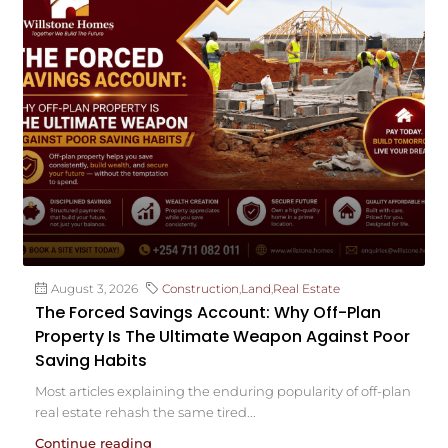
August 3, 2026
Construction
,
Land
,
Real Estate
The Forced Savings Account: Why Off-Plan
Property Is The Ultimate Weapon Against Poor
Saving Habits
Most articles explaining the enduring popularity of off-plan
real estate rehash the same tired...
Continue reading