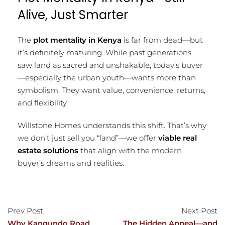
Alive, Just Smarter
The
plot mentality in Kenya
is far from dead—but
it’s definitely maturing. While past generations
saw land as sacred and unshakable, today’s buyer
—especially the urban youth—wants more than
symbolism. They want value, convenience, returns,
and flexibility.
Willstone Homes understands this shift. That’s why
we don’t just sell you “land”—we offer
viable real
estate solutions
that align with the modern
buyer’s dreams and realities.
Prev Post
Next Post
Why Kangundo Road
The Hidden Appeal—and