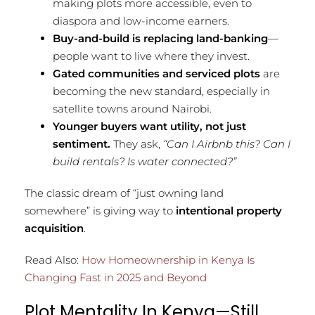
making plots more accessible, even to
diaspora and low-income earners.
Buy-and-build is replacing land-banking
—
people want to live where they invest.
Gated communities and serviced plots
are
becoming the new standard, especially in
satellite towns around Nairobi.
Younger buyers want utility, not just
sentiment.
They ask,
“Can I Airbnb this? Can I
build rentals? Is water connected?”
The classic dream of “just owning land
somewhere” is giving way to
intentional property
acquisition
.
Read Also:
How Homeownership in Kenya Is
Changing Fast in 2025 and Beyond
Plot Mentality In Kenya—Still