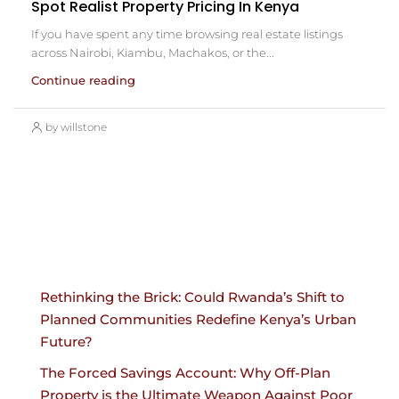
Spot Realist Property Pricing In Kenya
If you have spent any time browsing real estate listings
across Nairobi, Kiambu, Machakos, or the...
Continue reading
by willstone
Rethinking the Brick: Could Rwanda’s Shift to
Planned Communities Redefine Kenya’s Urban
Future?
The Forced Savings Account: Why Off-Plan
Property is the Ultimate Weapon Against Poor