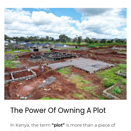
The Power Of Owning A Plot
In Kenya, the term
“plot”
is more than a piece of