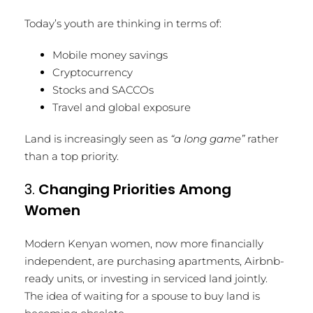
Today’s youth are thinking in terms of:
Mobile money savings
Cryptocurrency
Stocks and SACCOs
Travel and global exposure
Land is increasingly seen as
“a long game”
rather
than a top priority.
3.
Changing Priorities Among
Women
Modern Kenyan women, now more financially
independent, are purchasing apartments, Airbnb-
ready units, or investing in serviced land jointly.
The idea of waiting for a spouse to buy land is