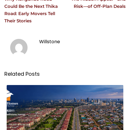
Could Be the Next Thika
Risk—of Off-Plan Deals
Road: Early Movers Tell
Their Stories
Willstone
Related Posts