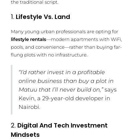
the traditional script.
1.
Lifestyle Vs. Land
Many young urban professionals are opting for
lifestyle rentals
—modern apartments with WiFi,
pools, and convenience—rather than buying far-
flung plots with no infrastructure.
“I’d rather invest in a profitable
online business than buy a plot in
Matuu that I’ll never build on,”
says
Kevin, a 29-year-old developer in
Nairobi.
2.
Digital And Tech Investment
Mindsets