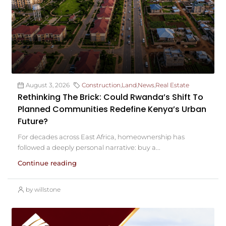
August 3, 2026
Construction
,
Land
,
News
,
Real Estate
Rethinking The Brick: Could Rwanda’s Shift To
Planned Communities Redefine Kenya’s Urban
Future?
For decades across East Africa, homeownership has
followed a deeply personal narrative: buy a...
Continue reading
by willstone