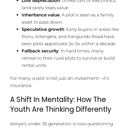
Low depreciation
: Unlike cars or electronics,
land rarely loses value.
Inheritance value
: A plot is seen as a family
asset to pass down.
Speculative growth
: Early buyers in areas like
Ruiru, Kitengela, and Kangundo Road have
seen plots appreciate 2x–5x within a decade.
Fallback security
: In hard times, many
retreat to their rural plots to survive or build
rental units.
For many,
a plot is not just an investment—it’s
insurance.
A Shift In Mentality: How The
Youth Are Thinking Differently
Kenya’s under-35 generation is now questioning