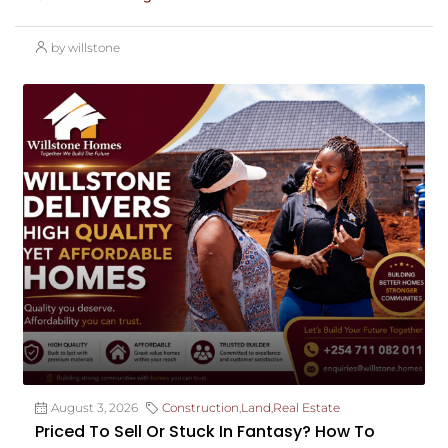
by willstone
August 3, 2026
Construction
,
Land
,
Real Estate
Priced To Sell Or Stuck In Fantasy? How To