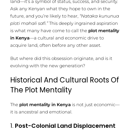
land—it’s a symbol of status, success, and security.
Ask any Kenyan what they hope to own in the
future, and you’re likely to hear,
“Nataka kununua
ploti mahali safi.”
This deeply ingrained aspiration
is what many have come to call the
plot mentality
in Kenya
—a cultural and economic drive to
acquire land, often before any other asset.
But where did this obsession originate, and is it
evolving with the new generation?
Historical And Cultural Roots Of
The Plot Mentality
The
plot mentality in Kenya
is not just economic—
it is ancestral and emotional.
1.
Post-Colonial Land Displacement