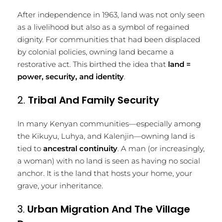
After independence in 1963, land was not only seen
as a livelihood but also as a symbol of regained
dignity. For communities that had been displaced
by colonial policies, owning land became a
restorative act. This birthed the idea that
land =
power, security, and identity
.
2.
Tribal And Family Security
In many Kenyan communities—especially among
the Kikuyu, Luhya, and Kalenjin—owning land is
tied to
ancestral continuity
. A man (or increasingly,
a woman) with no land is seen as having no social
anchor. It is the land that hosts your home, your
grave, your inheritance.
3.
Urban Migration And The Village