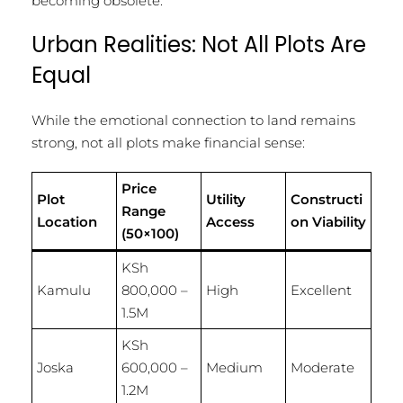
becoming obsolete.
Urban Realities: Not All Plots Are
Equal
While the emotional connection to land remains
strong, not all plots make financial sense:
Price
Plot
Utility
Constructi
Range
Location
Access
on Viability
(50×100)
KSh
Kamulu
800,000 –
High
Excellent
1.5M
KSh
Joska
600,000 –
Medium
Moderate
1.2M