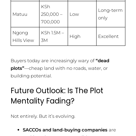
KSh
Long-term
Matuu
250,000 –
Low
only
700,000
Ngong
KSh 1.5M –
High
Excellent
Hills View
3M
Buyers today are increasingly wary of
“dead
plots”
—cheap land with no roads, water, or
building potential.
Future Outlook: Is The Plot
Mentality Fading?
Not entirely. But it’s evolving.
SACCOs and land-buying companies
are