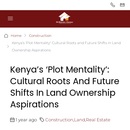
Home
Construction
Kenya’s ‘Plot Mentality’: Cultural Roots and Future Shifts in Land
Ownership Aspirations
Kenya’s ‘Plot Mentality’:
Cultural Roots And Future
Shifts In Land Ownership
Aspirations
1 year ago
Construction
,
Land
,
Real Estate