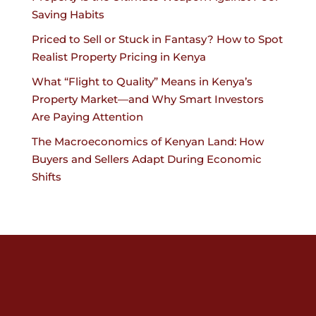
Saving Habits
Priced to Sell or Stuck in Fantasy? How to Spot
Realist Property Pricing in Kenya
What “Flight to Quality” Means in Kenya’s
Property Market—and Why Smart Investors
Are Paying Attention
The Macroeconomics of Kenyan Land: How
Buyers and Sellers Adapt During Economic
Shifts