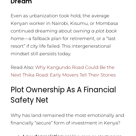
Dream
Even as urbanization took hold, the average
Kenyan worker in Nairobi, Kisumu, or Mombasa
continued dreaming about
owning a plot back
home
—a fallback plan for retirement, or a “last
resort” if city life failed. This intergenerational
mindset still persists today.
Read Also:
Why Kangundo Road Could Be the
Next Thika Road: Early Movers Tell Their Stories
Plot Ownership As A Financial
Safety Net
Why has land remained the most emotionally and
financially “secure” form of investment in Kenya?