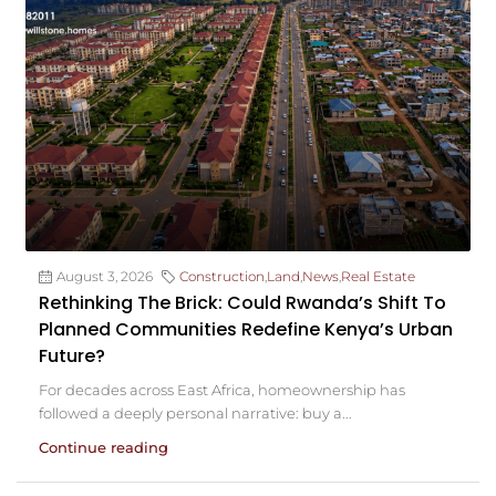
August 3, 2026
Construction
,
Land
,
News
,
Real Estate
Rethinking The Brick: Could Rwanda’s Shift To
Planned Communities Redefine Kenya’s Urban
Future?
For decades across East Africa, homeownership has
followed a deeply personal narrative: buy a...
Continue reading