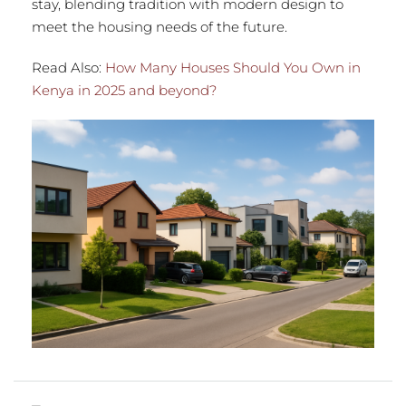
stay, blending tradition with modern design to
meet the housing needs of the future.
Read Also:
How Many Houses Should You Own in
Kenya in 2025 and beyond?