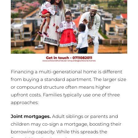
Financing a multi-generational home is different
from buying a standard apartment. The larger size
or compound structure often means higher
upfront costs. Families typically use one of three
approaches:
Joint mortgages.
Adult siblings or parents and
children may co-sign a mortgage, boosting their
borrowing capacity. While this spreads the