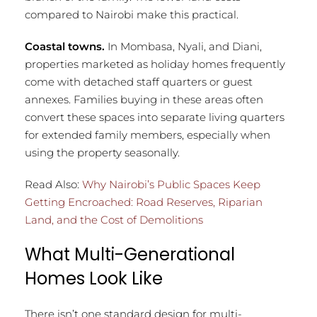
compared to Nairobi make this practical.
Coastal towns.
In Mombasa, Nyali, and Diani,
properties marketed as holiday homes frequently
come with detached staff quarters or guest
annexes. Families buying in these areas often
convert these spaces into separate living quarters
for extended family members, especially when
using the property seasonally.
Read Also:
Why Nairobi’s Public Spaces Keep
Getting Encroached: Road Reserves, Riparian
Land, and the Cost of Demolitions
What Multi-Generational
Homes Look Like
There isn’t one standard design for multi-