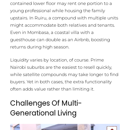
contained lower floor may rent one portion to a
young professional while housing the family
upstairs. In Ruiru, a compound with multiple units
might accommodate both relatives and tenants.
Even in Mombasa, a coastal villa with a
guesthouse can double as an Airbnb, boosting
returns during high season.
Liquidity varies by location, of course. Prime
Nairobi suburbs are the easiest to resell quickly,
while satellite compounds may take longer to find
buyers. Yet in both cases, the extra functionality
often adds value rather than limiting it.
Challenges Of Multi-
Generational Living