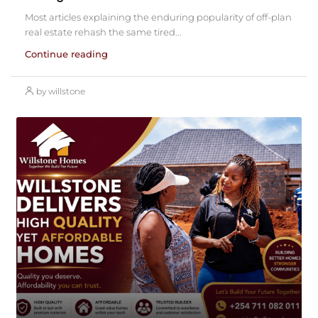
Most articles explaining the enduring popularity of off-plan
real estate rehash the same tired...
Continue reading
by willstone