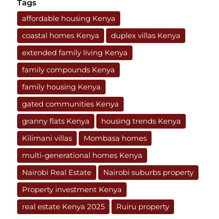
Tags
affordable housing Kenya
coastal homes Kenya
duplex villas Kenya
extended family living Kenya
family compounds Kenya
family housing Kenya
gated communities Kenya
granny flats Kenya
housing trends Kenya
Kilimani villas
Mombasa homes
multi-generational homes Kenya
Nairobi Real Estate
Nairobi suburbs property
Property investment Kenya
real estate Kenya 2025
Ruiru property