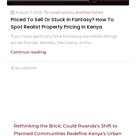
August 3, 2026
Construction
,
Land
,
Real Estate
Priced To Sell Or Stuck In Fantasy? How To
Spot Realist Property Pricing In Kenya
If you have spent any time browsing real estate listings
across Nairobi, Kiambu, Machakos, or the...
Continue reading
by willstone
Rethinking the Brick: Could Rwanda’s Shift to
Planned Communities Redefine Kenya’s Urban