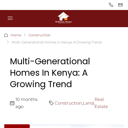
Home
Construction
Multi-Generational Homes in Kenya: A Growing Trend
Multi-Generational
Homes In Kenya: A
Growing Trend
10 months
Real
Construction
,
Land
,
ago
Estate