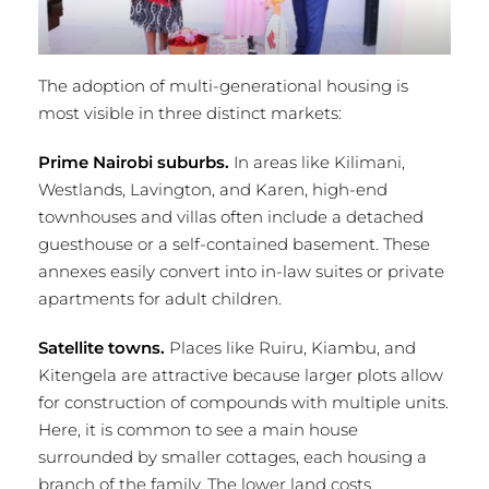
The adoption of multi-generational housing is
most visible in three distinct markets:
Prime Nairobi suburbs.
In areas like Kilimani,
Westlands, Lavington, and Karen, high-end
townhouses and villas often include a detached
guesthouse or a self-contained basement. These
annexes easily convert into in-law suites or private
apartments for adult children.
Satellite towns.
Places like Ruiru, Kiambu, and
Kitengela are attractive because larger plots allow
for construction of compounds with multiple units.
Here, it is common to see a main house
surrounded by smaller cottages, each housing a
branch of the family. The lower land costs