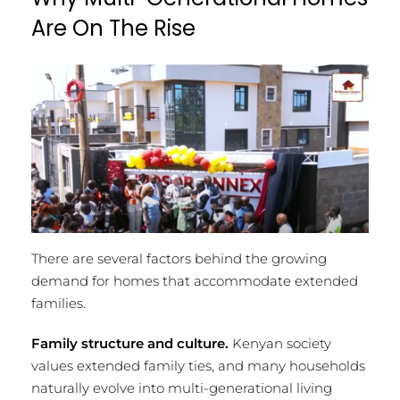
Are On The Rise
There are several factors behind the growing
demand for homes that accommodate extended
families.
Family structure and culture.
Kenyan society
values extended family ties, and many households
naturally evolve into multi-generational living