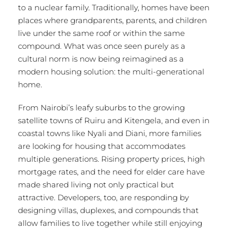
to a nuclear family. Traditionally, homes have been
places where grandparents, parents, and children
live under the same roof or within the same
compound. What was once seen purely as a
cultural norm is now being reimagined as a
modern housing solution: the multi-generational
home.
From Nairobi’s leafy suburbs to the growing
satellite towns of Ruiru and Kitengela, and even in
coastal towns like Nyali and Diani, more families
are looking for housing that accommodates
multiple generations. Rising property prices, high
mortgage rates, and the need for elder care have
made shared living not only practical but
attractive. Developers, too, are responding by
designing villas, duplexes, and compounds that
allow families to live together while still enjoying