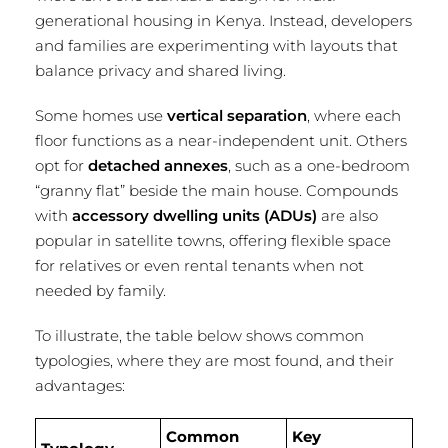
generational housing in Kenya. Instead, developers
and families are experimenting with layouts that
balance privacy and shared living.
Some homes use
vertical separation
, where each
floor functions as a near-independent unit. Others
opt for
detached annexes
, such as a one-bedroom
“granny flat” beside the main house. Compounds
with
accessory dwelling units (ADUs)
are also
popular in satellite towns, offering flexible space
for relatives or even rental tenants when not
needed by family.
To illustrate, the table below shows common
typologies, where they are most found, and their
advantages:
Common
Key