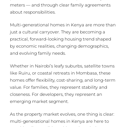
meters — and through clear family agreements
about responsibilities.
Multi-generational homes in Kenya are more than
just a cultural carryover. They are becoming a
practical, forward-looking housing trend shaped
by economic realities, changing demographics,
and evolving family needs.
Whether in Nairobi’s leafy suburbs, satellite towns
like Ruiru, or coastal retreats in Mombasa, these
homes offer flexibility, cost-sharing, and long-term
value. For families, they represent stability and
closeness. For developers, they represent an
emerging market segment.
As the property market evolves, one thing is clear:
multi-generational homes in Kenya are here to