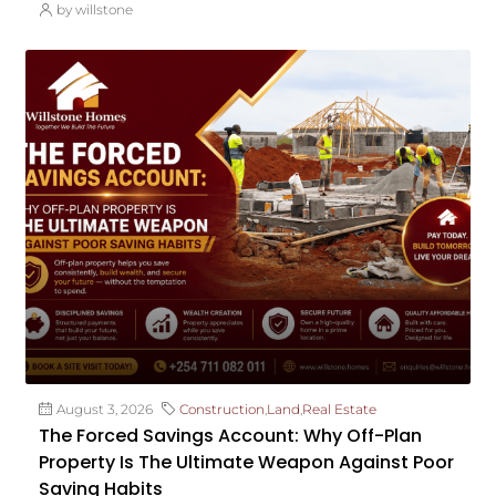
by willstone
August 3, 2026
Construction
,
Land
,
Real Estate
The Forced Savings Account: Why Off-Plan
Property Is The Ultimate Weapon Against Poor
Saving Habits