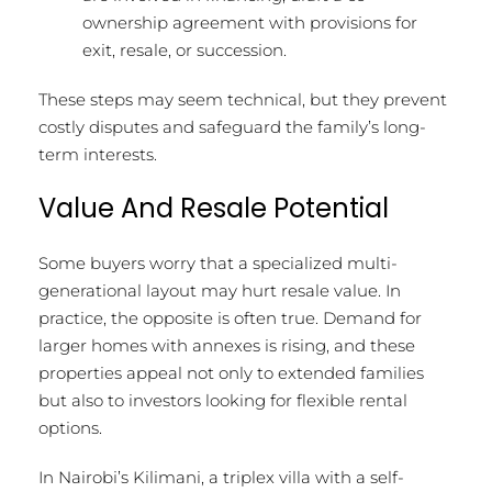
ownership agreement with provisions for
exit, resale, or succession.
These steps may seem technical, but they prevent
costly disputes and safeguard the family’s long-
term interests.
Value And Resale Potential
Some buyers worry that a specialized multi-
generational layout may hurt resale value. In
practice, the opposite is often true. Demand for
larger homes with annexes is rising, and these
properties appeal not only to extended families
but also to investors looking for flexible rental
options.
In Nairobi’s Kilimani, a triplex villa with a self-