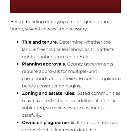
Before building or buying a multi-generational
home, several checks are necessary.
Title and tenure.
Determine whether the
land is freehold or leasehold, as this affects
rights of inheritance and resale.
Planning approvals.
County governments
require approvals for multiple-unit
compounds and annexes. Ensure compliance
before construction begins.
Zoning and estate rules.
Gated communities
may have restrictions on additional units or
subletting, so review estate covenants
carefully.
Ownership agreements.
If multiple relatives
are involved in financing, draft a co-