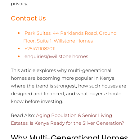
privacy.
Contact Us
Park Suites, 44 Parklands Road, Ground
Floor, Suite 1, Willstone Homes
+254711082011
enquiries@willstone.homes
This article explores why multi-generational
homes are becoming more popular in Kenya,
where the trend is strongest, how such houses are
designed and financed, and what buyers should
know before investing.
Read Also:
Aging Population & Senior Living
Estates: Is Kenya Ready for the Silver Generation?
Why Multi-Generational Homes