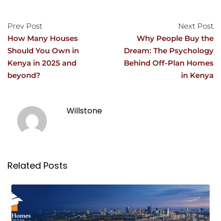
Prev Post
Next Post
How Many Houses
Why People Buy the
Should You Own in
Dream: The Psychology
Kenya in 2025 and
Behind Off-Plan Homes
beyond?
in Kenya
Willstone
Related Posts