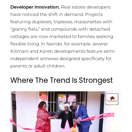
Developer innovation.
Real estate developers
have noticed the shift in demand. Projects
featuring duplexes, triplexes, maisonettes with
“granny flats,” and compounds with detached
cottages are now marketed to families seeking
flexible living. In Nairobi, for example, several
Kilimani and Karen developments feature semi-
independent annexes designed specifically for
parents or adult children.
Where The Trend Is Strongest