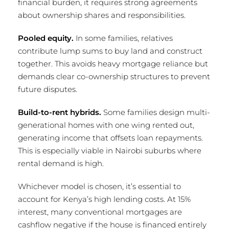
financial burden, it requires strong agreements
about ownership shares and responsibilities.
Pooled equity.
In some families, relatives
contribute lump sums to buy land and construct
together. This avoids heavy mortgage reliance but
demands clear co-ownership structures to prevent
future disputes.
Build-to-rent hybrids.
Some families design multi-
generational homes with one wing rented out,
generating income that offsets loan repayments.
This is especially viable in Nairobi suburbs where
rental demand is high.
Whichever model is chosen, it’s essential to
account for Kenya’s high lending costs. At 15%
interest, many conventional mortgages are
cashflow negative if the house is financed entirely