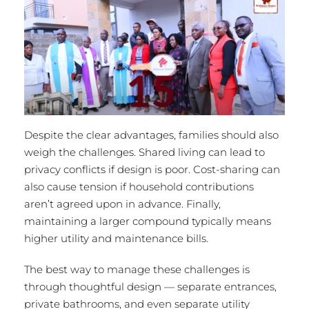
Despite the clear advantages, families should also
weigh the challenges. Shared living can lead to
privacy conflicts if design is poor. Cost-sharing can
also cause tension if household contributions
aren’t agreed upon in advance. Finally,
maintaining a larger compound typically means
higher utility and maintenance bills.
The best way to manage these challenges is
through thoughtful design — separate entrances,
private bathrooms, and even separate utility