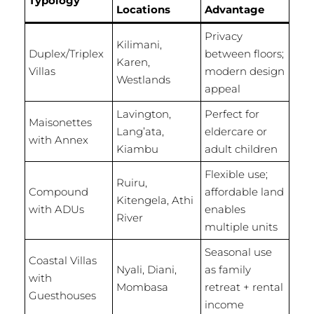
Typology
Locations
Advantage
Privacy
Kilimani,
Duplex/Triplex
between floors;
Karen,
Villas
modern design
Westlands
appeal
Lavington,
Perfect for
Maisonettes
Lang’ata,
eldercare or
with Annex
Kiambu
adult children
Flexible use;
Ruiru,
Compound
affordable land
Kitengela, Athi
with ADUs
enables
River
multiple units
Seasonal use
Coastal Villas
Nyali, Diani,
as family
with
Mombasa
retreat + rental
Guesthouses
income