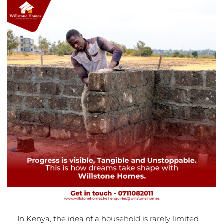
In Kenya, the idea of a household is rarely limited