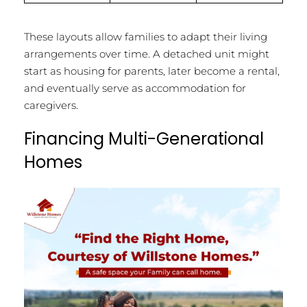
These layouts allow families to adapt their living
arrangements over time. A detached unit might
start as housing for parents, later become a rental,
and eventually serve as accommodation for
caregivers.
Financing Multi-Generational
Homes