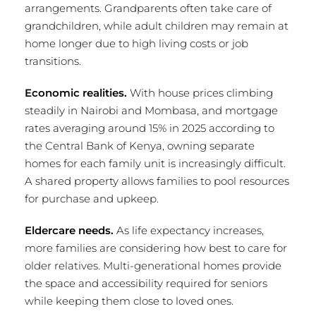
arrangements. Grandparents often take care of
grandchildren, while adult children may remain at
home longer due to high living costs or job
transitions.
Economic realities.
With house prices climbing
steadily in Nairobi and Mombasa, and mortgage
rates averaging around 15% in 2025 according to
the Central Bank of Kenya, owning separate
homes for each family unit is increasingly difficult.
A shared property allows families to pool resources
for purchase and upkeep.
Eldercare needs.
As life expectancy increases,
more families are considering how best to care for
older relatives. Multi-generational homes provide
the space and accessibility required for seniors
while keeping them close to loved ones.