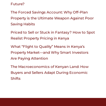
Future?
The Forced Savings Account: Why Off-Plan
Property is the Ultimate Weapon Against Poor
Saving Habits
Priced to Sell or Stuck in Fantasy? How to Spot
Realist Property Pricing in Kenya
What “Flight to Quality” Means in Kenya’s
Property Market—and Why Smart Investors
Are Paying Attention
The Macroeconomics of Kenyan Land: How
Buyers and Sellers Adapt During Economic
Shifts