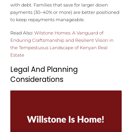
with debt. Families that save for larger down
payments (30–40% or more) are better positioned
to keep repayments manageable.
Read Also:
Wilstone Homes: A Vanguard of
Enduring Craftsmanship and Resilient Vision in
the Tempestuous Landscape of Kenyan Real
Estate
Legal And Planning
Considerations