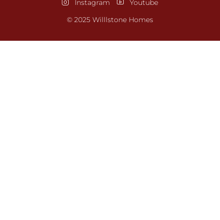
Instagram
Youtube
© 2025 Willlstone Homes