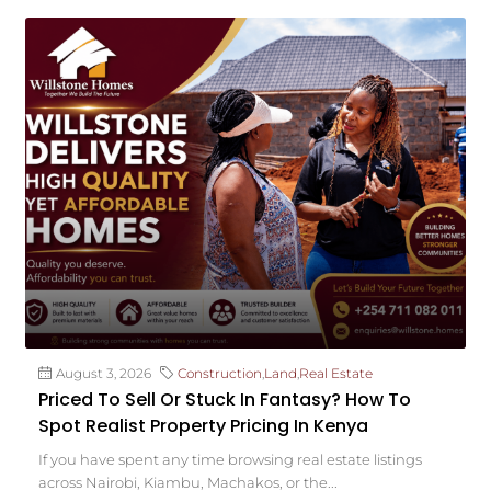
August 3, 2026
Construction
,
Land
,
Real Estate
Priced To Sell Or Stuck In Fantasy? How To
Spot Realist Property Pricing In Kenya
If you have spent any time browsing real estate listings
across Nairobi, Kiambu, Machakos, or the...