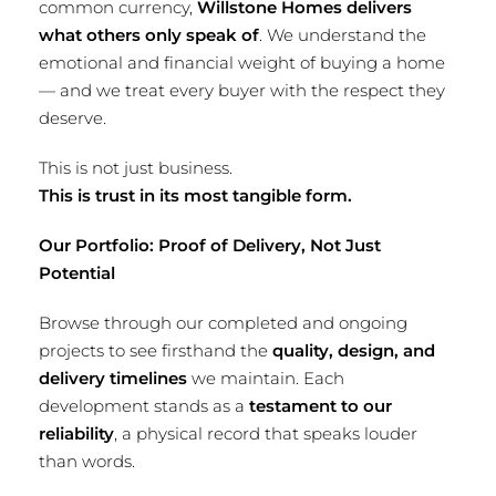
common currency,
Willstone Homes delivers
what others only speak of
. We understand the
emotional and financial weight of buying a home
— and we treat every buyer with the respect they
deserve.
This is not just business.
This is trust in its most tangible form.
Our Portfolio: Proof of Delivery, Not Just
Potential
Browse through our completed and ongoing
projects to see firsthand the
quality, design, and
delivery timelines
we maintain. Each
development stands as a
testament to our
reliability
, a physical record that speaks louder
than words.