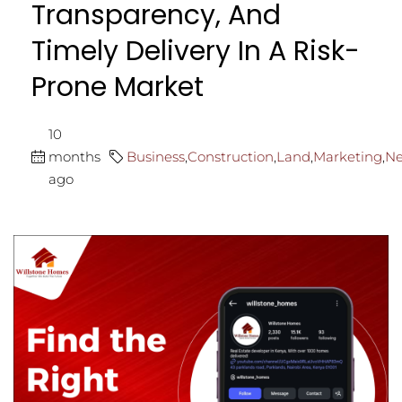
Transparency, And
Timely Delivery In A Risk-
Prone Market
10
months
Business
,
Construction
,
Land
,
Marketing
,
N
ago