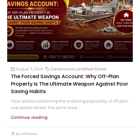
August 3, 2026
Construction
,
Land
,
Real Estate
The Forced Savings Account: Why Off-Plan
Property Is The Ultimate Weapon Against Poor
Saving Habits
Most articles explaining the enduring popularity of off-plan
real estate rehash the same tired...
Continue reading
by willstone