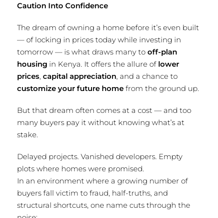
Caution Into Confidence
The dream of owning a home before it’s even built
— of locking in prices today while investing in
tomorrow — is what draws many to
off-plan
housing
in Kenya. It offers the allure of
lower
prices
,
capital appreciation
, and a chance to
customize your future home
from the ground up.
But that dream often comes at a cost — and too
many buyers pay it without knowing what’s at
stake.
Delayed projects. Vanished developers. Empty
plots where homes were promised.
In an environment where a growing number of
buyers fall victim to fraud, half-truths, and
structural shortcuts, one name cuts through the
noise: