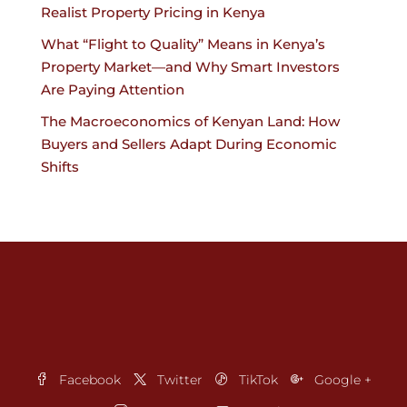
Realist Property Pricing in Kenya
What “Flight to Quality” Means in Kenya’s
Property Market—and Why Smart Investors
Are Paying Attention
The Macroeconomics of Kenyan Land: How
Buyers and Sellers Adapt During Economic
Shifts
Facebook
Twitter
TikTok
Google +