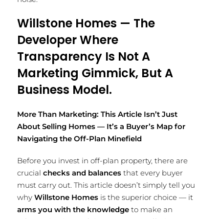
Willstone Homes — The
Developer Where
Transparency Is Not A
Marketing Gimmick, But A
Business Model.
More Than Marketing: This Article Isn’t Just
About Selling Homes — It’s a Buyer’s Map for
Navigating the Off-Plan Minefield
Before you invest in off-plan property, there are
crucial
checks and balances
that every buyer
must carry out. This article doesn’t simply tell you
why
Willstone Homes
is the superior choice — it
arms you with the knowledge
to make an