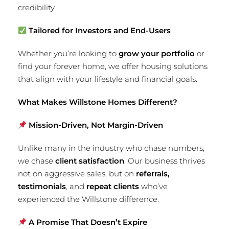
credibility.
Tailored for Investors and End-Users
Whether you’re looking to
grow your portfolio
or
find your forever home, we offer housing solutions
that align with your lifestyle and financial goals.
What Makes Willstone Homes Different?
Mission-Driven, Not Margin-Driven
Unlike many in the industry who chase numbers,
we chase
client satisfaction
. Our business thrives
not on aggressive sales, but on
referrals,
testimonials
, and
repeat clients
who’ve
experienced the Willstone difference.
A Promise That Doesn’t Expire