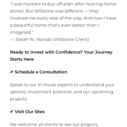
“I was hesitant to buy off-plan after hearing horror
stories. But Willstone was different — they
involved me every step of the way. And now I have
a beautiful home that’s even better than I
imagined.”
—
Sarah W., Nairobi (Willstone Client)
Ready to Invest with Confidence? Your Journey
Starts Here
✔
Schedule a Consultation
Speak to our in-house experts to understand your
options, investment potential, and our upcoming
projects.
✔
Visit Our Sites
We welcome all clients to see our projects