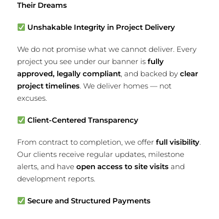
Their Dreams
Unshakable Integrity in Project Delivery
We do not promise what we cannot deliver. Every
project you see under our banner is
fully
approved, legally compliant
, and backed by
clear
project timelines
. We deliver homes — not
excuses.
Client-Centered Transparency
From contract to completion, we offer
full visibility
.
Our clients receive regular updates, milestone
alerts, and have
open access to site visits
and
development reports.
Secure and Structured Payments