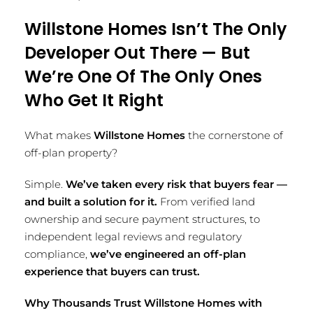
Willstone Homes Isn’t The Only
Developer Out There — But
We’re One Of The Only Ones
Who Get It Right
What makes
Willstone Homes
the cornerstone of
off-plan property?
Simple.
We’ve taken every risk that buyers fear —
and built a solution for it.
From verified land
ownership and secure payment structures, to
independent legal reviews and regulatory
compliance,
we’ve engineered an off-plan
experience that buyers can trust.
Why Thousands Trust Willstone Homes with