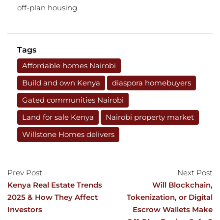
off-plan housing.
Tags
Affordable homes Nairobi
Build and own Kenya
diaspora homebuyers
Gated communities Nairobi
Land for sale Kenya
Nairobi property market
Willstone Homes delivers
Prev Post
Next Post
Kenya Real Estate Trends
Will Blockchain,
2025 & How They Affect
Tokenization, or Digital
Investors
Escrow Wallets Make