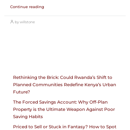
Continue reading
by willstone
Rethinking the Brick: Could Rwanda’s Shift to
Planned Communities Redefine Kenya’s Urban
Future?
The Forced Savings Account: Why Off-Plan
Property is the Ultimate Weapon Against Poor
Saving Habits
Priced to Sell or Stuck in Fantasy? How to Spot