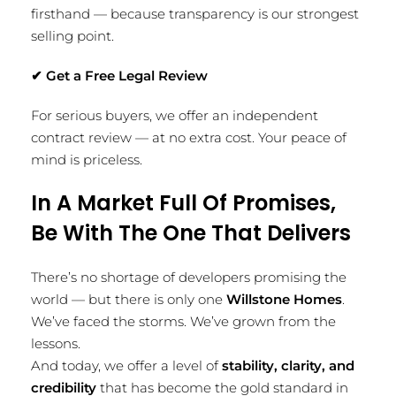
firsthand — because transparency is our strongest
selling point.
✔
Get a Free Legal Review
For serious buyers, we offer an independent
contract review — at no extra cost. Your peace of
mind is priceless.
In A Market Full Of Promises,
Be With The One That Delivers
There’s no shortage of developers promising the
world — but there is only one
Willstone Homes
.
We’ve faced the storms. We’ve grown from the
lessons.
And today, we offer a level of
stability, clarity, and
credibility
that has become the gold standard in