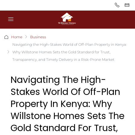
Home
Business
Navigating the High-Stakes World of Off-Plan Property in Kenya:
Why Willstone Homes Sets the Gold Standard for Trust,
Transparency, and Timely Delivery in a Risk-Prone Market
Navigating The High-
Stakes World Of Off-Plan
Property In Kenya: Why
Willstone Homes Sets The
Gold Standard For Trust,