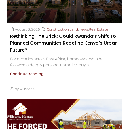
August 3, 2026
Construction
,
Land
,
News
,
Real Estate
Rethinking The Brick: Could Rwanda’s Shift To
Planned Communities Redefine Kenya’s Urban
Future?
For decades across East Africa, homeownership has
followed a deeply personal narrative: buy a...
Continue reading
by willstone