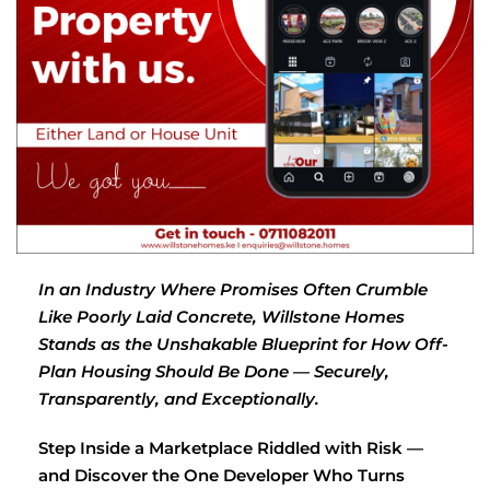
In an Industry Where Promises Often Crumble
Like Poorly Laid Concrete, Willstone Homes
Stands as the Unshakable Blueprint for How Off-
Plan Housing Should Be Done — Securely,
Transparently, and Exceptionally.
Step Inside a Marketplace Riddled with Risk —
and Discover the One Developer Who Turns