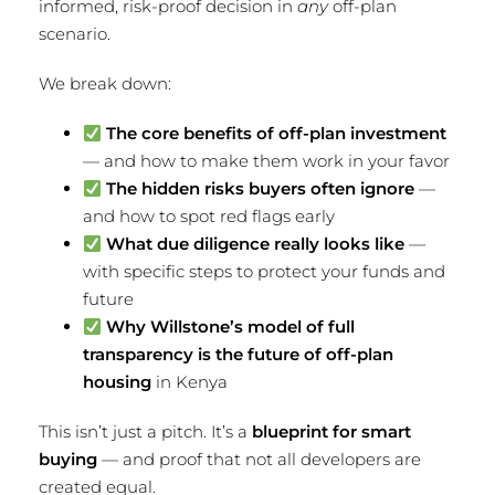
informed, risk-proof decision in
any
off-plan
scenario.
We break down:
The core benefits of off-plan investment
— and how to make them work in your favor
The hidden risks buyers often ignore
—
and how to spot red flags early
What due diligence really looks like
—
with specific steps to protect your funds and
future
Why Willstone’s model of full
transparency is the future of off-plan
housing
in Kenya
This isn’t just a pitch. It’s a
blueprint for smart
buying
— and proof that not all developers are
created equal.