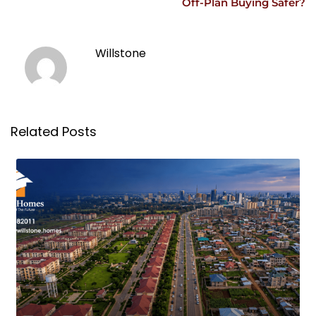
Off-Plan Buying Safer?
Willstone
Related Posts