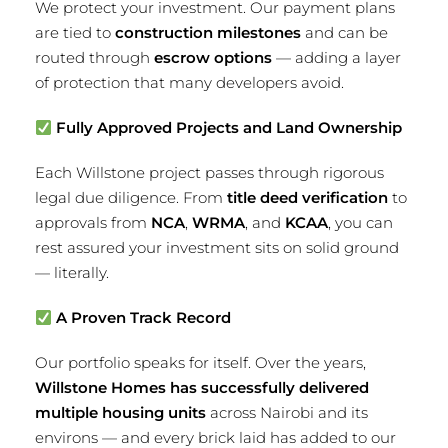
We protect your investment. Our payment plans
are tied to
construction milestones
and can be
routed through
escrow options
— adding a layer
of protection that many developers avoid.
Fully Approved Projects and Land Ownership
Each Willstone project passes through rigorous
legal due diligence. From
title deed verification
to
approvals from
NCA
,
WRMA
, and
KCAA
, you can
rest assured your investment sits on solid ground
— literally.
A Proven Track Record
Our portfolio speaks for itself. Over the years,
Willstone Homes has successfully delivered
multiple housing units
across Nairobi and its
environs — and every brick laid has added to our