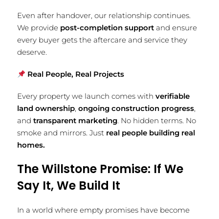
Even after handover, our relationship continues.
We provide
post-completion support
and ensure
every buyer gets the aftercare and service they
deserve.
Real People, Real Projects
Every property we launch comes with
verifiable
land ownership
,
ongoing construction progress
,
and
transparent marketing
. No hidden terms. No
smoke and mirrors. Just
real people building real
homes.
The Willstone Promise: If We
Say It, We Build It
In a world where empty promises have become