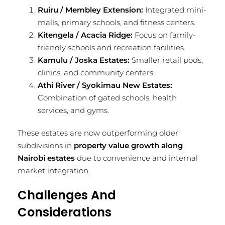
Ruiru / Membley Extension:
Integrated mini-
malls, primary schools, and fitness centers.
Kitengela / Acacia Ridge:
Focus on family-
friendly schools and recreation facilities.
Kamulu / Joska Estates:
Smaller retail pods,
clinics, and community centers.
Athi River / Syokimau New Estates:
Combination of gated schools, health
services, and gyms.
These estates are now outperforming older
subdivisions in
property value growth along
Nairobi estates
due to convenience and internal
market integration.
Challenges And
Considerations