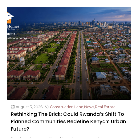
August 3, 2026
Construction
,
Land
,
News
,
Real Estate
Rethinking The Brick: Could Rwanda’s Shift To
Planned Communities Redefine Kenya’s Urban
Future?