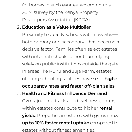
for homes in such estates, according to a
2024 survey by the Kenya Property
Developers Association (KPDA).
Education as a Value Multiplier
Proximity to quality schools within estates—
both primary and secondary—has become a
decisive factor. Families often select estates
with internal schools rather than relying
solely on public institutions outside the gate.
In areas like Ruiru and Juja Farm, estates
offering schooling facilities have seen
higher
occupancy rates and faster off-plan sales
.
Health and Fitness Influence Demand
Gyms, jogging tracks, and wellness centers
within estates contribute to higher
rental
yields
. Properties in estates with gyms show
up to 10% faster rental uptake
compared to
estates without fitness amenities.