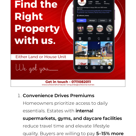
Convenience Drives Premiums
Homeowners prioritize access to daily
essentials. Estates with
internal
supermarkets, gyms, and daycare facilities
reduce travel time and elevate lifestyle
quality. Buyers are willing to pay
5–15% more