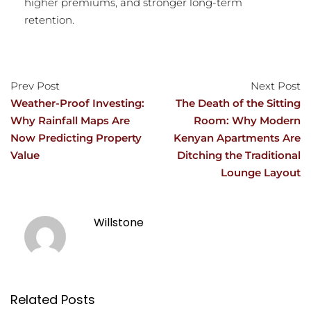
higher premiums, and stronger long-term
retention.
Prev Post
Next Post
Weather-Proof Investing:
The Death of the Sitting
Why Rainfall Maps Are
Room: Why Modern
Now Predicting Property
Kenyan Apartments Are
Value
Ditching the Traditional
Lounge Layout
Willstone
Related Posts