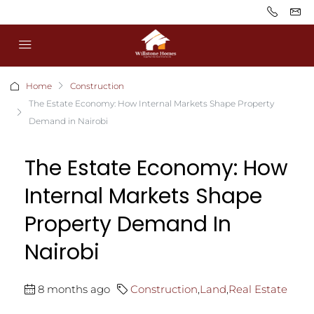
Home
Construction
The Estate Economy: How Internal Markets Shape Property
Demand in Nairobi
The Estate Economy: How
Internal Markets Shape
Property Demand In
Nairobi
8 months ago
Construction
,
Land
,
Real Estate