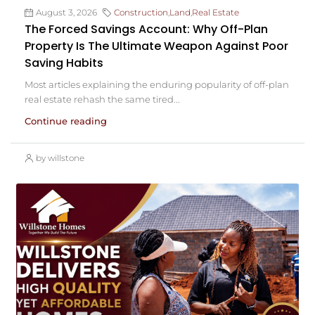
August 3, 2026
Construction
,
Land
,
Real Estate
The Forced Savings Account: Why Off-Plan
Property Is The Ultimate Weapon Against Poor
Saving Habits
Most articles explaining the enduring popularity of off-plan
real estate rehash the same tired...
Continue reading
by willstone