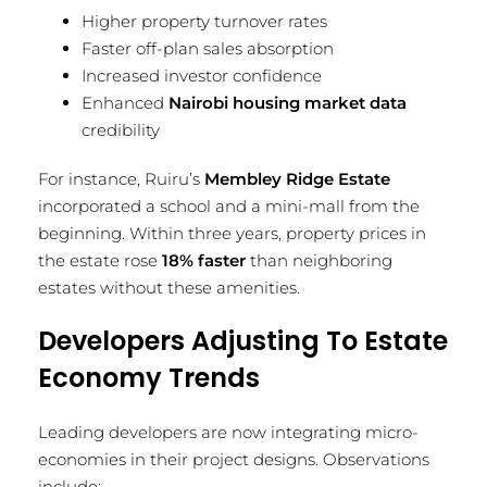
Higher property turnover rates
Faster off-plan sales absorption
Increased investor confidence
Enhanced
Nairobi housing market data
credibility
For instance, Ruiru’s
Membley Ridge Estate
incorporated a school and a mini-mall from the
beginning. Within three years, property prices in
the estate rose
18% faster
than neighboring
estates without these amenities.
Developers Adjusting To Estate
Economy Trends
Leading developers are now integrating micro-
economies in their project designs. Observations
include: