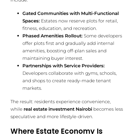
Gated Communities with Multi-Functional
Spaces:
Estates now reserve plots for retail,
fitness, education, and recreation.
Phased Amenities Rollout:
Some developers
offer plots first and gradually add internal
amenities, boosting off-plan sales and
maintaining buyer interest.
Partnerships with Service Providers:
Developers collaborate with gyms, schools,
and shops to create ready-made tenant
markets.
The result: residents experience convenience,
while
real estate investment Nairobi
becomes less
speculative and more lifestyle-driven.
Where Estate Economy Is