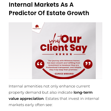
Internal Markets As A
Predictor Of Estate Growth
Internal amenities not only enhance current
property demand but also indicate
long-term
value appreciation
. Estates that invest in internal
markets early often see: