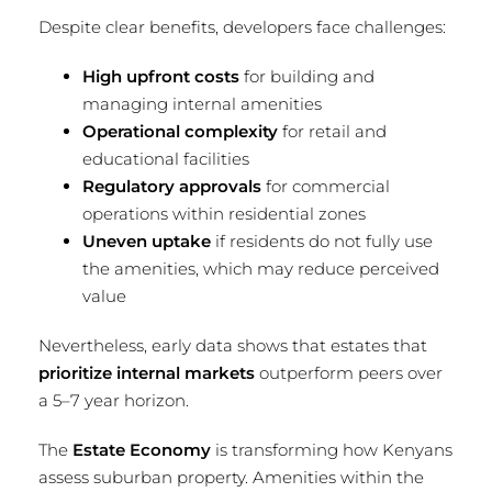
Despite clear benefits, developers face challenges:
High upfront costs
for building and
managing internal amenities
Operational complexity
for retail and
educational facilities
Regulatory approvals
for commercial
operations within residential zones
Uneven uptake
if residents do not fully use
the amenities, which may reduce perceived
value
Nevertheless, early data shows that estates that
prioritize internal markets
outperform peers over
a 5–7 year horizon.
The
Estate Economy
is transforming how Kenyans
assess suburban property. Amenities within the