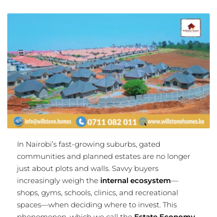
In Nairobi’s fast-growing suburbs, gated
communities and planned estates are no longer
just about plots and walls. Savvy buyers
increasingly weigh the
internal ecosystem
—
shops, gyms, schools, clinics, and recreational
spaces—when deciding where to invest. This
phenomenon, which we call the
Estate Economy
,