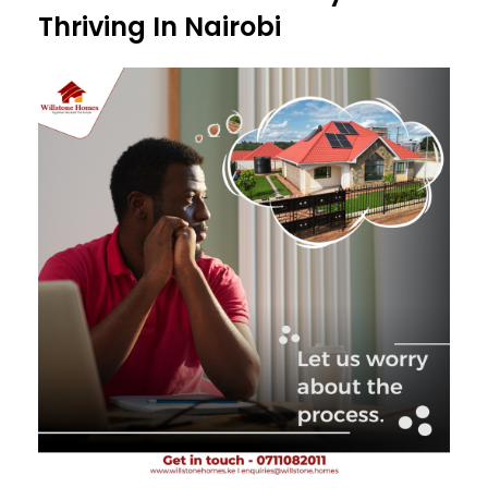
Thriving In Nairobi