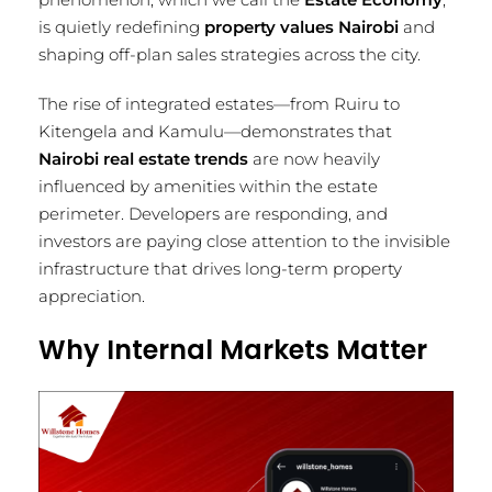
is quietly redefining
property values Nairobi
and
shaping off-plan sales strategies across the city.
The rise of integrated estates—from Ruiru to
Kitengela and Kamulu—demonstrates that
Nairobi real estate trends
are now heavily
influenced by amenities within the estate
perimeter. Developers are responding, and
investors are paying close attention to the invisible
infrastructure that drives long-term property
appreciation.
Why Internal Markets Matter