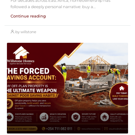
For decades across East Africa, homeownership has
followed a deeply personal narrative: buy a...
Continue reading
by willstone