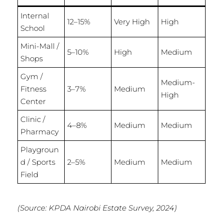
Internal
12–15%
Very High
High
School
Mini-Mall /
5–10%
High
Medium
Shops
Gym /
Medium-
Fitness
3–7%
Medium
High
Center
Clinic /
4–8%
Medium
Medium
Pharmacy
Playgroun
d / Sports
2–5%
Medium
Medium
Field
(Source: KPDA Nairobi Estate Survey, 2024)