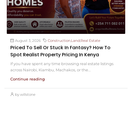
August 3, 2026
Construction
,
Land
,
Real Estate
Priced To Sell Or Stuck In Fantasy? How To
Spot Realist Property Pricing In Kenya
If you have spent any time browsing real estate listings
across Nairobi, Kiambu, Machakos, or the...
Continue reading
by willstone