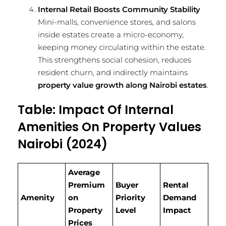
Internal Retail Boosts Community Stability
Mini-malls, convenience stores, and salons
inside estates create a micro-economy,
keeping money circulating within the estate.
This strengthens social cohesion, reduces
resident churn, and indirectly maintains
property value growth along Nairobi estates
.
Table: Impact Of Internal
Amenities On Property Values
Nairobi (2024)
Average
Premium
Buyer
Rental
Amenity
on
Priority
Demand
Property
Level
Impact
Prices