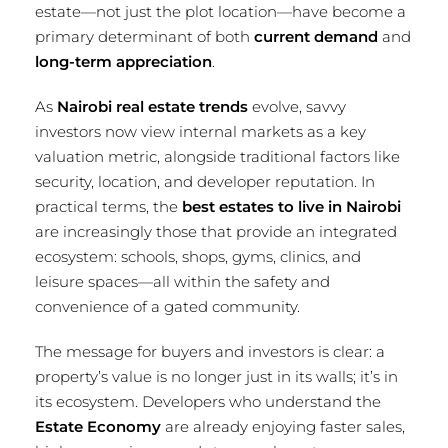
estate—not just the plot location—have become a
primary determinant of both
current demand
and
long-term appreciation
.
As
Nairobi real estate trends
evolve, savvy
investors now view internal markets as a key
valuation metric, alongside traditional factors like
security, location, and developer reputation. In
practical terms, the
best estates to live in Nairobi
are increasingly those that provide an integrated
ecosystem: schools, shops, gyms, clinics, and
leisure spaces—all within the safety and
convenience of a gated community.
The message for buyers and investors is clear: a
property’s value is no longer just in its walls; it’s in
its ecosystem. Developers who understand the
Estate Economy
are already enjoying faster sales,