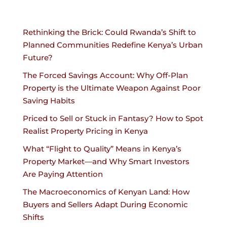
Rethinking the Brick: Could Rwanda’s Shift to
Planned Communities Redefine Kenya’s Urban
Future?
The Forced Savings Account: Why Off-Plan
Property is the Ultimate Weapon Against Poor
Saving Habits
Priced to Sell or Stuck in Fantasy? How to Spot
Realist Property Pricing in Kenya
What “Flight to Quality” Means in Kenya’s
Property Market—and Why Smart Investors
Are Paying Attention
The Macroeconomics of Kenyan Land: How
Buyers and Sellers Adapt During Economic
Shifts