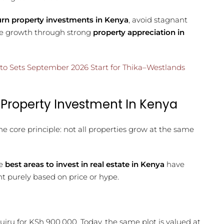
urn property investments in Kenya
, avoid stagnant
ble growth through strong
property appreciation in
to Sets September 2026 Start for Thika–Westlands
 Property Investment In Kenya
ne core principle: not all properties grow at the same
he
best areas to invest in real estate in Kenya
have
 purely based on price or hype.
Ruiru for KSh 900,000. Today, the same plot is valued at