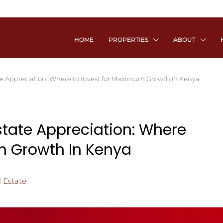
HOME
PROPERTIES
ABOUT
e Appreciation: Where to Invest for Maximum Growth in Kenya
state Appreciation: Where
m Growth In Kenya
 Estate