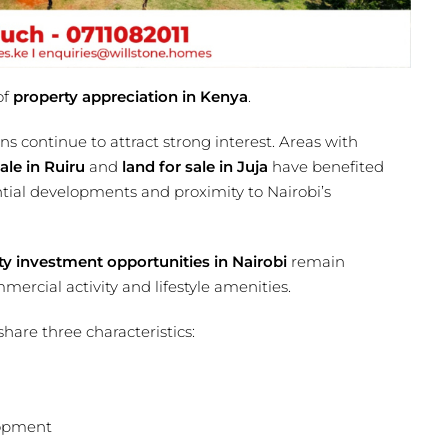
of
property appreciation in Kenya
.
ns continue to attract strong interest. Areas with
ale in Ruiru
and
land for sale in Juja
have benefited
ial developments and proximity to Nairobi’s
ty investment opportunities in Nairobi
remain
ercial activity and lifestyle amenities.
share three characteristics:
lopment