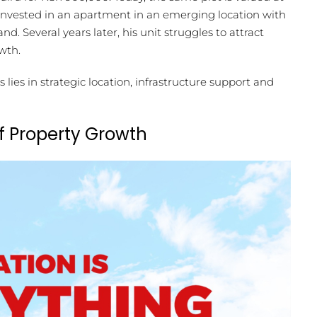
 invested in an apartment in an emerging location with
. Several years later, his unit struggles to attract
wth.
ies in strategic location, infrastructure support and
f Property Growth