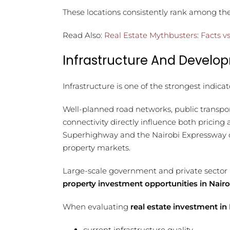
These locations consistently rank among th
Read Also:
Real Estate Mythbusters: Facts vs
Infrastructure And Develo
Infrastructure is one of the strongest indicat
Well-planned road networks, public transpo
connectivity directly influence both pricin
Superhighway and the Nairobi Expressway cl
property markets.
Large-scale government and private sector 
property investment opportunities in Nairo
When evaluating
real estate investment in
current infrastructure quality