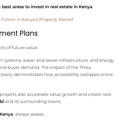
e
best areas to invest in real estate in Kenya
.
 Fiction in Kenya’s Property Market
pment Plans
ors of future value.
rt systems, water and sewer infrastructure, and energy
g and buyer demand. The impact of the Thika
early demonstrates how accessibility reshapes entire
projects also accelerate value growth and create new
bi
and its surrounding towns.
 Kenya
, always assess: