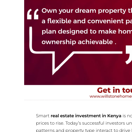
Smart
real estate investment in Kenya
is n
prices to rise. Today’s successful investors
patterns and property type interact to drive