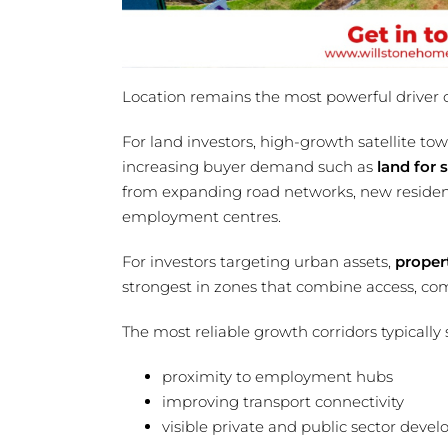
Location remains the most powerful driver 
For land investors, high-growth satellite tow
increasing buyer demand such as
land for s
from expanding road networks, new resident
employment centres.
For investors targeting urban assets,
proper
strongest in zones that combine access, comm
The most reliable growth corridors typically 
proximity to employment hubs
improving transport connectivity
visible private and public sector deve