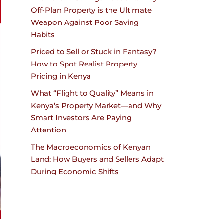
Off-Plan Property is the Ultimate
Weapon Against Poor Saving
Habits
Priced to Sell or Stuck in Fantasy?
How to Spot Realist Property
Pricing in Kenya
What “Flight to Quality” Means in
Kenya’s Property Market—and Why
Smart Investors Are Paying
Attention
The Macroeconomics of Kenyan
Land: How Buyers and Sellers Adapt
During Economic Shifts