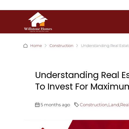
Home
Construction
Understanding Real Estat
Understanding Real E
To Invest For Maximu
5 months ago
Construction
,
Land
,
Real