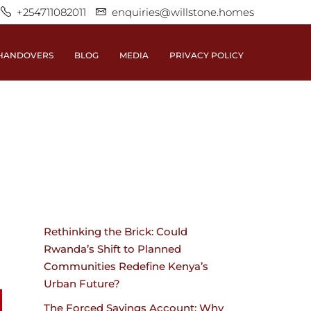
+254711082011
enquiries@willstone.homes
HANDOVERS
BLOG
MEDIA
PRIVACY POLICY
Rethinking the Brick: Could
Rwanda’s Shift to Planned
Communities Redefine Kenya’s
Urban Future?
The Forced Savings Account: Why