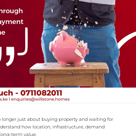
o longer just about buying property and waiting for
 understand how location, infrastructure, demand
 long-term value.