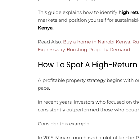
This guide explains how to identify
high ret
markets and position yourself for sustaina
Kenya
.
Read Also:
Buy a home in Nairobi Kenya: Ru
Expressway, Boosting Property Demand
How To Spot A High-Return
A profitable property strategy begins with o
pace.
In recent years, investors who focused on t
consistently outperformed those who bought
Consider this example.
In 2015, Miriam purchased a plot of land in 