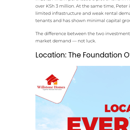
over KSh 3 million. At the same time, Peter
limited infrastructure and weak rental demand
tenants and has shown minimal capital gro
The difference between the two investments l
market demand — not luck.
Location: The Foundation O