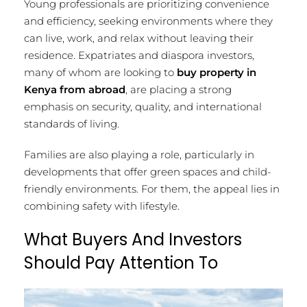
Young professionals are prioritizing convenience
and efficiency, seeking environments where they
can live, work, and relax without leaving their
residence. Expatriates and diaspora investors,
many of whom are looking to
buy property in
Kenya from abroad
, are placing a strong
emphasis on security, quality, and international
standards of living.
Families are also playing a role, particularly in
developments that offer green spaces and child-
friendly environments. For them, the appeal lies in
combining safety with lifestyle.
What Buyers And Investors
Should Pay Attention To