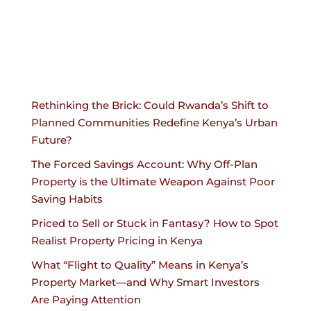
Rethinking the Brick: Could Rwanda’s Shift to
Planned Communities Redefine Kenya’s Urban
Future?
The Forced Savings Account: Why Off-Plan
Property is the Ultimate Weapon Against Poor
Saving Habits
Priced to Sell or Stuck in Fantasy? How to Spot
Realist Property Pricing in Kenya
What “Flight to Quality” Means in Kenya’s
Property Market—and Why Smart Investors
Are Paying Attention