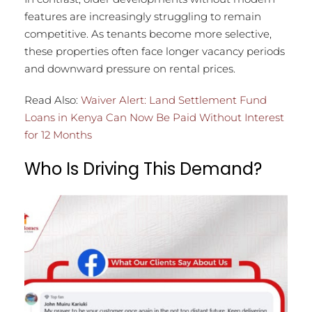
features are increasingly struggling to remain
competitive. As tenants become more selective,
these properties often face longer vacancy periods
and downward pressure on rental prices.
Read Also:
Waiver Alert: Land Settlement Fund
Loans in Kenya Can Now Be Paid Without Interest
for 12 Months
Who Is Driving This Demand?