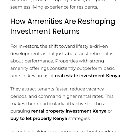
seamless living experience for residents.
How Amenities Are Reshaping
Investment Returns
For investors, the shift toward lifestyle-driven
developments is not just about aesthetics—it is
about performance. Properties with strong
amenity offerings consistently outperform basic
units in key areas of
real estate investment Kenya
.
They attract tenants faster, reduce vacancy
periods, and command higher rental rates. This
makes them particularly attractive for those
pursuing
rental property investment Kenya
or
buy to let property Kenya
strategies.
In contrast, older developments without modern