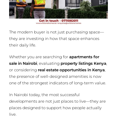
The modern buyer is not just purchasing space—
they are investing in how that space enhances
their daily life.
Whether you are searching for
apartments for
sale in Nairobi
, evaluating
property listings Kenya
,
or considering
real estate opportunities in Kenya
,
the presence of well-designed amenities is now
one of the strongest indicators of long-term value.
In Nairobi today, the most successful
developments are not just places to live—they are
places designed to support how people actually
live.