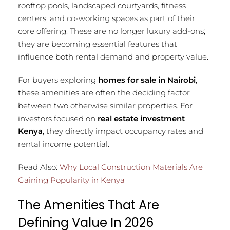
rooftop pools, landscaped courtyards, fitness
centers, and co-working spaces as part of their
core offering. These are no longer luxury add-ons;
they are becoming essential features that
influence both rental demand and property value.
For buyers exploring
homes for sale in Nairobi
,
these amenities are often the deciding factor
between two otherwise similar properties. For
investors focused on
real estate investment
Kenya
, they directly impact occupancy rates and
rental income potential.
Read Also:
Why Local Construction Materials Are
Gaining Popularity in Kenya
The Amenities That Are
Defining Value In 2026