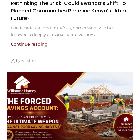
Rethinking The Brick: Could Rwanda’s Shift To
Planned Communities Redefine Kenya’s Urban
Future?
For decades across East Africa, homeownership has
followed a deeply personal narrative: buy a...
Continue reading
by willstone