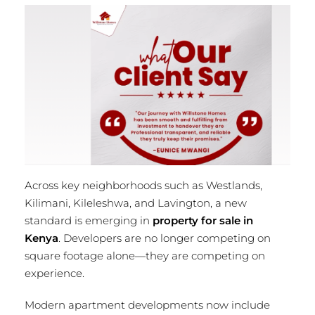
Across key neighborhoods such as Westlands,
Kilimani, Kileleshwa, and Lavington, a new
standard is emerging in
property for sale in
Kenya
. Developers are no longer competing on
square footage alone—they are competing on
experience.
Modern apartment developments now include