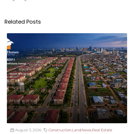
Related Posts
August 3, 2026
Construction
,
Land
,
News
,
Real Estate