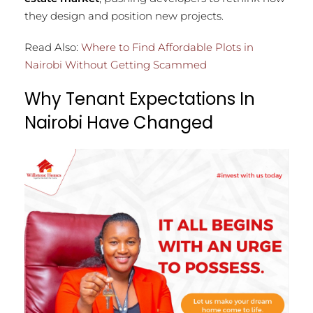
they design and position new projects.
Read Also:
Where to Find Affordable Plots in
Nairobi Without Getting Scammed
Why Tenant Expectations In
Nairobi Have Changed