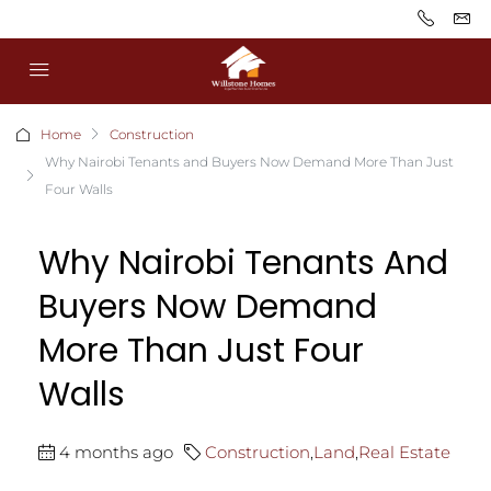
Home
Construction
Why Nairobi Tenants and Buyers Now Demand More Than Just
Four Walls
Why Nairobi Tenants And
Buyers Now Demand
More Than Just Four
Walls
4 months ago
Construction
,
Land
,
Real Estate