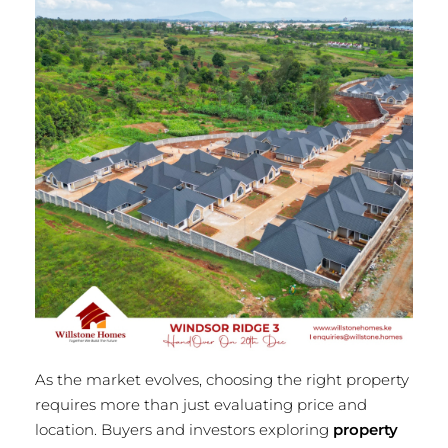
As the market evolves, choosing the right property
requires more than just evaluating price and
location. Buyers and investors exploring
property