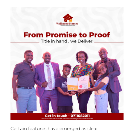
Certain features have emerged as clear