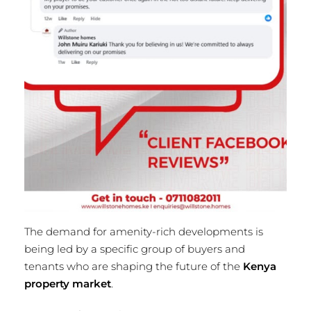
The demand for amenity-rich developments is
being led by a specific group of buyers and
tenants who are shaping the future of the
Kenya
property market
.