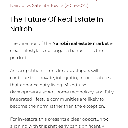
Nairobi vs Satellite Towns (2015–2026)
The Future Of Real Estate In
Nairobi
The direction of the
Nairobi real estate market
is
clear. Lifestyle is no longer a bonus—it is the
product.
As competition intensifies, developers will
continue to innovate, integrating more features
that enhance daily living. Mixed-use
developments, smart home technology, and fully
integrated lifestyle communities are likely to
become the norm rather than the exception.
For investors, this presents a clear opportunity:
aligning with this shift early can significantly