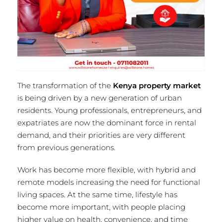
The transformation of the
Kenya property market
is being driven by a new generation of urban
residents. Young professionals, entrepreneurs, and
expatriates are now the dominant force in rental
demand, and their priorities are very different
from previous generations.
Work has become more flexible, with hybrid and
remote models increasing the need for functional
living spaces. At the same time, lifestyle has
become more important, with people placing
higher value on health, convenience, and time