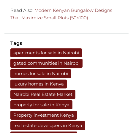
Read Also:
Modern Kenyan Bungalow Designs
That Maximize Small Plots (50×100)
Tags
apartments for sale in Nairobi
gated communities in Nairobi
homes for sale in Nairobi
luxury homes in Kenya
Nairobi Real Estate Market
property for sale in Kenya
Property investment Kenya
real estate developers in Kenya