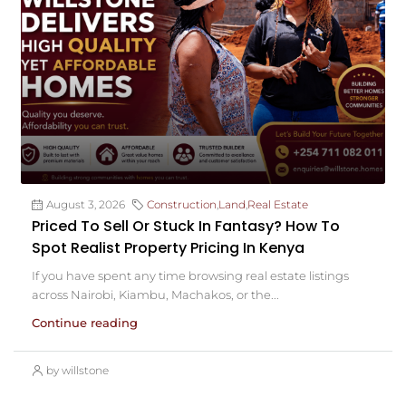
August 3, 2026
Construction
,
Land
,
Real Estate
Priced To Sell Or Stuck In Fantasy? How To
Spot Realist Property Pricing In Kenya
If you have spent any time browsing real estate listings
across Nairobi, Kiambu, Machakos, or the...
Continue reading
by willstone