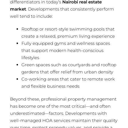
differentiators in today’s
Nairobi real estate
market
. Developments that consistently perform
well tend to include:
Rooftop or resort-style swimming pools that
create a relaxed, premium living experience
Fully equipped gyms and wellness spaces
that support modern health-conscious
lifestyles
Green spaces such as courtyards and rooftop
gardens that offer relief from urban density
Co-working areas that cater to remote work
and flexible business needs
Beyond these, professional property management
has become one of the most critical—and often
underestimated—factors. Developments with
well-managed HOA services maintain their quality
over time, protect property values, and provide a