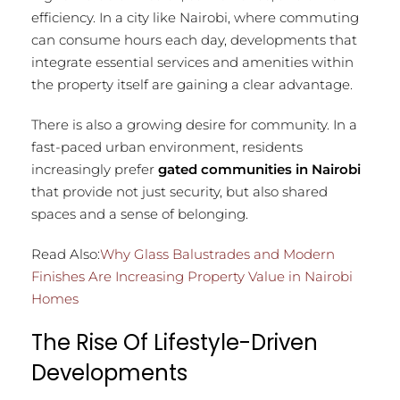
efficiency. In a city like Nairobi, where commuting
can consume hours each day, developments that
integrate essential services and amenities within
the property itself are gaining a clear advantage.
There is also a growing desire for community. In a
fast-paced urban environment, residents
increasingly prefer
gated communities in Nairobi
that provide not just security, but also shared
spaces and a sense of belonging.
Read Also:
Why Glass Balustrades and Modern
Finishes Are Increasing Property Value in Nairobi
Homes
The Rise Of Lifestyle-Driven
Developments