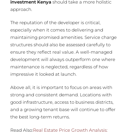
investment Kenya
should take a more holistic
approach.
The reputation of the developer is critical,
especially when it comes to delivering and
maintaining promised amenities. Service charge
structures should also be assessed carefully to
ensure they reflect real value. A well-managed
development will always outperform one where
maintenance is neglected, regardless of how
impressive it looked at launch.
Above all, it is important to focus on areas with
strong and consistent demand. Locations with
good infrastructure, access to business districts,
and a growing tenant base will continue to offer
the best long-term returns.
Read Also:
Real Estate Price Growth Analysis: