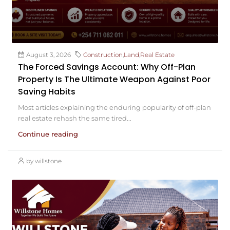
August 3, 2026
Construction
,
Land
,
Real Estate
The Forced Savings Account: Why Off-Plan
Property Is The Ultimate Weapon Against Poor
Saving Habits
Most articles explaining the enduring popularity of off-plan
real estate rehash the same tired...
Continue reading
by willstone