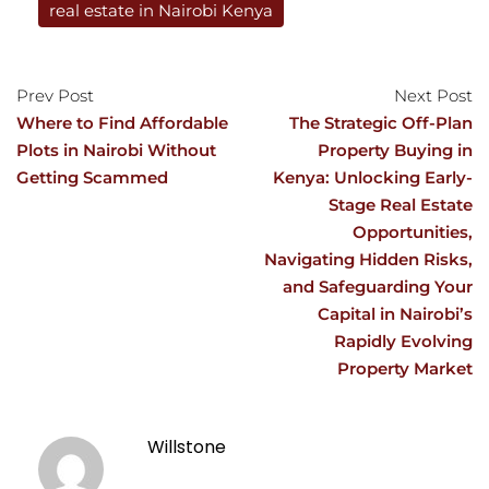
real estate in Nairobi Kenya
Prev Post
Next Post
Where to Find Affordable
The Strategic Off-Plan
Plots in Nairobi Without
Property Buying in
Getting Scammed
Kenya: Unlocking Early-
Stage Real Estate
Opportunities,
Navigating Hidden Risks,
and Safeguarding Your
Capital in Nairobi’s
Rapidly Evolving
Property Market
Willstone