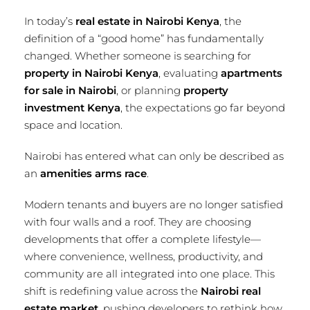
In today’s
real estate in Nairobi Kenya
, the
definition of a “good home” has fundamentally
changed. Whether someone is searching for
property in Nairobi Kenya
, evaluating
apartments
for sale in Nairobi
, or planning
property
investment Kenya
, the expectations go far beyond
space and location.
Nairobi has entered what can only be described as
an
amenities arms race
.
Modern tenants and buyers are no longer satisfied
with four walls and a roof. They are choosing
developments that offer a complete lifestyle—
where convenience, wellness, productivity, and
community are all integrated into one place. This
shift is redefining value across the
Nairobi real
estate market
, pushing developers to rethink how