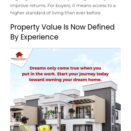
improve returns. For buyers, it means access to a
higher standard of living than ever before.
Property Value Is Now Defined
By Experience