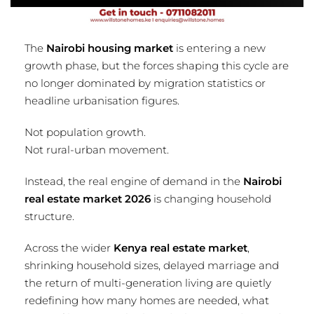
The
Nairobi housing market
is entering a new
growth phase, but the forces shaping this cycle are
no longer dominated by migration statistics or
headline urbanisation figures.
Not population growth.
Not rural-urban movement.
Instead, the real engine of demand in the
Nairobi
real estate market 2026
is changing household
structure.
Across the wider
Kenya real estate market
,
shrinking household sizes, delayed marriage and
the return of multi-generation living are quietly
redefining how many homes are needed, what