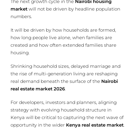
The next growth cycle in the
Nairobi housing
market
will not be driven by headline population
numbers.
It will be driven by how households are formed,
how long people live alone, when families are
created and how often extended families share
housing.
Shrinking household sizes, delayed marriage and
the rise of multi-generation living are reshaping
real demand beneath the surface of the
Nairobi
real estate market 2026
.
For developers, investors and planners, aligning
strategy with evolving household structure in
Kenya will be critical to capturing the next wave of
opportunity in the wider
Kenya real estate market
.