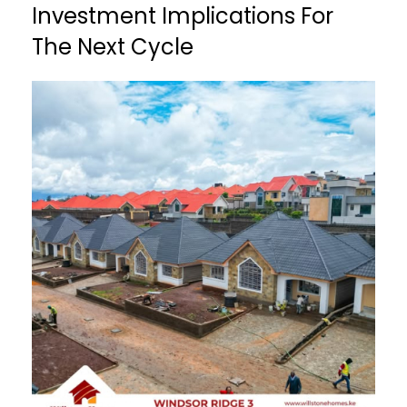
Investment Implications For
The Next Cycle