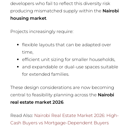
developers who fail to reflect this diversity risk
producing mismatched supply within the
Nairobi
housing market
.
Projects increasingly require:
flexible layouts that can be adapted over
time,
efficient unit sizing for smaller households,
and expandable or dual-use spaces suitable
for extended families.
These design considerations are now becoming
central to feasibility planning across the
Nairobi
real estate market 2026
.
Read Also:
Nairobi Real Estate Market 2026: High-
Cash Buyers vs Mortgage-Dependent Buyers