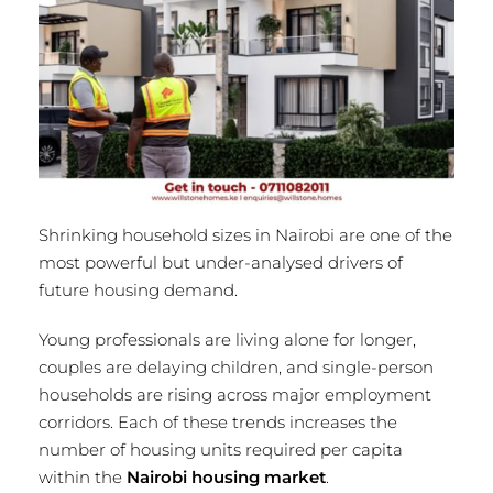
Shrinking household sizes in Nairobi are one of the
most powerful but under-analysed drivers of
future housing demand.
Young professionals are living alone for longer,
couples are delaying children, and single-person
households are rising across major employment
corridors. Each of these trends increases the
number of housing units required per capita
within the
Nairobi housing market
.