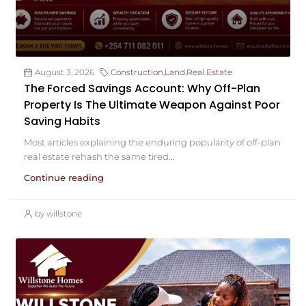
August 3, 2026
Construction
,
Land
,
Real Estate
The Forced Savings Account: Why Off-Plan
Property Is The Ultimate Weapon Against Poor
Saving Habits
Most articles explaining the enduring popularity of off-plan
real estate rehash the same tired...
Continue reading
by willstone