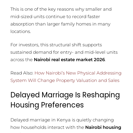
This is one of the key reasons why smaller and
mid-sized units continue to record faster
absorption than larger family homes in many
locations.
For investors, this structural shift supports
sustained demand for entry- and mid-level units
across the
Nairobi real estate market 2026
.
Read Also:
How Nairobi’s New Physical Addressing
System Will Change Property Valuation and Sales
Delayed Marriage Is Reshaping
Housing Preferences
Delayed marriage in Kenya is quietly changing
how households interact with the
Nairobi housing