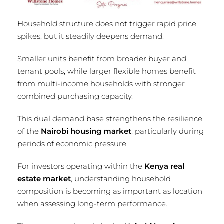
Household structure does not trigger rapid price
spikes, but it steadily deepens demand.
Smaller units benefit from broader buyer and
tenant pools, while larger flexible homes benefit
from multi-income households with stronger
combined purchasing capacity.
This dual demand base strengthens the resilience
of the
Nairobi housing market
, particularly during
periods of economic pressure.
For investors operating within the
Kenya real
estate market
, understanding household
composition is becoming as important as location
when assessing long-term performance.