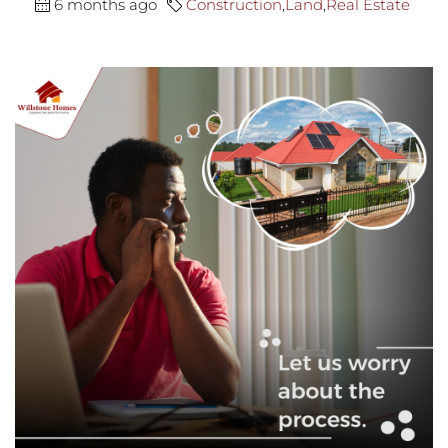
6 months ago
Construction
,
Land
,
Real Estate