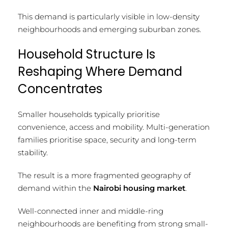
This demand is particularly visible in low-density
neighbourhoods and emerging suburban zones.
Household Structure Is
Reshaping Where Demand
Concentrates
Smaller households typically prioritise
convenience, access and mobility. Multi-generation
families prioritise space, security and long-term
stability.
The result is a more fragmented geography of
demand within the
Nairobi housing market
.
Well-connected inner and middle-ring
neighbourhoods are benefiting from strong small-