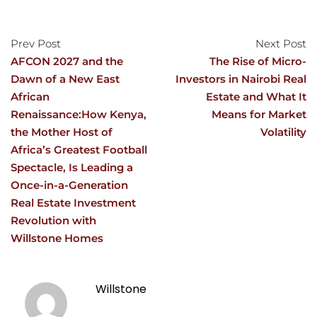
Prev Post
Next Post
AFCON 2027 and the
The Rise of Micro-
Dawn of a New East
Investors in Nairobi Real
African
Estate and What It
Renaissance:How Kenya,
Means for Market
the Mother Host of
Volatility
Africa’s Greatest Football
Spectacle, Is Leading a
Once-in-a-Generation
Real Estate Investment
Revolution with
Willstone Homes
Willstone