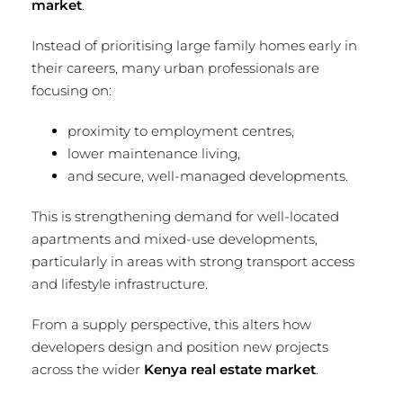
market
.
Instead of prioritising large family homes early in
their careers, many urban professionals are
focusing on:
proximity to employment centres,
lower maintenance living,
and secure, well-managed developments.
This is strengthening demand for well-located
apartments and mixed-use developments,
particularly in areas with strong transport access
and lifestyle infrastructure.
From a supply perspective, this alters how
developers design and position new projects
across the wider
Kenya real estate market
.