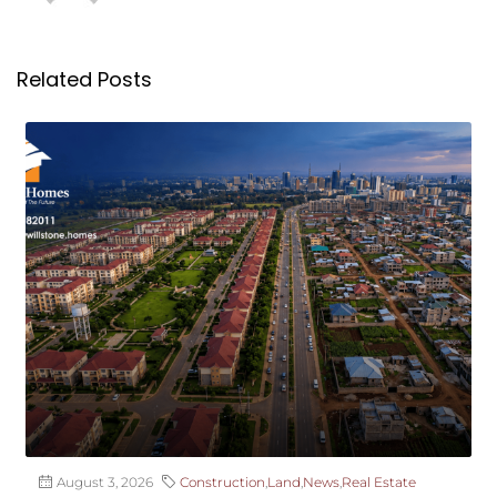
Related Posts
August 3, 2026
Construction
,
Land
,
News
,
Real Estate