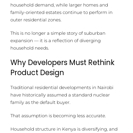
household demand, while larger homes and
family-oriented estates continue to perform in
outer residential zones.
This is no longer a simple story of suburban
expansion — it is a reflection of diverging
household needs.
Why Developers Must Rethink
Product Design
Traditional residential developments in Nairobi
have historically assumed a standard nuclear
family as the default buyer.
That assumption is becoming less accurate.
Household structure in Kenya is diversifying, and