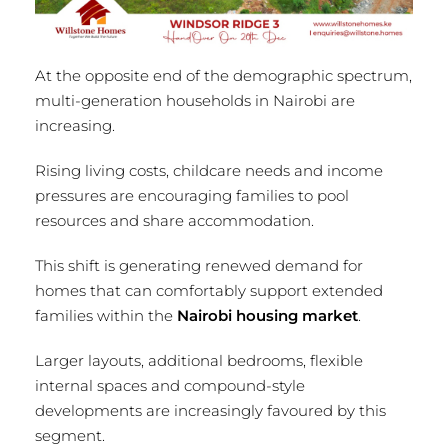
At the opposite end of the demographic spectrum,
multi-generation households in Nairobi are
increasing.
Rising living costs, childcare needs and income
pressures are encouraging families to pool
resources and share accommodation.
This shift is generating renewed demand for
homes that can comfortably support extended
families within the
Nairobi housing market
.
Larger layouts, additional bedrooms, flexible
internal spaces and compound-style
developments are increasingly favoured by this
segment.