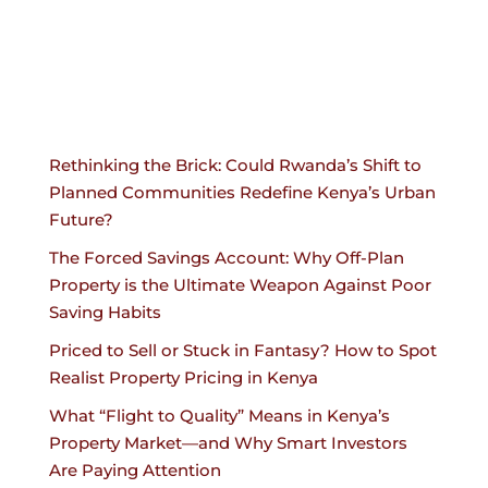
Rethinking the Brick: Could Rwanda’s Shift to
Planned Communities Redefine Kenya’s Urban
Future?
The Forced Savings Account: Why Off-Plan
Property is the Ultimate Weapon Against Poor
Saving Habits
Priced to Sell or Stuck in Fantasy? How to Spot
Realist Property Pricing in Kenya
What “Flight to Quality” Means in Kenya’s
Property Market—and Why Smart Investors
Are Paying Attention