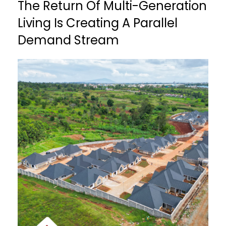
The Return Of Multi-Generation
Living Is Creating A Parallel
Demand Stream