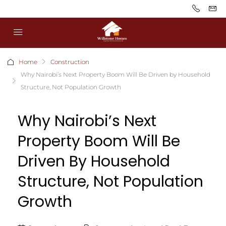
Home
Construction
Why Nairobi’s Next Property Boom Will Be Driven by Household
Structure, Not Population Growth
Why Nairobi’s Next
Property Boom Will Be
Driven By Household
Structure, Not Population
Growth