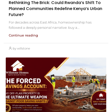
Rethinking The Brick: Could Rwanda’s Shift To
Planned Communities Redefine Kenya’s Urban
Future?
For decades across East Africa, homeownership has
followed a deeply personal narrative: buy a...
Continue reading
by willstone