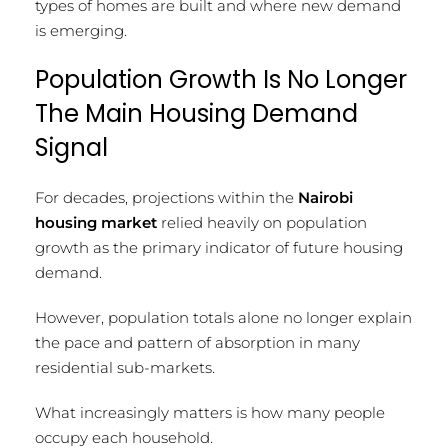
types of homes are built and where new demand
is emerging.
Population Growth Is No Longer
The Main Housing Demand
Signal
For decades, projections within the
Nairobi
housing market
relied heavily on population
growth as the primary indicator of future housing
demand.
However, population totals alone no longer explain
the pace and pattern of absorption in many
residential sub-markets.
What increasingly matters is how many people
occupy each household.