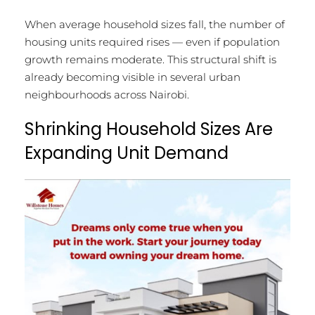
When average household sizes fall, the number of
housing units required rises — even if population
growth remains moderate. This structural shift is
already becoming visible in several urban
neighbourhoods across Nairobi.
Shrinking Household Sizes Are
Expanding Unit Demand