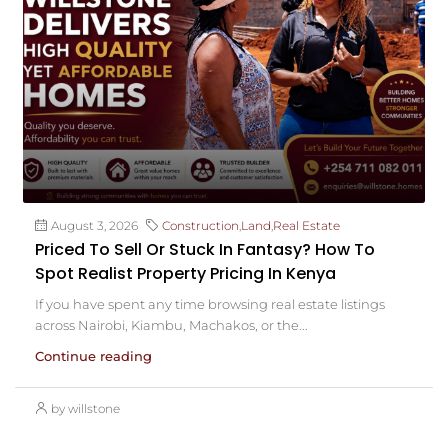
August 3, 2026
Construction
,
Land
,
Real Estate
Priced To Sell Or Stuck In Fantasy? How To
Spot Realist Property Pricing In Kenya
If you have spent any time browsing real estate listings
across Nairobi, Kiambu, Machakos, or the...
Continue reading
by willstone