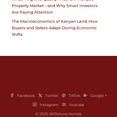
Property Market—and Why Smart Investors
Are Paying Attention
The Macroeconomics of Kenyan Land: How
Buyers and Sellers Adapt During Economic
Shifts
Facebook
Twitter
TikTok
Google +
Instagram
Youtube
© 2025 Willlstone Homes