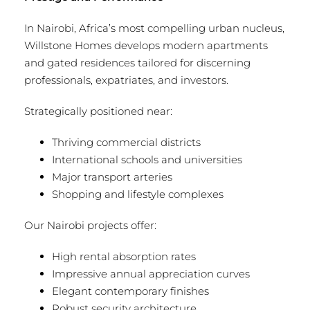
In Nairobi, Africa’s most compelling urban nucleus,
Willstone Homes develops modern apartments
and gated residences tailored for discerning
professionals, expatriates, and investors.
Strategically positioned near:
Thriving commercial districts
International schools and universities
Major transport arteries
Shopping and lifestyle complexes
Our Nairobi projects offer:
High rental absorption rates
Impressive annual appreciation curves
Elegant contemporary finishes
Robust security architecture