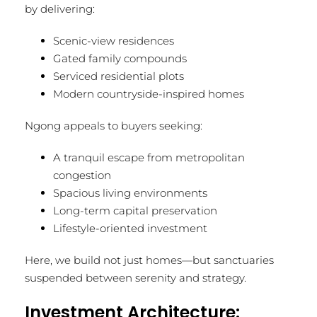
by delivering:
Scenic-view residences
Gated family compounds
Serviced residential plots
Modern countryside-inspired homes
Ngong appeals to buyers seeking:
A tranquil escape from metropolitan
congestion
Spacious living environments
Long-term capital preservation
Lifestyle-oriented investment
Here, we build not just homes—but sanctuaries
suspended between serenity and strategy.
Investment Architecture: