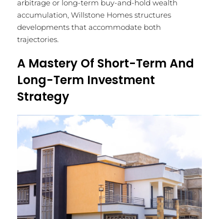
arbitrage or long-term buy-and-hold wealth
accumulation, Willstone Homes structures
developments that accommodate both
trajectories.
A Mastery Of Short-Term And
Long-Term Investment
Strategy