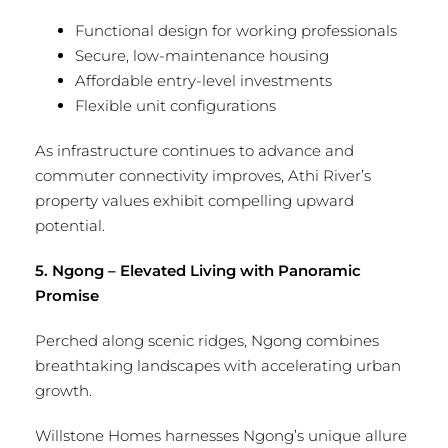
Functional design for working professionals
Secure, low-maintenance housing
Affordable entry-level investments
Flexible unit configurations
As infrastructure continues to advance and
commuter connectivity improves, Athi River’s
property values exhibit compelling upward
potential.
5. Ngong – Elevated Living with Panoramic
Promise
Perched along scenic ridges, Ngong combines
breathtaking landscapes with accelerating urban
growth.
Willstone Homes harnesses Ngong’s unique allure