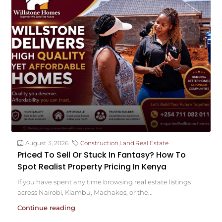
August 3, 2026
Construction
,
Land
,
Real Estate
Priced To Sell Or Stuck In Fantasy? How To
Spot Realist Property Pricing In Kenya
If you have spent any time browsing real estate listings
across Nairobi, Kiambu, Machakos, or the...
Continue reading