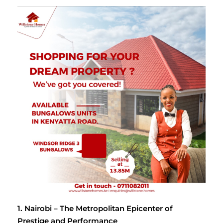
1. Nairobi – The Metropolitan Epicenter of
Prestige and Performance