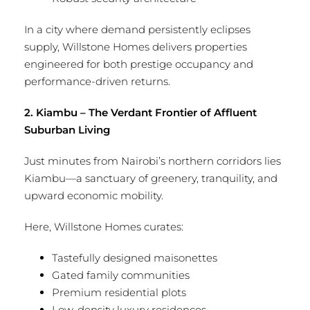
In a city where demand persistently eclipses
supply, Willstone Homes delivers properties
engineered for both prestige occupancy and
performance-driven returns.
2. Kiambu – The Verdant Frontier of Affluent
Suburban Living
Just minutes from Nairobi’s northern corridors lies
Kiambu—a sanctuary of greenery, tranquility, and
upward economic mobility.
Here, Willstone Homes curates:
Tastefully designed maisonettes
Gated family communities
Premium residential plots
Low-density luxury residences