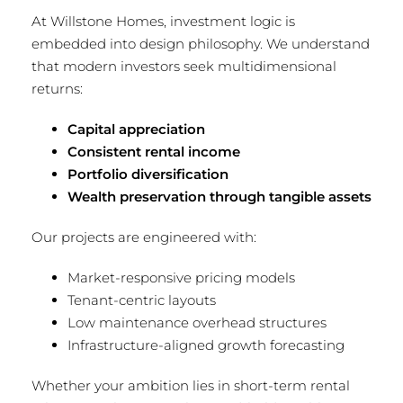
At Willstone Homes, investment logic is
embedded into design philosophy. We understand
that modern investors seek multidimensional
returns:
Capital appreciation
Consistent rental income
Portfolio diversification
Wealth preservation through tangible assets
Our projects are engineered with:
Market-responsive pricing models
Tenant-centric layouts
Low maintenance overhead structures
Infrastructure-aligned growth forecasting
Whether your ambition lies in short-term rental