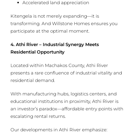
Accelerated land appreciation
Kitengela is not merely expanding—it is
transforming. And Willstone Homes ensures you
participate at the optimal moment.
4. Athi River – Industrial Synergy Meets
Residential Opportunity
Located within Machakos County, Athi River
presents a rare confluence of industrial vitality and
residential demand.
With manufacturing hubs, logistics centers, and
educational institutions in proximity, Athi River is
an investor’s paradox—affordable entry points with
escalating rental returns.
Our developments in Athi River emphasize: