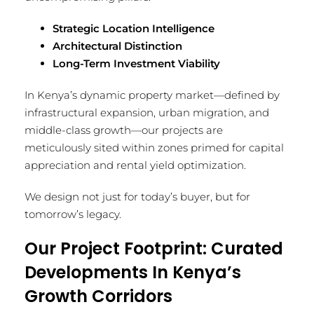
Strategic Location Intelligence
Architectural Distinction
Long-Term Investment Viability
In Kenya’s dynamic property market—defined by
infrastructural expansion, urban migration, and
middle-class growth—our projects are
meticulously sited within zones primed for capital
appreciation and rental yield optimization.
We design not just for today’s buyer, but for
tomorrow’s legacy.
Our Project Footprint: Curated
Developments In Kenya’s
Growth Corridors