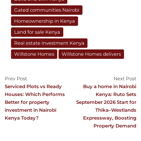
Gated communities Nairobi
Homeownership in Kenya
Land for sale Kenya
Real estate investment Kenya
Willstone Homes
Willstone Homes delivers
Prev Post
Next Post
Serviced Plots vs Ready
Buy a home in Nairobi
Houses: Which Performs
Kenya: Ruto Sets
Better for property
September 2026 Start for
investment in Nairobi
Thika–Westlands
Kenya Today?
Expressway, Boosting
Property Demand