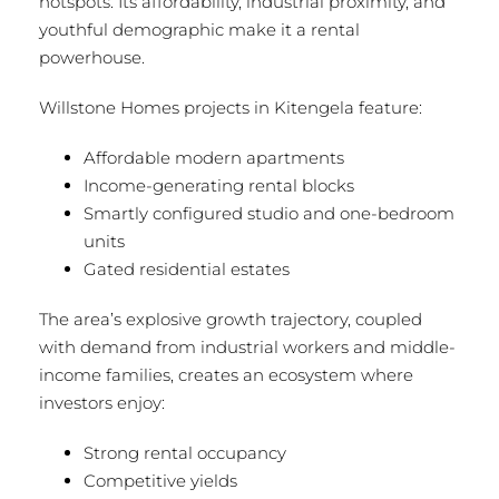
hotspots. Its affordability, industrial proximity, and
youthful demographic make it a rental
powerhouse.
Willstone Homes projects in Kitengela feature:
Affordable modern apartments
Income-generating rental blocks
Smartly configured studio and one-bedroom
units
Gated residential estates
The area’s explosive growth trajectory, coupled
with demand from industrial workers and middle-
income families, creates an ecosystem where
investors enjoy:
Strong rental occupancy
Competitive yields