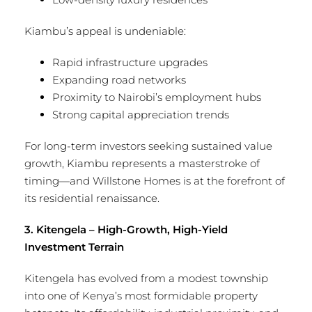
Kiambu’s appeal is undeniable:
Rapid infrastructure upgrades
Expanding road networks
Proximity to Nairobi’s employment hubs
Strong capital appreciation trends
For long-term investors seeking sustained value
growth, Kiambu represents a masterstroke of
timing—and Willstone Homes is at the forefront of
its residential renaissance.
3. Kitengela – High-Growth, High-Yield
Investment Terrain
Kitengela has evolved from a modest township
into one of Kenya’s most formidable property