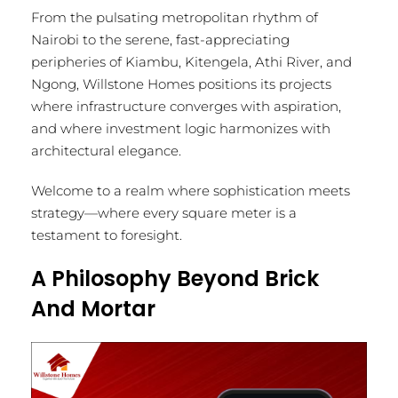
From the pulsating metropolitan rhythm of
Nairobi to the serene, fast-appreciating
peripheries of Kiambu, Kitengela, Athi River, and
Ngong, Willstone Homes positions its projects
where infrastructure converges with aspiration,
and where investment logic harmonizes with
architectural elegance.
Welcome to a realm where sophistication meets
strategy—where every square meter is a
testament to foresight.
A Philosophy Beyond Brick
And Mortar