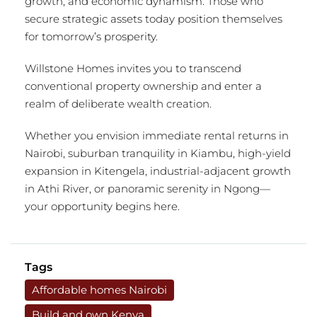
growth, and economic dynamism. Those who
secure strategic assets today position themselves
for tomorrow’s prosperity.
Willstone Homes invites you to transcend
conventional property ownership and enter a
realm of deliberate wealth creation.
Whether you envision immediate rental returns in
Nairobi, suburban tranquility in Kiambu, high-yield
expansion in Kitengela, industrial-adjacent growth
in Athi River, or panoramic serenity in Ngong—
your opportunity begins here.
Tags
Affordable homes Nairobi
Build and own Kenya