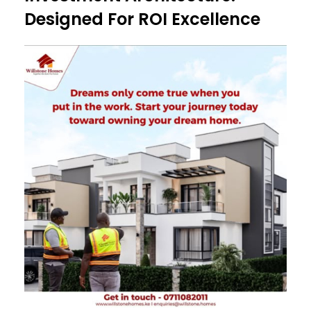
Designed For ROI Excellence