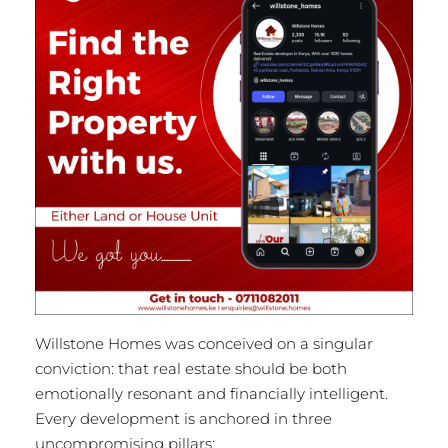
Willstone Homes was conceived on a singular
conviction: that real estate should be both
emotionally resonant and financially intelligent.
Every development is anchored in three
uncompromising pillars: