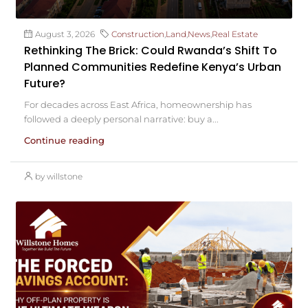
August 3, 2026
Construction
,
Land
,
News
,
Real Estate
Rethinking The Brick: Could Rwanda’s Shift To
Planned Communities Redefine Kenya’s Urban
Future?
For decades across East Africa, homeownership has
followed a deeply personal narrative: buy a...
Continue reading
by willstone