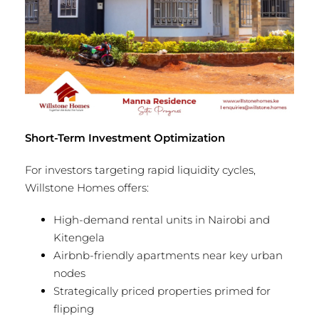
Short-Term Investment Optimization
For investors targeting rapid liquidity cycles,
Willstone Homes offers:
High-demand rental units in Nairobi and
Kitengela
Airbnb-friendly apartments near key urban
nodes
Strategically priced properties primed for
flipping