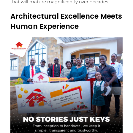
that will mature magnificently over decades.
Architectural Excellence Meets
Human Experience