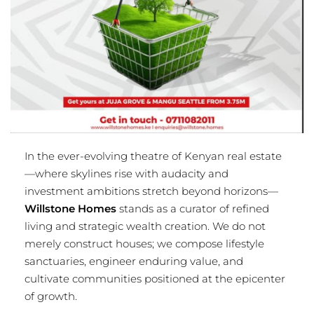
In the ever-evolving theatre of Kenyan real estate
—where skylines rise with audacity and
investment ambitions stretch beyond horizons—
Willstone Homes
stands as a curator of refined
living and strategic wealth creation. We do not
merely construct houses; we compose lifestyle
sanctuaries, engineer enduring value, and
cultivate communities positioned at the epicenter
of growth.