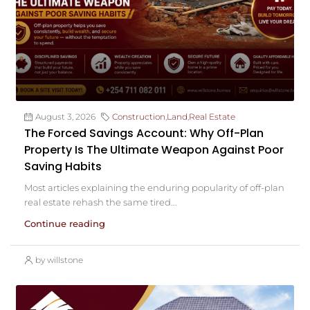
August 3, 2026
Construction
,
Land
,
Real Estate
The Forced Savings Account: Why Off-Plan
Property Is The Ultimate Weapon Against Poor
Saving Habits
Most articles explaining the enduring popularity of off-plan
real estate rehash the same tired...
Continue reading
by willstone