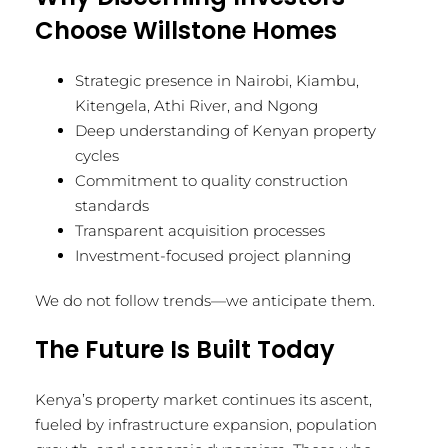
Choose Willstone Homes
Strategic presence in Nairobi, Kiambu,
Kitengela, Athi River, and Ngong
Deep understanding of Kenyan property
cycles
Commitment to quality construction
standards
Transparent acquisition processes
Investment-focused project planning
We do not follow trends—we anticipate them.
The Future Is Built Today
Kenya’s property market continues its ascent,
fueled by infrastructure expansion, population