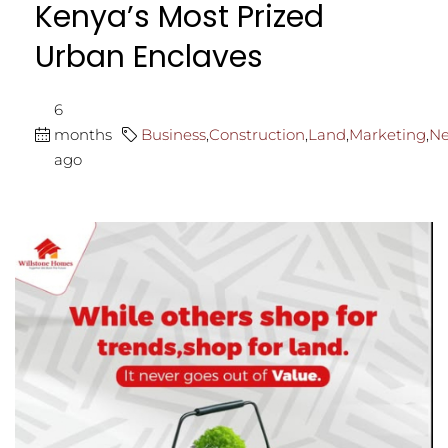
Kenya’s Most Prized
Urban Enclaves
6
months
Business
,
Construction
,
Land
,
Marketing
,
N
ago