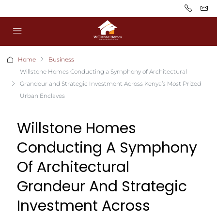
Home
Business
Willstone Homes Conducting a Symphony of Architectural
Grandeur and Strategic Investment Across Kenya’s Most Prized
Urban Enclaves
Willstone Homes
Conducting A Symphony
Of Architectural
Grandeur And Strategic
Investment Across