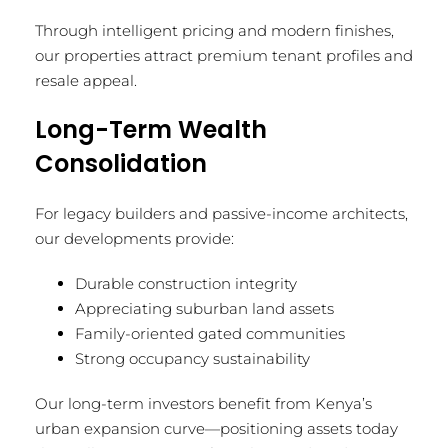
Through intelligent pricing and modern finishes,
our properties attract premium tenant profiles and
resale appeal.
Long-Term Wealth
Consolidation
For legacy builders and passive-income architects,
our developments provide:
Durable construction integrity
Appreciating suburban land assets
Family-oriented gated communities
Strong occupancy sustainability
Our long-term investors benefit from Kenya’s
urban expansion curve—positioning assets today