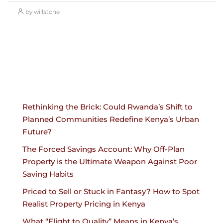
by willstone
Rethinking the Brick: Could Rwanda’s Shift to
Planned Communities Redefine Kenya’s Urban
Future?
The Forced Savings Account: Why Off-Plan
Property is the Ultimate Weapon Against Poor
Saving Habits
Priced to Sell or Stuck in Fantasy? How to Spot
Realist Property Pricing in Kenya
What “Flight to Quality” Means in Kenya’s