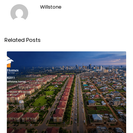
Willstone
Related Posts