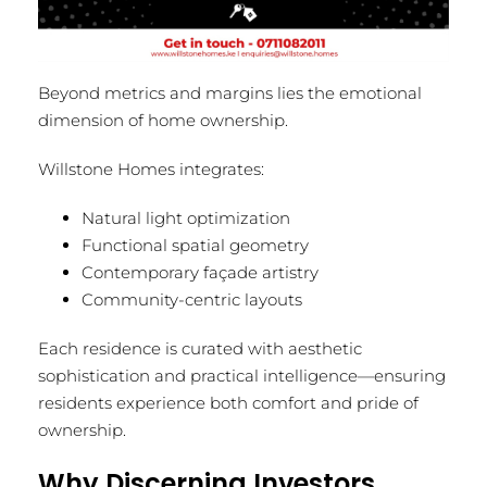
Beyond metrics and margins lies the emotional
dimension of home ownership.
Willstone Homes integrates:
Natural light optimization
Functional spatial geometry
Contemporary façade artistry
Community-centric layouts
Each residence is curated with aesthetic
sophistication and practical intelligence—ensuring
residents experience both comfort and pride of
ownership.
Why Discerning Investors