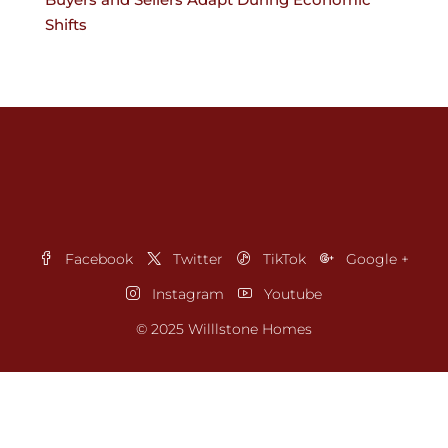
Shifts
Facebook
Twitter
TikTok
Google +
Instagram
Youtube
© 2025 Willlstone Homes