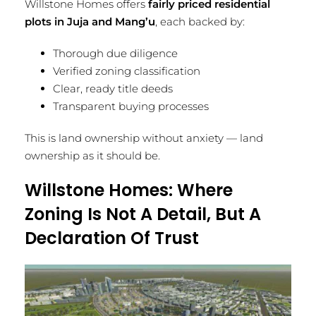
Willstone Homes offers
fairly priced residential
plots in Juja and Mang’u
, each backed by:
Thorough due diligence
Verified zoning classification
Clear, ready title deeds
Transparent buying processes
This is land ownership without anxiety — land
ownership as it should be.
Willstone Homes: Where
Zoning Is Not A Detail, But A
Declaration Of Trust