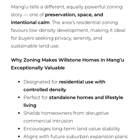
Mang’u tells a different, equally powerful zoning
story — one of
preservation, space, and
intentional calm
. The area’s residential zoning
favours low-density development, making it ideal
for buyers seeking privacy, serenity, and
sustainable land use.
Why Zoning Makes Willstone Homes in Mang’u
Exceptionally Valuable
Designated for
residential use with
controlled density
Perfect for
standalone homes and lifestyle
living
Shields homeowners from disruptive
commercial intrusion
Encourages long-term land value stability
Aligns with future suburban expansion plans