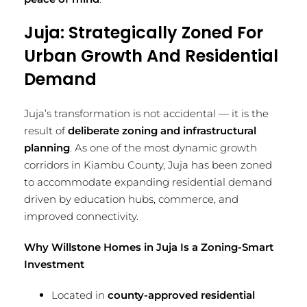
Juja: Strategically Zoned For
Urban Growth And Residential
Demand
Juja’s transformation is not accidental — it is the
result of
deliberate zoning and infrastructural
planning
. As one of the most dynamic growth
corridors in Kiambu County, Juja has been zoned
to accommodate expanding residential demand
driven by education hubs, commerce, and
improved connectivity.
Why Willstone Homes in Juja Is a Zoning-Smart
Investment
Located in
county-approved residential