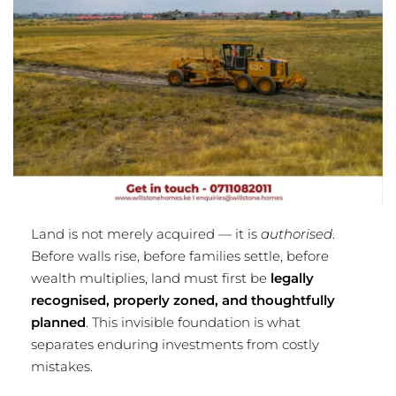
Land is not merely acquired — it is
authorised
.
Before walls rise, before families settle, before
wealth multiplies, land must first be
legally
recognised, properly zoned, and thoughtfully
planned
. This invisible foundation is what
separates enduring investments from costly
mistakes.