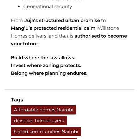
Generational security
From
Juja’s structured urban promise
to
Mang’u’s protected residential calm
, Willstone
Homes delivers land that is
authorised to become
your future
.
Build where the law allows.
Invest where zoning protects.
Belong where planning endures.
Tags
Affordable homes Nairobi
diaspora homebuyers
Gated communities Nairobi