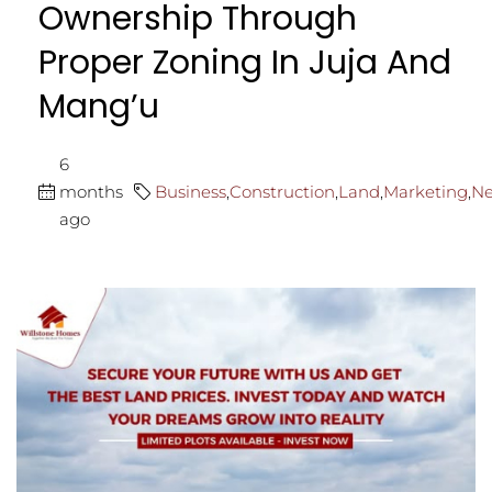
Ownership Through
Proper Zoning In Juja And
Mang’u
6
months
Business
,
Construction
,
Land
,
Marketing
,
N
ago