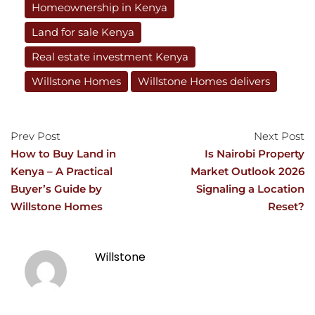
Homeownership in Kenya
Land for sale Kenya
Real estate investment Kenya
Willstone Homes
Willstone Homes delivers
Prev Post
Next Post
How to Buy Land in
Is Nairobi Property
Kenya – A Practical
Market Outlook 2026
Buyer’s Guide by
Signaling a Location
Willstone Homes
Reset?
Willstone