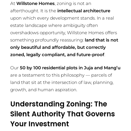
At
Willstone Homes
, zoning is not an
afterthought. It is the
intellectual architecture
upon which every development stands. In a real
estate landscape where ambiguity often
overshadows opportunity, Willstone Homes offers
something profoundly reassuring:
land that is not
only beautiful and affordable, but correctly
zoned, legally compliant, and future-proof
.
Our
50 by 100 residential plots in Juja and Mang’u
are a testament to this philosophy — parcels of
land that sit at the intersection of law, planning,
growth, and human aspiration.
Understanding Zoning: The
Silent Authority That Governs
Your Investment