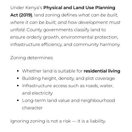
Under Kenya’s
Physical and Land Use Planning
Act (2019)
, land zoning defines
what can be built,
where it can be built, and how development must
unfold
. County governments classify land to
ensure orderly growth, environmental protection,
infrastructure efficiency, and community harmony.
Zoning determines:
Whether land is suitable for
residential living
Building height, density, and plot coverage
Infrastructure access such as roads, water,
and electricity
Long-term land value and neighbourhood
character
Ignoring zoning is not a risk — it is a liability.