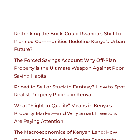
Rethinking the Brick: Could Rwanda’s Shift to
Planned Communities Redefine Kenya’s Urban
Future?
The Forced Savings Account: Why Off-Plan
Property is the Ultimate Weapon Against Poor
Saving Habits
Priced to Sell or Stuck in Fantasy? How to Spot
Realist Property Pricing in Kenya
What “Flight to Quality” Means in Kenya’s
Property Market—and Why Smart Investors
Are Paying Attention
The Macroeconomics of Kenyan Land: How
Buyers and Sellers Adapt During Economic