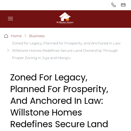
Home
Business
Zoned for Legacy, Planned for Prosperity, and Anchored in Law:
Willstone Homes Redefines Secure Land Ownership Through
Proper Zoning in Juja and Mang’u
Zoned For Legacy,
Planned For Prosperity,
And Anchored In Law:
Willstone Homes
Redefines Secure Land