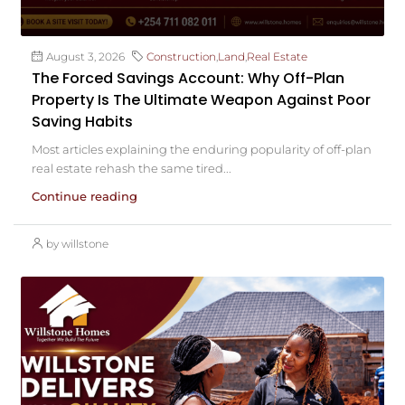
August 3, 2026
Construction
,
Land
,
Real Estate
The Forced Savings Account: Why Off-Plan
Property Is The Ultimate Weapon Against Poor
Saving Habits
Most articles explaining the enduring popularity of off-plan
real estate rehash the same tired...
Continue reading
by willstone