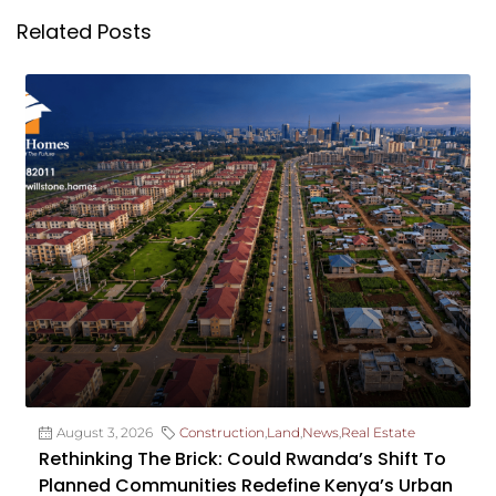
Related Posts
August 3, 2026
Construction
,
Land
,
News
,
Real Estate
Rethinking The Brick: Could Rwanda’s Shift To
Planned Communities Redefine Kenya’s Urban