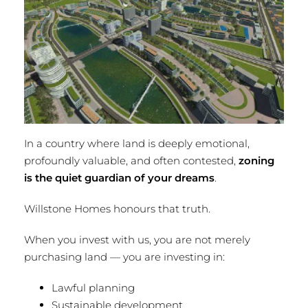
In a country where land is deeply emotional,
profoundly valuable, and often contested,
zoning
is the quiet guardian of your dreams
.
Willstone Homes honours that truth.
When you invest with us, you are not merely
purchasing land — you are investing in:
Lawful planning
Sustainable development