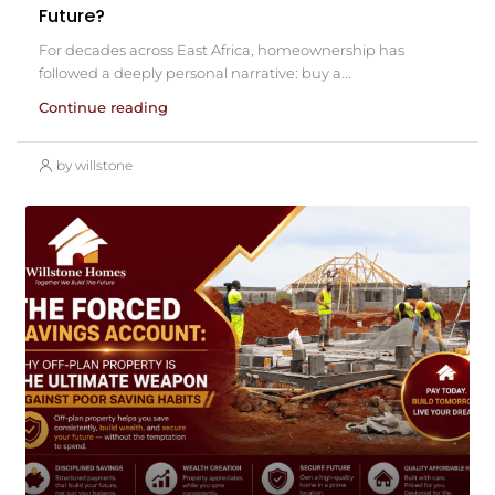
Future?
For decades across East Africa, homeownership has
followed a deeply personal narrative: buy a...
Continue reading
by willstone