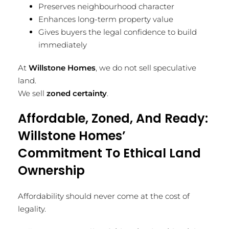
Preserves neighbourhood character
Enhances long-term property value
Gives buyers the legal confidence to build
immediately
At
Willstone Homes
, we do not sell speculative
land.
We sell
zoned certainty
.
Affordable, Zoned, And Ready:
Willstone Homes’
Commitment To Ethical Land
Ownership
Affordability should never come at the cost of
legality.