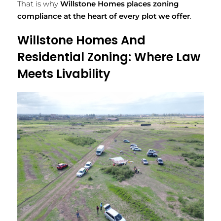
That is why
Willstone Homes places zoning
compliance at the heart of every plot we offer
.
Willstone Homes And
Residential Zoning: Where Law
Meets Livability