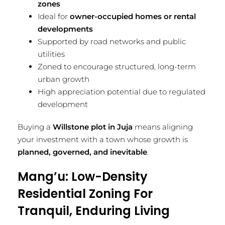
zones
Ideal for
owner-occupied homes or rental
developments
Supported by road networks and public
utilities
Zoned to encourage structured, long-term
urban growth
High appreciation potential due to regulated
development
Buying a
Willstone plot in Juja
means aligning
your investment with a town whose growth is
planned, governed, and inevitable
.
Mang’u: Low-Density
Residential Zoning For
Tranquil, Enduring Living