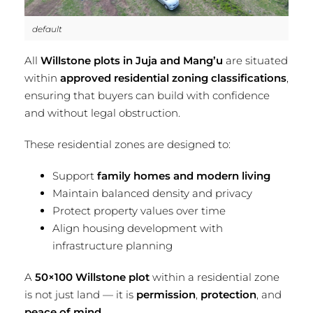
default
All
Willstone plots in Juja and Mang’u
are situated
within
approved residential zoning classifications
,
ensuring that buyers can build with confidence
and without legal obstruction.
These residential zones are designed to:
Support
family homes and modern living
Maintain balanced density and privacy
Protect property values over time
Align housing development with
infrastructure planning
A
50×100 Willstone plot
within a residential zone
is not just land — it is
permission
,
protection
, and
peace of mind
.