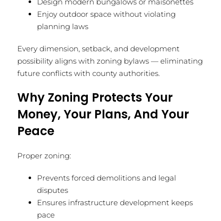
Design modern bungalows or maisonettes
Enjoy outdoor space without violating
planning laws
Every dimension, setback, and development
possibility aligns with zoning bylaws — eliminating
future conflicts with county authorities.
Why Zoning Protects Your
Money, Your Plans, And Your
Peace
Proper zoning:
Prevents forced demolitions and legal
disputes
Ensures infrastructure development keeps
pace