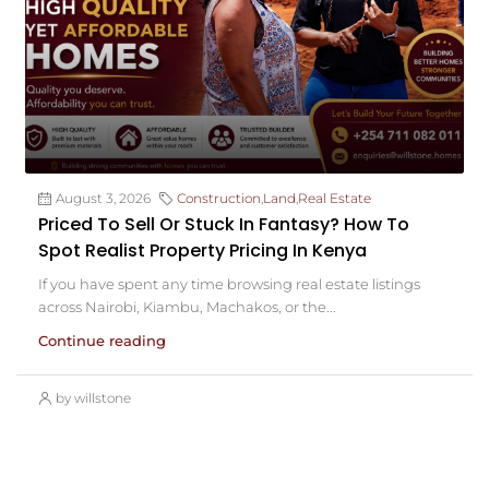
August 3, 2026
Construction
,
Land
,
Real Estate
Priced To Sell Or Stuck In Fantasy? How To
Spot Realist Property Pricing In Kenya
If you have spent any time browsing real estate listings
across Nairobi, Kiambu, Machakos, or the...
Continue reading
by willstone