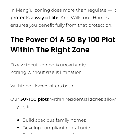
In Mang’u, zoning does more than regulate — it
protects a way of life
. And Willstone Homes
ensures you benefit fully from that protection.
The Power Of A 50 By 100 Plot
Within The Right Zone
Size without zoning is uncertainty.
Zoning without size is limitation.
Willstone Homes offers both.
Our
50×100 plots
within residential zones allow
buyers to:
Build spacious family homes
Develop compliant rental units