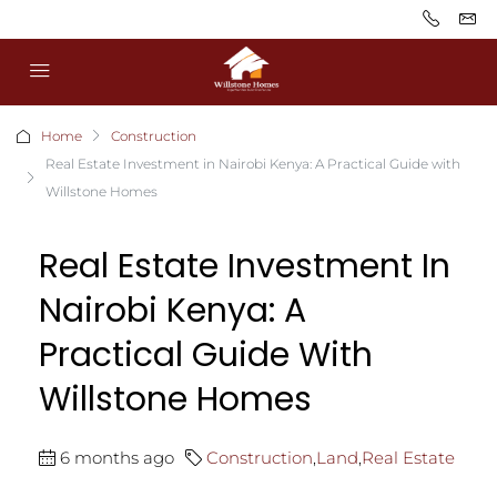
Home
Construction
Real Estate Investment in Nairobi Kenya: A Practical Guide with
Willstone Homes
Real Estate Investment In
Nairobi Kenya: A
Practical Guide With
Willstone Homes
6 months ago
Construction
,
Land
,
Real Estate