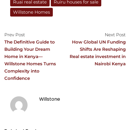
Ruai real estate
Ruiru houses for sale
Willstone Homes
Prev Post
Next Post
The Definitive Guide to
How Global UN Funding
Building Your Dream
Shifts Are Reshaping
Home in Kenya—
Real estate investment in
Willstone Homes Turns
Nairobi Kenya
Complexity into
Confidence
Willstone