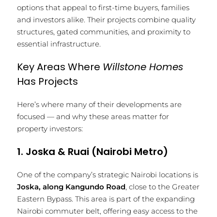
options that appeal to first-time buyers, families
and investors alike. Their projects combine quality
structures, gated communities, and proximity to
essential infrastructure.
Key Areas Where
Willstone Homes
Has Projects
Here’s where many of their developments are
focused — and why these areas matter for
property investors:
1. Joska & Ruai (Nairobi Metro)
One of the company’s strategic Nairobi locations is
Joska, along Kangundo Road
, close to the Greater
Eastern Bypass. This area is part of the expanding
Nairobi commuter belt, offering easy access to the