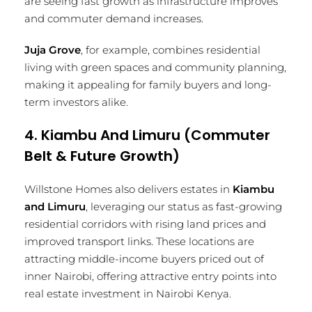
are seeing fast growth as infrastructure improves
and commuter demand increases.
Juja Grove
, for example, combines residential
living with green spaces and community planning,
making it appealing for family buyers and long-
term investors alike.
4. Kiambu And Limuru (Commuter
Belt & Future Growth)
Willstone Homes also delivers estates in
Kiambu
and Limuru
, leveraging our status as fast-growing
residential corridors with rising land prices and
improved transport links. These locations are
attracting middle-income buyers priced out of
inner Nairobi, offering attractive entry points into
real estate investment in Nairobi Kenya.