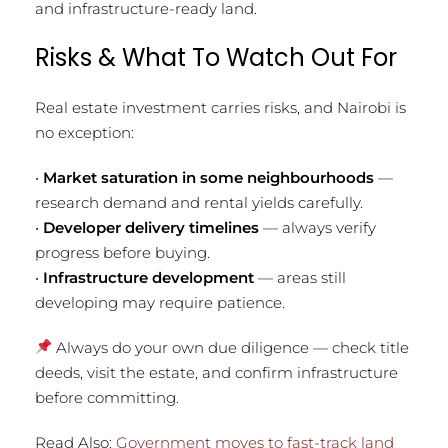
and infrastructure-ready land.
Risks & What To Watch Out For
Real estate investment carries risks, and Nairobi is
no exception:
•
Market saturation in some neighbourhoods
—
research demand and rental yields carefully.
•
Developer delivery timelines
— always verify
progress before buying.
•
Infrastructure development
— areas still
developing may require patience.
Always do your own due diligence — check title
deeds, visit the estate, and confirm infrastructure
before committing.
Read Also:
Government moves to fast-track land