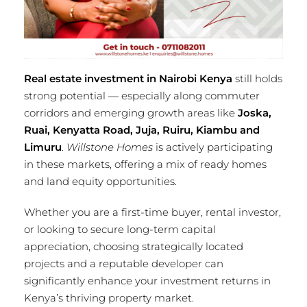
Real estate investment in Nairobi Kenya
still holds
strong potential — especially along commuter
corridors and emerging growth areas like
Joska,
Ruai, Kenyatta Road, Juja, Ruiru, Kiambu and
Limuru
.
Willstone Homes
is actively participating
in these markets, offering a mix of ready homes
and land equity opportunities.
Whether you are a first-time buyer, rental investor,
or looking to secure long-term capital
appreciation, choosing strategically located
projects and a reputable developer can
significantly enhance your investment returns in
Kenya’s thriving property market.