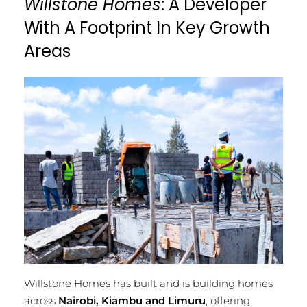
Willstone Homes
: A Developer
With A Footprint In Key Growth
Areas
Willstone Homes has built and is building homes
across
Nairobi, Kiambu and Limuru
, offering