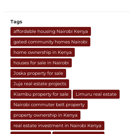
Tags
affordable housing Nairobi Kenya
gated community homes Nairobi
home ownership in Kenya
houses for sale in Nairobi
Joska property for sale
Juja real estate projects
Kiambu property for sale
Limuru real estate
Nairobi commuter belt property
property ownership in Kenya
real estate investment in Nairobi Kenya