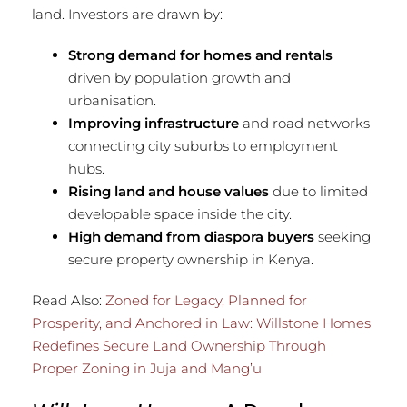
land. Investors are drawn by:
Strong demand for homes and rentals
driven by population growth and
urbanisation.
Improving infrastructure
and road networks
connecting city suburbs to employment
hubs.
Rising land and house values
due to limited
developable space inside the city.
High demand from diaspora buyers
seeking
secure property ownership in Kenya.
Read Also:
Zoned for Legacy, Planned for
Prosperity, and Anchored in Law: Willstone Homes
Redefines Secure Land Ownership Through
Proper Zoning in Juja and Mang’u