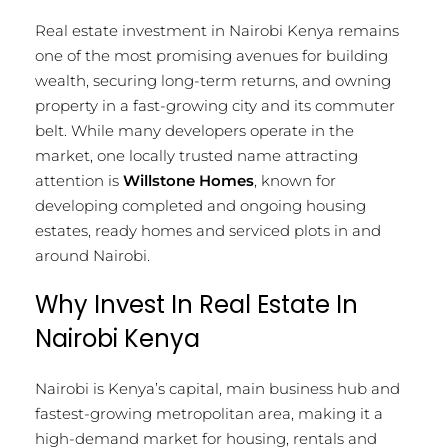
Real estate investment in Nairobi Kenya remains
one of the most promising avenues for building
wealth, securing long-term returns, and owning
property in a fast-growing city and its commuter
belt. While many developers operate in the
market, one locally trusted name attracting
attention is
Willstone Homes
, known for
developing completed and ongoing housing
estates, ready homes and serviced plots in and
around Nairobi.
Why Invest In Real Estate In
Nairobi Kenya
Nairobi is Kenya’s capital, main business hub and
fastest-growing metropolitan area, making it a
high-demand market for housing, rentals and