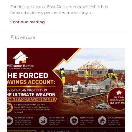
For decades across East Africa, homeownership has
followed a deeply personal narrative: buy a...
Continue reading
by willstone