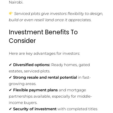
Nairobi.
Serviced plots give investors flexibility to design,
build or even resell land once it appreciates.
Investment Benefits To
Consider
Here are key advantages for investors:
✔
Diversified options:
Ready homes, gated
estates, serviced plots.
✔
Strong resale and rental potential
in fast-
growing areas.
✔
Flexible payment plans
and mortgage
partnerships available, especially for middle-
income buyers.
✔
Security of investment
with completed titles