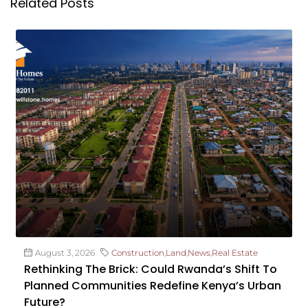
Related Posts
August 3, 2026
Construction
,
Land
,
News
,
Real Estate
Rethinking The Brick: Could Rwanda’s Shift To
Planned Communities Redefine Kenya’s Urban
Future?