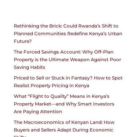
Rethinking the Brick: Could Rwanda’s Shift to
Planned Communities Redefine Kenya’s Urban
Future?
The Forced Savings Account: Why Off-Plan
Property is the Ultimate Weapon Against Poor
Saving Habits
Priced to Sell or Stuck in Fantasy? How to Spot
Realist Property Pricing in Kenya
What “Flight to Quality” Means in Kenya’s
Property Market—and Why Smart Investors
Are Paying Attention
The Macroeconomics of Kenyan Land: How
Buyers and Sellers Adapt During Economic