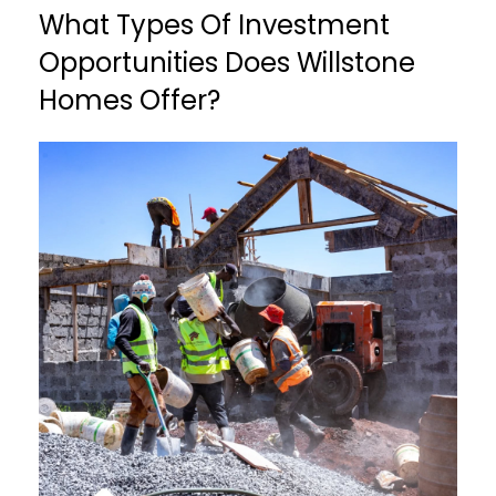
What Types Of Investment
Opportunities Does Willstone
Homes Offer?