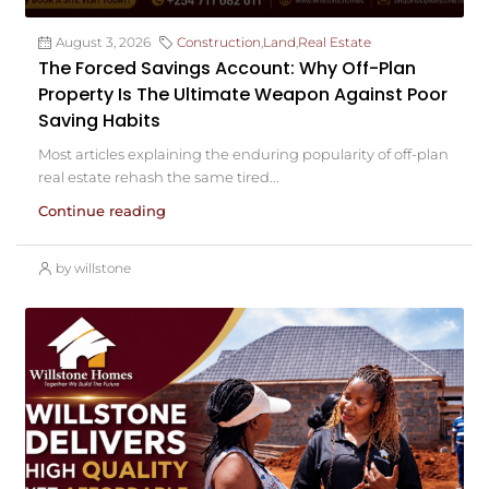
August 3, 2026
Construction
,
Land
,
Real Estate
The Forced Savings Account: Why Off-Plan
Property Is The Ultimate Weapon Against Poor
Saving Habits
Most articles explaining the enduring popularity of off-plan
real estate rehash the same tired...
Continue reading
by willstone