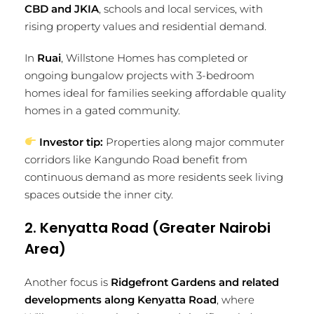
CBD and JKIA
, schools and local services, with
rising property values and residential demand.
In
Ruai
, Willstone Homes has completed or
ongoing bungalow projects with 3-bedroom
homes ideal for families seeking affordable quality
homes in a gated community.
Investor tip:
Properties along major commuter
corridors like Kangundo Road benefit from
continuous demand as more residents seek living
spaces outside the inner city.
2. Kenyatta Road (Greater Nairobi
Area)
Another focus is
Ridgefront Gardens and related
developments along Kenyatta Road
, where