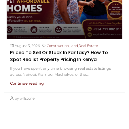
August 3, 2026
Construction
,
Land
,
Real Estate
Priced To Sell Or Stuck In Fantasy? How To
Spot Realist Property Pricing In Kenya
If you have spent any time browsing real estate listings
across Nairobi, Kiambu, Machakos, or the...
Continue reading
by willstone