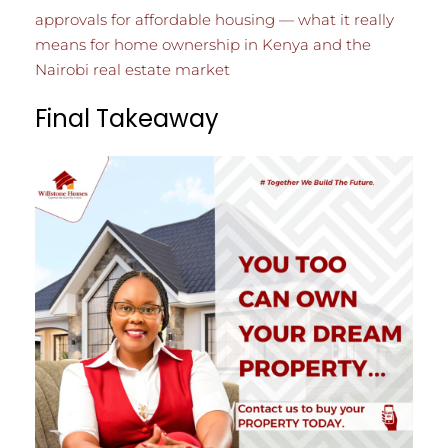
approvals for affordable housing — what it really
means for home ownership in Kenya and the
Nairobi real estate market
Final Takeaway