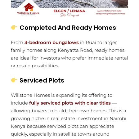
Completed And Ready Homes
From
3-bedroom bungalows
in Ruai to larger
family homes along Kenyatta Road, ready homes
are ideal for investors who prefer immediate rental
or resale possibilities.
Serviced Plots
Willstone Homes is expanding its offering to
include
fully serviced plots with clear titles
—
allowing buyers to build their own homes. This is a
growing niche in real estate investment in Nairobi
Kenya because serviced plots can appreciate
quickly, especially in satellite towns around