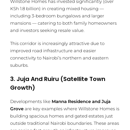
Willstone Homes has invested significantly (over
KSh 1.8 billion) in creating mixed housing —
including 3-bedroom bungalows and larger
mansions — catering to both family homeowners
and investors seeking resale value.
This corridor is increasingly attractive due to
improved road infrastructure and easier
connectivity to Nairobi’s northern and eastern
suburbs.
3. Juja And Ruiru (Satellite Town
Growth)
Developments like
Manna Residence and Juja
Grove
are key examples where Willstone Homes is
building spacious homes and gated estates just
outside traditional Nairobi boundaries. These areas