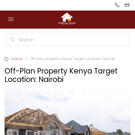
Home
off-plan property Kenya Target Location: Nairobi
Off-Plan Property Kenya Target
Location: Nairobi