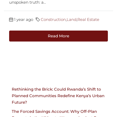
unspoken truth: a...
1 year ago
Construction
,
Land
,
Real Estate
Read More
Rethinking the Brick: Could Rwanda’s Shift to
Planned Communities Redefine Kenya’s Urban
Future?
The Forced Savings Account: Why Off-Plan