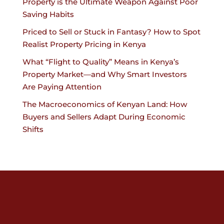
Property is the Ultimate Weapon Against Poor
Saving Habits
Priced to Sell or Stuck in Fantasy? How to Spot
Realist Property Pricing in Kenya
What “Flight to Quality” Means in Kenya’s
Property Market—and Why Smart Investors
Are Paying Attention
The Macroeconomics of Kenyan Land: How
Buyers and Sellers Adapt During Economic
Shifts