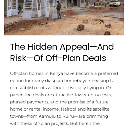
The Hidden Appeal—And
Risk—Of Off-Plan Deals
Off-plan homes in Kenya have become a preferred
option for many diaspora homebuyers seeking to
re-establish roots without physically flying in. On
paper, the deals are attractive: lower entry costs,
phased payments, and the promise of a future
home or rental income. Nairobi and its satellite
towns—from Kamulu to Ruiru—are brimming
with these off-plan projects. But here's the