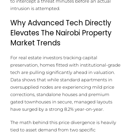
to intercept a threat minutes before an actual
intrusion is attempted.
Why Advanced Tech Directly
Elevates The Nairobi Property
Market Trends
For real estate investors tracking capital
preservation, homes fitted with institutional-grade
tech are pulling significantly ahead in valuation.
Data shows that while standard apartments in
oversupplied nodes are experiencing mild price
corrections, standalone houses and premium
gated townhouses in secure, managed layouts
have surged by a strong 8.2% year-on-year.
The math behind this price divergence is heavily
tied to asset demand from two specific