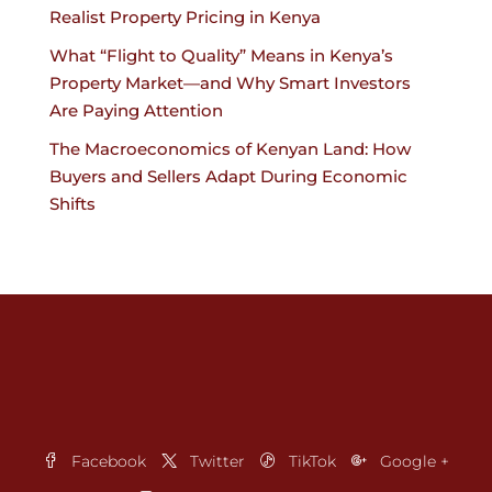
Realist Property Pricing in Kenya
What “Flight to Quality” Means in Kenya’s
Property Market—and Why Smart Investors
Are Paying Attention
The Macroeconomics of Kenyan Land: How
Buyers and Sellers Adapt During Economic
Shifts
Facebook
Twitter
TikTok
Google +