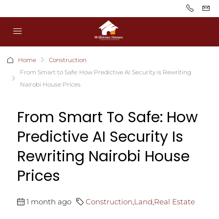
Home
Construction
From Smart to Safe: How Predictive AI Security is Rewriting
Nairobi House Prices
From Smart To Safe: How
Predictive AI Security Is
Rewriting Nairobi House
Prices
1 month ago
Construction
,
Land
,
Real Estate