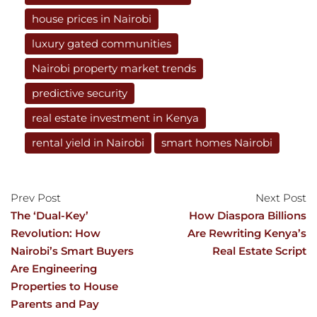
house prices in Nairobi
luxury gated communities
Nairobi property market trends
predictive security
real estate investment in Kenya
rental yield in Nairobi
smart homes Nairobi
Prev Post
Next Post
The ‘Dual-Key’
How Diaspora Billions
Revolution: How
Are Rewriting Kenya’s
Nairobi’s Smart Buyers
Real Estate Script
Are Engineering
Properties to House
Parents and Pay