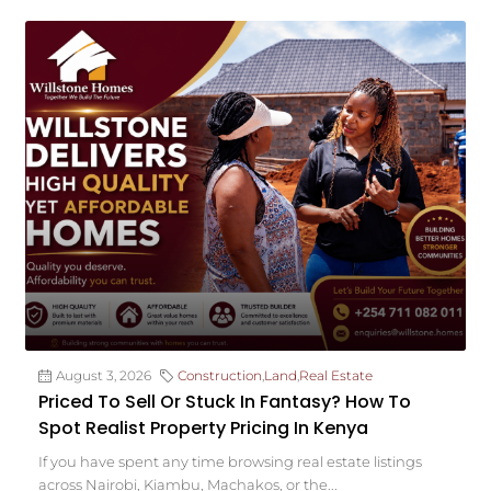
August 3, 2026
Construction
,
Land
,
Real Estate
Priced To Sell Or Stuck In Fantasy? How To
Spot Realist Property Pricing In Kenya
If you have spent any time browsing real estate listings
across Nairobi, Kiambu, Machakos, or the...