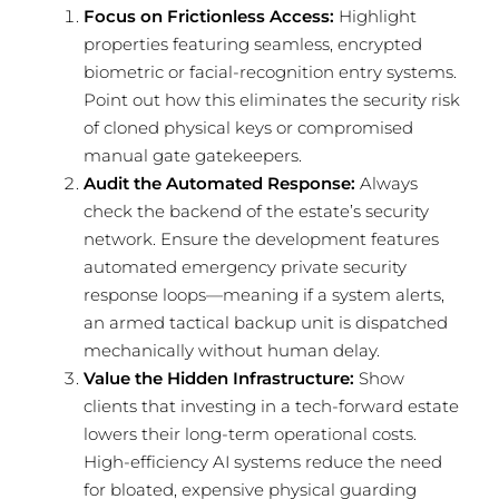
Focus on Frictionless Access:
Highlight
properties featuring seamless, encrypted
biometric or facial-recognition entry systems.
Point out how this eliminates the security risk
of cloned physical keys or compromised
manual gate gatekeepers.
Audit the Automated Response:
Always
check the backend of the estate’s security
network. Ensure the development features
automated emergency private security
response loops—meaning if a system alerts,
an armed tactical backup unit is dispatched
mechanically without human delay.
Value the Hidden Infrastructure:
Show
clients that investing in a tech-forward estate
lowers their long-term operational costs.
High-efficiency AI systems reduce the need
for bloated, expensive physical guarding