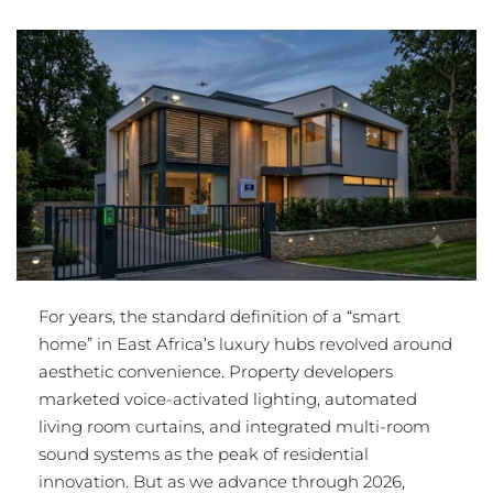
For years, the standard definition of a “smart
home” in East Africa’s luxury hubs revolved around
aesthetic convenience.
Property developers
marketed voice-activated lighting, automated
living room curtains, and integrated multi-room
sound systems as the peak of residential
innovation.
But as we advance through 2026,