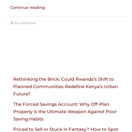
Continue reading
by willstone
Rethinking the Brick: Could Rwanda’s Shift to
Planned Communities Redefine Kenya’s Urban
Future?
The Forced Savings Account: Why Off-Plan
Property is the Ultimate Weapon Against Poor
Saving Habits
Priced to Sell or Stuck in Fantasy? How to Spot