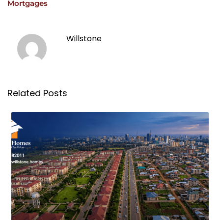
Mortgages
Willstone
Related Posts