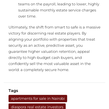
teams on the payroll, leading to lower, highly
sustainable monthly estate service charges
over time.
Ultimately, the shift from smart to safe is a massive
victory for discerning real estate players.
By
aligning your portfolio with properties that treat
security as an active, predictive asset, you
guarantee higher valuation retention, appeal
directly to high-budget cash buyers, and
confidently sell the most valuable asset in the
world: a completely secure home.
Tags
apartments for sale in Nairobi
diaspora real estate investors