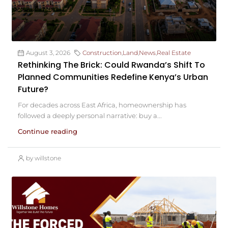
August 3, 2026
Construction
,
Land
,
News
,
Real Estate
Rethinking The Brick: Could Rwanda’s Shift To
Planned Communities Redefine Kenya’s Urban
Future?
For decades across East Africa, homeownership has
followed a deeply personal narrative: buy a...
Continue reading
by willstone