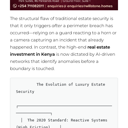
The structural flaw of traditional estate security is
that it only triggers
after
a perimeter breach has
occurred—relying on a guard reacting to a horn or
a camera capturing an incident that already
happened.
In contrast, the high-end
real estate
investment in Kenya
is now dictated by AI-driven
networks that identify anomalies before a
boundary is touched.
         The Evolution of Luxury Estate 
Security

┌─────────────────────────────────────────
───────────────┐

  │  The 2020 Standard: Reactive Systems 
(High Friction)    │
