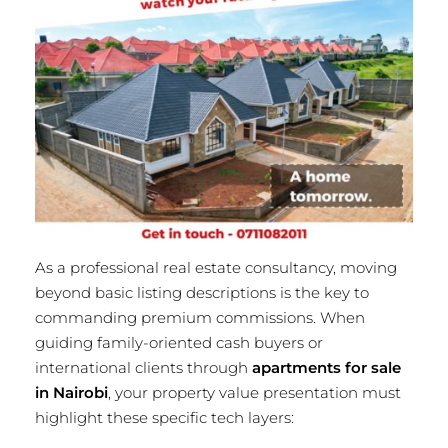
As a professional real estate consultancy, moving
beyond basic listing descriptions is the key to
commanding premium commissions. When
guiding family-oriented cash buyers or
international clients through
apartments for sale
in Nairobi
, your property value presentation must
highlight these specific tech layers: