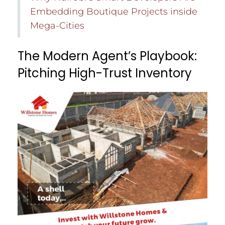
Embedding Boutique Projects inside
Mega-Cities
The Modern Agent’s Playbook:
Pitching High-Trust Inventory