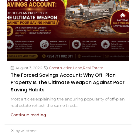
August 3, 2026
Construction
,
Land
,
Real Estate
The Forced Savings Account: Why Off-Plan
Property Is The Ultimate Weapon Against Poor
Saving Habits
Most articles explaining the enduring popularity of off-plan
real estate rehash the same tired...
Continue reading
by willstone