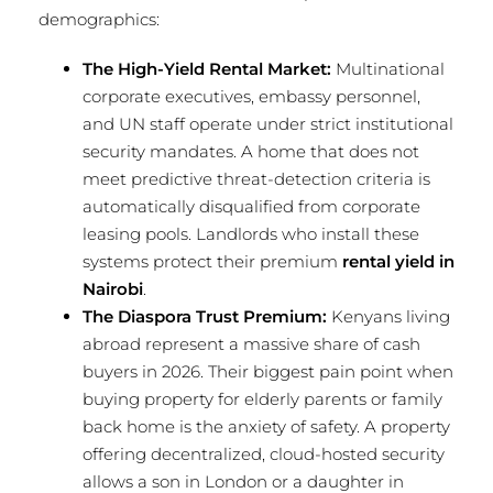
demographics:
The High-Yield Rental Market:
Multinational
corporate executives, embassy personnel,
and UN staff operate under strict institutional
security mandates. A home that does not
meet predictive threat-detection criteria is
automatically disqualified from corporate
leasing pools. Landlords who install these
systems protect their premium
rental yield in
Nairobi
.
The Diaspora Trust Premium:
Kenyans living
abroad represent a massive share of cash
buyers in 2026. Their biggest pain point when
buying property for elderly parents or family
back home is the anxiety of safety. A property
offering decentralized, cloud-hosted security
allows a son in London or a daughter in