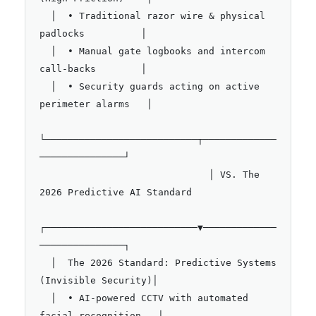
  │  • Traditional razor wire & physical 
padlocks          │

  │  • Manual gate logbooks and intercom 
call-backs        │

  │  • Security guards acting on active 
perimeter alarms   │

└───────────────────────────┬─────────────
───────────────┘

                              │ VS. The 
2026 Predictive AI Standard

┌───────────────────────────▼─────────────
───────────────┐

  │  The 2026 Standard: Predictive Systems 
(Invisible Security)│

  │  • AI-powered CCTV with automated 
facial recognition   │
