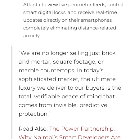
Atlanta to view live perimeter feeds, control
smart digital locks, and receive real-time
updates directly on their smartphones,
completely eliminating distance-related
anxiety.
“We are no longer selling just brick
and mortar, square footage, or
marble countertops. In today’s
sophisticated market, the ultimate
luxury we deliver to our buyers is the
total, verifiable peace of mind that
comes from invisible, predictive
protection.”
Read Also:
The Power Partnership:
Why Nairobi’s Smart Developers Are