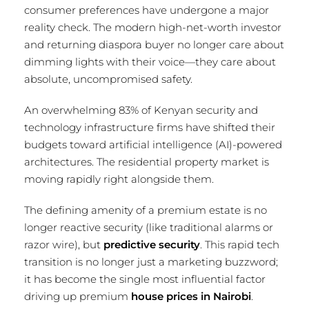
consumer preferences have undergone a major
reality check. The modern high-net-worth investor
and returning diaspora buyer no longer care about
dimming lights with their voice—they care about
absolute, uncompromised safety.
An overwhelming 83% of Kenyan security and
technology infrastructure firms have shifted their
budgets toward artificial intelligence (AI)-powered
architectures.
The residential property market is
moving rapidly right alongside them.
The defining amenity of a premium estate is no
longer reactive security (like traditional alarms or
razor wire), but
predictive security
. This rapid tech
transition is no longer just a marketing buzzword;
it has become the single most influential factor
driving up premium
house prices in Nairobi
.