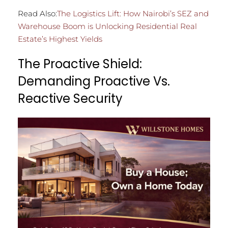
Read Also:
The Logistics Lift: How Nairobi’s SEZ and
Warehouse Boom is Unlocking Residential Real
Estate’s Highest Yields
The Proactive Shield:
Demanding Proactive Vs.
Reactive Security