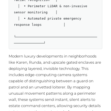
  │  • Perimeter LiDAR & non-invasive 
sensor monitoring    │

  │  • Automated private emergency 
response loops           │

└─────────────────────────────────────────
Modern luxury developments in neighborhoods
like Karen, Runda, and upscale gated enclaves are
deploying layered, invisible technology.
This
includes edge-computing camera systems
capable of distinguishing between a guard on
patrol and an unvetted loiterer.
By mapping
unusual movement patterns along a perimeter
wall, these systems send instant, silent alerts to
estate command centers, allowing security details