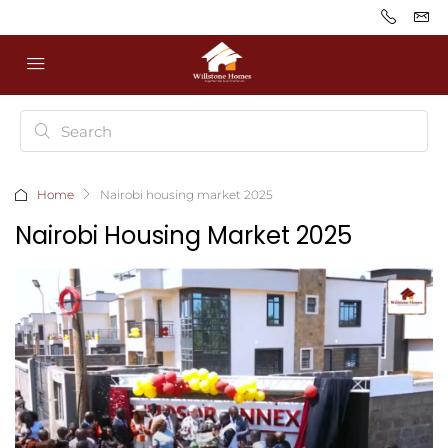
Home
Nairobi housing market 2025
Nairobi Housing Market 2025