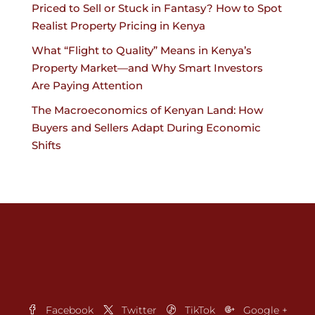
Priced to Sell or Stuck in Fantasy? How to Spot
Realist Property Pricing in Kenya
What “Flight to Quality” Means in Kenya’s
Property Market—and Why Smart Investors
Are Paying Attention
The Macroeconomics of Kenyan Land: How
Buyers and Sellers Adapt During Economic
Shifts
Facebook
Twitter
TikTok
Google +