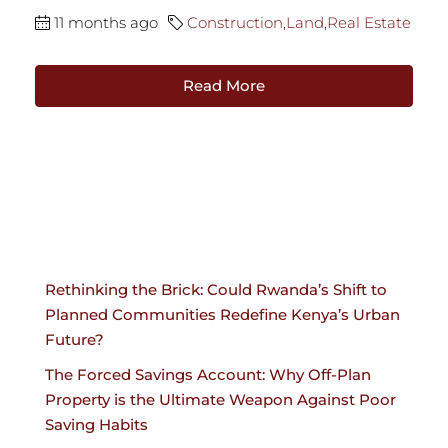
11 months ago
Construction
,
Land
,
Real Estate
Read More
Rethinking the Brick: Could Rwanda’s Shift to
Planned Communities Redefine Kenya’s Urban
Future?
The Forced Savings Account: Why Off-Plan
Property is the Ultimate Weapon Against Poor
Saving Habits