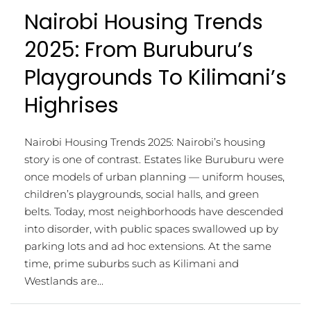
Nairobi Housing Trends
2025: From Buruburu’s
Playgrounds To Kilimani’s
Highrises
Nairobi Housing Trends 2025: Nairobi’s housing
story is one of contrast. Estates like Buruburu were
once models of urban planning — uniform houses,
children’s playgrounds, social halls, and green
belts. Today, most neighborhoods have descended
into disorder, with public spaces swallowed up by
parking lots and ad hoc extensions. At the same
time, prime suburbs such as Kilimani and
Westlands are...