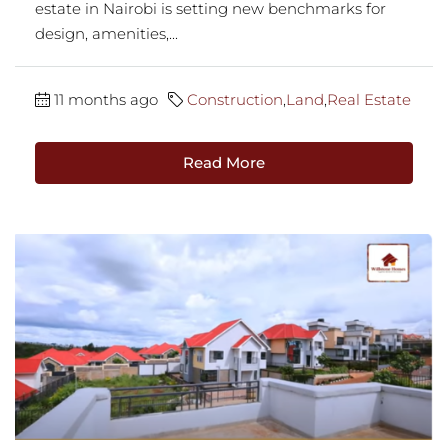
estate in Nairobi is setting new benchmarks for
design, amenities,...
11 months ago
Construction
,
Land
,
Real Estate
Read More