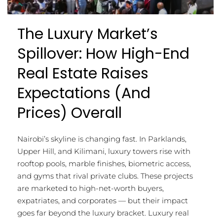
The Luxury Market’s
Spillover: How High-End
Real Estate Raises
Expectations (and
Prices) Overall
Nairobi’s skyline is changing fast. In Parklands,
Upper Hill, and Kilimani, luxury towers rise with
rooftop pools, marble finishes, biometric access,
and gyms that rival private clubs. These projects
are marketed to high-net-worth buyers,
expatriates, and corporates — but their impact
goes far beyond the luxury bracket. Luxury real