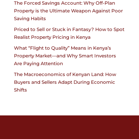
The Forced Savings Account: Why Off-Plan
Property is the Ultimate Weapon Against Poor
Saving Habits
Priced to Sell or Stuck in Fantasy? How to Spot
Realist Property Pricing in Kenya
What “Flight to Quality” Means in Kenya’s
Property Market—and Why Smart Investors
Are Paying Attention
The Macroeconomics of Kenyan Land: How
Buyers and Sellers Adapt During Economic
Shifts