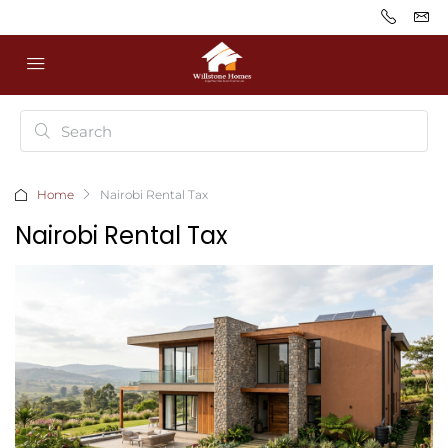
Home
Nairobi Rental Tax
Nairobi Rental Tax