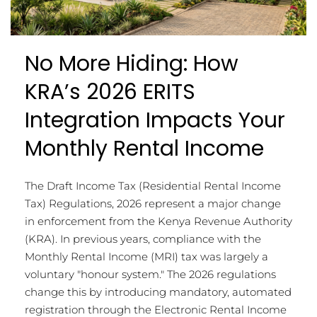
No More Hiding: How
KRA’s 2026 ERITS
Integration Impacts Your
Monthly Rental Income
The Draft Income Tax (Residential Rental Income
Tax) Regulations, 2026 represent a major change
in enforcement from the Kenya Revenue Authority
(KRA). In previous years, compliance with the
Monthly Rental Income (MRI) tax was largely a
voluntary "honour system." The 2026 regulations
change this by introducing mandatory, automated
registration through the Electronic Rental Income