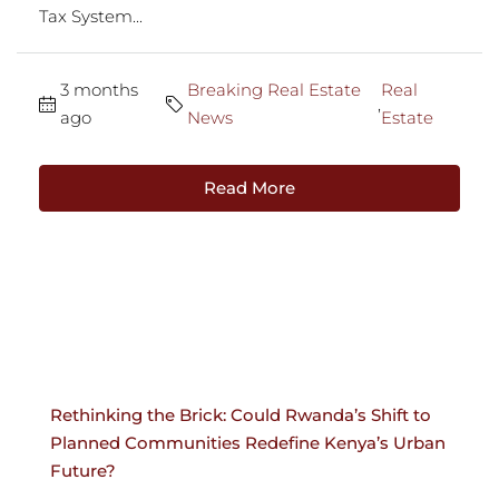
Tax System...
3 months
Breaking Real Estate
Real
,
ago
News
Estate
Read More
Rethinking the Brick: Could Rwanda’s Shift to
Planned Communities Redefine Kenya’s Urban
Future?