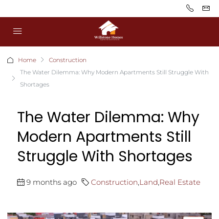
Home
Construction
The Water Dilemma: Why Modern Apartments Still Struggle With
Shortages
The Water Dilemma: Why
Modern Apartments Still
Struggle With Shortages
9 months ago
Construction
,
Land
,
Real Estate