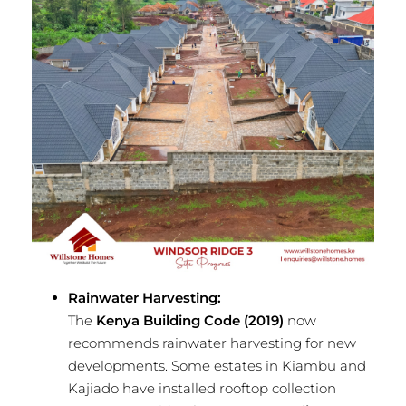
Rainwater Harvesting:
The
Kenya Building Code (2019)
now
recommends rainwater harvesting for new
developments. Some estates in Kiambu and
Kajiado have installed rooftop collection