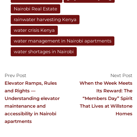
Nairobi Real Estate
rainwater harvesting Kenya
water crisis Kenya
water management in Nairobi apartments
water shortages in Nairobi
Prev Post
Next Post
Elevator Ramps, Rules
When the Week Meets
and Rights —
Its Reward: The
Understanding elevator
“Members Day” Spirit
maintenance and
That Lives at Willstone
accessibility in Nairobi
Homes
apartments