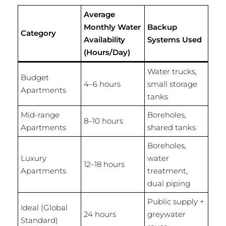
Average
Monthly Water
Backup
Category
Availability
Systems Used
(Hours/Day)
Water trucks,
Budget
4–6 hours
small storage
Apartments
tanks
Mid-range
Boreholes,
8–10 hours
Apartments
shared tanks
Boreholes,
Luxury
water
12–18 hours
Apartments
treatment,
dual piping
Public supply +
Ideal (Global
24 hours
greywater
Standard)