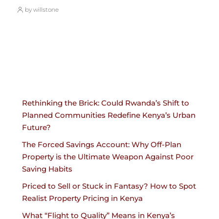
by willstone
Rethinking the Brick: Could Rwanda’s Shift to
Planned Communities Redefine Kenya’s Urban
Future?
The Forced Savings Account: Why Off-Plan
Property is the Ultimate Weapon Against Poor
Saving Habits
Priced to Sell or Stuck in Fantasy? How to Spot
Realist Property Pricing in Kenya
What “Flight to Quality” Means in Kenya’s