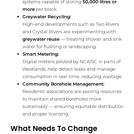
systems capable of storing
50,000 litres or
more
per block.
Greywater Recycling:
High-end developments such as Two Rivers
and Crystal Rivers are experimenting with
greywater reuse
— treating shower and sink
water for flushing or landscaping.
Smart Metering:
Digital meters, piloted by NCWSC in parts of
Westlands, help detect leaks and manage
consumption in real-time, reducing wastage.
Community Borehole Management:
Residents’ associations are pooling resources
to maintain shared boreholes more
sustainably — ensuring equitable distribution
and proper licensing.
What Needs To Change