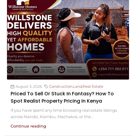
August 3, 2026
Construction
,
Land
,
Real Estate
Priced To Sell Or Stuck In Fantasy? How To
Spot Realist Property Pricing In Kenya
If you have spent any time browsing real estate listings
across Nairobi, Kiambu, Machakos, or the...
Continue reading