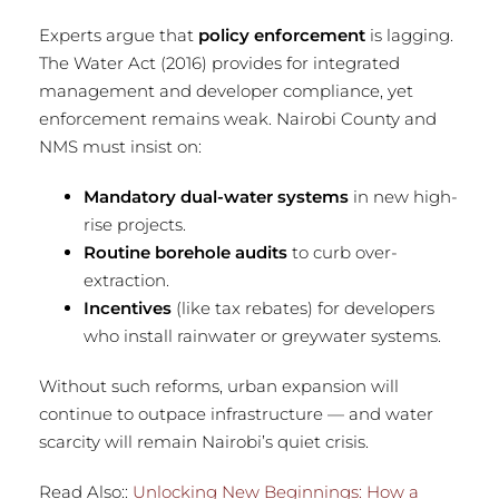
Experts argue that
policy enforcement
is lagging.
The Water Act (2016) provides for integrated
management and developer compliance, yet
enforcement remains weak. Nairobi County and
NMS must insist on:
Mandatory dual-water systems
in new high-
rise projects.
Routine borehole audits
to curb over-
extraction.
Incentives
(like tax rebates) for developers
who install rainwater or greywater systems.
Without such reforms, urban expansion will
continue to outpace infrastructure — and water
scarcity will remain Nairobi’s quiet crisis.
Read Also::
Unlocking New Beginnings: How a