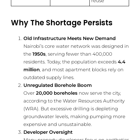
reuse
Why The Shortage Persists
Old Infrastructure Meets New Demand
Nairobi’s core water network was designed in
the
1950s
, serving fewer than 400,000
residents. Today, the population exceeds
4.4
million
, and most apartment blocks rely on
outdated supply lines.
Unregulated Borehole Boom
Over
20,000 boreholes
now serve the city,
according to the Water Resources Authority
(WRA). But excessive drilling is depleting
groundwater levels, making pumping more
expensive and unsustainable.
Developer Oversight
Many property developers focus on aesthetics