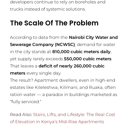
developers continue to rely on boreholes and
trucks instead of systemic solutions.
The Scale Of The Problem
According to data from the
Nairobi City Water and
Sewerage Company (NCWSC)
, demand for water
in the city stands at
810,000 cubic meters daily
,
yet supply rarely exceeds
550,000 cubic meters
.
That leaves a
deficit of nearly 260,000 cubic
meters
every single day.
The result? Apartment dwellers, even in high-end
estates like Kileleshwa, Kilimani, and Ruaka, often
ration water — a paradox in buildings marketed as
“fully serviced.”
Read Also:
Stairs, Lifts, and Lifestyle: The Real Cost
of Elevation in Kenya’s Mid-Rise Apartments