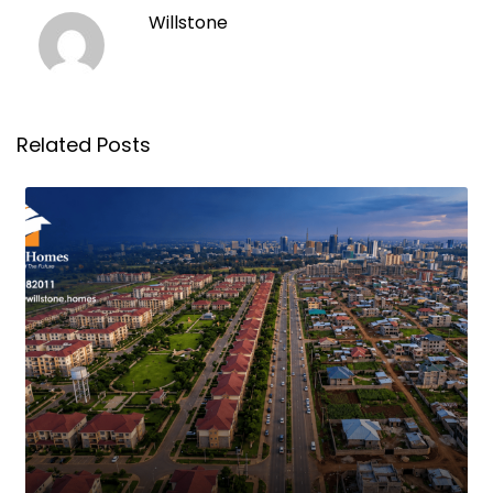
Willstone
Related Posts