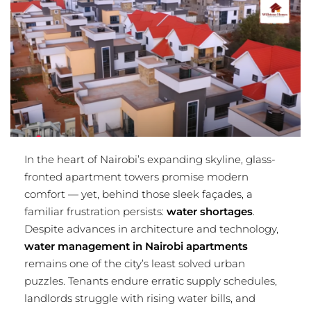
In the heart of Nairobi’s expanding skyline, glass-
fronted apartment towers promise modern
comfort — yet, behind those sleek façades, a
familiar frustration persists:
water shortages
.
Despite advances in architecture and technology,
water management in Nairobi apartments
remains one of the city’s least solved urban
puzzles. Tenants endure erratic supply schedules,
landlords struggle with rising water bills, and