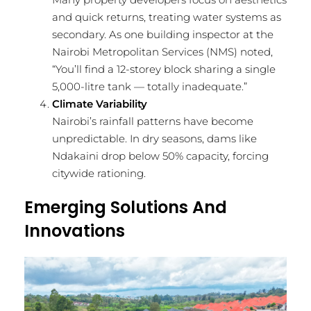
and quick returns, treating water systems as
secondary. As one building inspector at the
Nairobi Metropolitan Services (NMS) noted,
“You’ll find a 12-storey block sharing a single
5,000-litre tank — totally inadequate.”
Climate Variability
Nairobi’s rainfall patterns have become
unpredictable. In dry seasons, dams like
Ndakaini drop below 50% capacity, forcing
citywide rationing.
Emerging Solutions And
Innovations