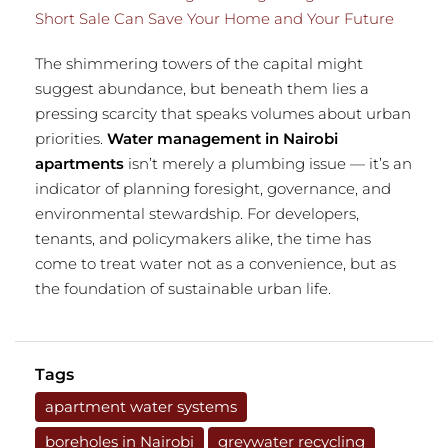
Short Sale Can Save Your Home and Your Future
The shimmering towers of the capital might
suggest abundance, but beneath them lies a
pressing scarcity that speaks volumes about urban
priorities.
Water management in Nairobi
apartments
isn’t merely a plumbing issue — it’s an
indicator of planning foresight, governance, and
environmental stewardship. For developers,
tenants, and policymakers alike, the time has
come to treat water not as a convenience, but as
the foundation of sustainable urban life.
Tags
apartment water systems
boreholes in Nairobi
greywater recycling