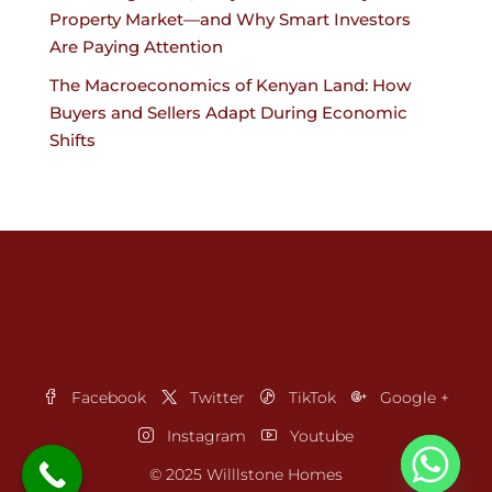
Property Market—and Why Smart Investors
Are Paying Attention
The Macroeconomics of Kenyan Land: How
Buyers and Sellers Adapt During Economic
Shifts
Facebook
Twitter
TikTok
Google +
Instagram
Youtube
© 2025 Willlstone Homes