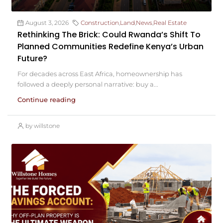
August 3, 2026
Construction
,
Land
,
News
,
Real Estate
Rethinking The Brick: Could Rwanda’s Shift To
Planned Communities Redefine Kenya’s Urban
Future?
For decades across East Africa, homeownership has
followed a deeply personal narrative: buy a...
Continue reading
by willstone