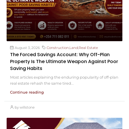
August 3, 2026
Construction
,
Land
,
Real Estate
The Forced Savings Account: Why Off-Plan
Property Is The Ultimate Weapon Against Poor
Saving Habits
Most articles explaining the enduring popularity of off-plan
real estate rehash the same tired...
Continue reading
by willstone