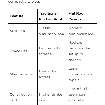
compact city plots.
Traditional
Flat Roof
Feature
Pitched Roof
Design
Classic
Modern,
Aesthetic
suburban look
minimalist look
Rooftop
Limited attic
terrace, solar
Space Use
storage
setup, or
garden
Easier
Harder to
Maintenance
inspection and
access
repair
Lower timber
Construction
Higher timber
use, more
Cost
use
concrete