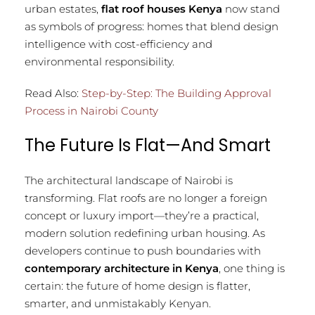
urban estates,
flat roof houses Kenya
now stand
as symbols of progress: homes that blend design
intelligence with cost-efficiency and
environmental responsibility.
Read Also:
Step-by-Step: The Building Approval
Process in Nairobi County
The Future Is Flat—And Smart
The architectural landscape of Nairobi is
transforming. Flat roofs are no longer a foreign
concept or luxury import—they’re a practical,
modern solution redefining urban housing. As
developers continue to push boundaries with
contemporary architecture in Kenya
, one thing is
certain: the future of home design is flatter,
smarter, and unmistakably Kenyan.