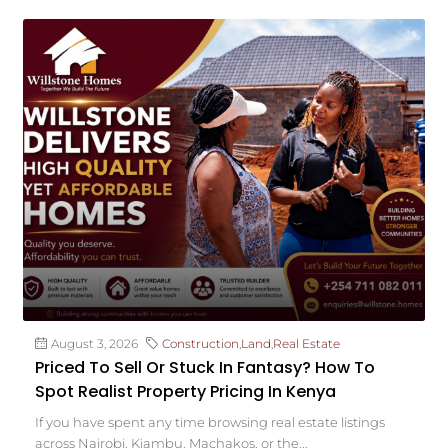
August 3, 2026
Construction
,
Land
,
Real Estate
Priced To Sell Or Stuck In Fantasy? How To
Spot Realist Property Pricing In Kenya
If you have spent any time browsing real estate listings
across Nairobi, Kiambu, Machakos, or the...