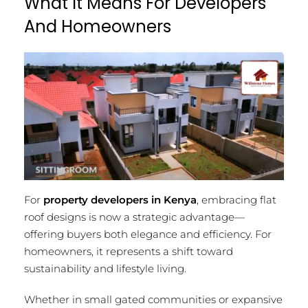
What It Means For Developers
And Homeowners
For
property developers in Kenya
, embracing flat
roof designs is now a strategic advantage—
offering buyers both elegance and efficiency. For
homeowners, it represents a shift toward
sustainability and lifestyle living.
Whether in small gated communities or expansive