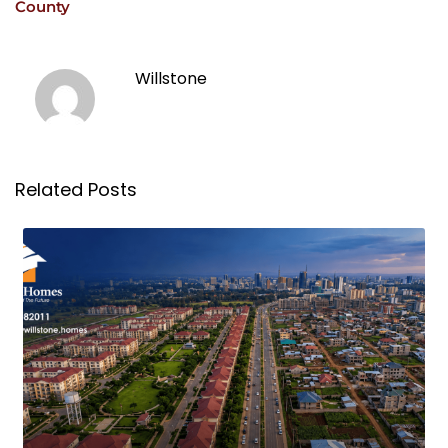
County
Willstone
Related Posts