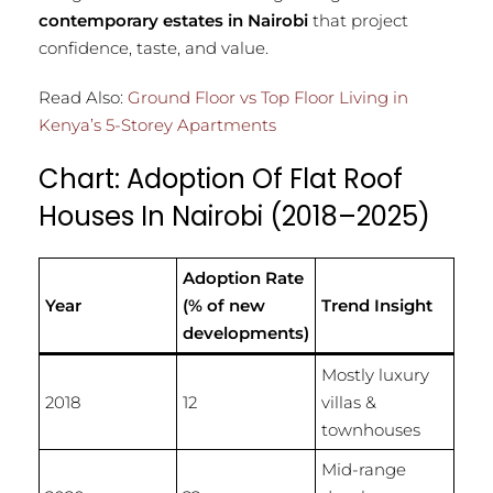
contemporary estates in Nairobi
that project
confidence, taste, and value.
Read Also:
Ground Floor vs Top Floor Living in
Kenya’s 5-Storey Apartments
Chart: Adoption Of Flat Roof
Houses In Nairobi (2018–2025)
Adoption Rate
Year
(% of new
Trend Insight
developments)
Mostly luxury
2018
12
villas &
townhouses
Mid-range