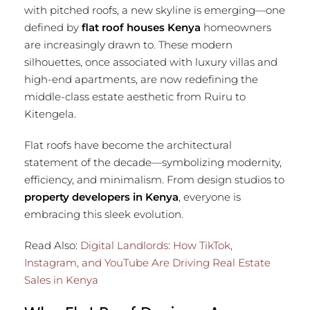
with pitched roofs, a new skyline is emerging—one
defined by
flat roof houses Kenya
homeowners
are increasingly drawn to. These modern
silhouettes, once associated with luxury villas and
high-end apartments, are now redefining the
middle-class estate aesthetic from Ruiru to
Kitengela.
Flat roofs have become the architectural
statement of the decade—symbolizing modernity,
efficiency, and minimalism. From design studios to
property developers in Kenya
, everyone is
embracing this sleek evolution.
Read Also:
Digital Landlords: How TikTok,
Instagram, and YouTube Are Driving Real Estate
Sales in Kenya