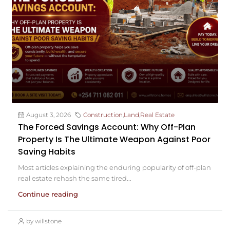
August 3, 2026
Construction
,
Land
,
Real Estate
The Forced Savings Account: Why Off-Plan
Property Is The Ultimate Weapon Against Poor
Saving Habits
Most articles explaining the enduring popularity of off-plan
real estate rehash the same tired...
Continue reading
by willstone