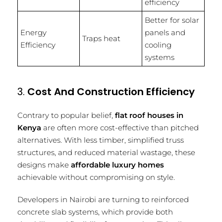
efficiency
Better for solar
Energy
panels and
Traps heat
Efficiency
cooling
systems
3.
Cost And Construction Efficiency
Contrary to popular belief,
flat roof houses in
Kenya
are often more cost-effective than pitched
alternatives. With less timber, simplified truss
structures, and reduced material wastage, these
designs make
affordable luxury homes
achievable without compromising on style.
Developers in Nairobi are turning to reinforced
concrete slab systems, which provide both