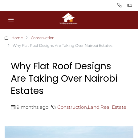
Home
Construction
Why Flat Roof Designs Are Taking Over Nairobi Estates
Why Flat Roof Designs
Are Taking Over Nairobi
Estates
9 months ago
Construction
,
Land
,
Real Estate