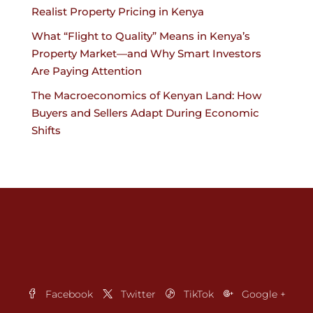
Realist Property Pricing in Kenya
What “Flight to Quality” Means in Kenya’s
Property Market—and Why Smart Investors
Are Paying Attention
The Macroeconomics of Kenyan Land: How
Buyers and Sellers Adapt During Economic
Shifts
Facebook
Twitter
TikTok
Google +