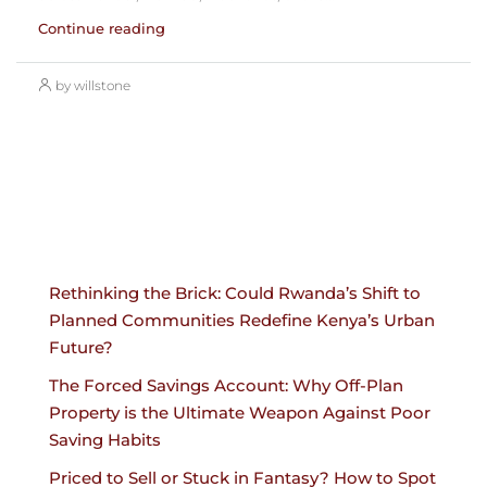
Continue reading
by willstone
Rethinking the Brick: Could Rwanda’s Shift to
Planned Communities Redefine Kenya’s Urban
Future?
The Forced Savings Account: Why Off-Plan
Property is the Ultimate Weapon Against Poor
Saving Habits
Priced to Sell or Stuck in Fantasy? How to Spot