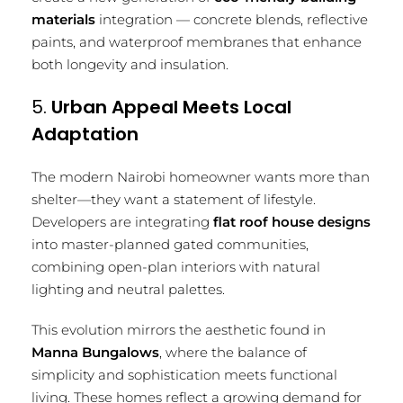
materials
integration — concrete blends, reflective
paints, and waterproof membranes that enhance
both longevity and insulation.
5.
Urban Appeal Meets Local
Adaptation
The modern Nairobi homeowner wants more than
shelter—they want a statement of lifestyle.
Developers are integrating
flat roof house designs
into master-planned gated communities,
combining open-plan interiors with natural
lighting and neutral palettes.
This evolution mirrors the aesthetic found in
Manna Bungalows
, where the balance of
simplicity and sophistication meets functional
living. These homes reflect a growing demand for