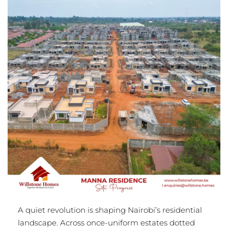
A quiet revolution is shaping Nairobi’s residential
landscape. Across once-uniform estates dotted