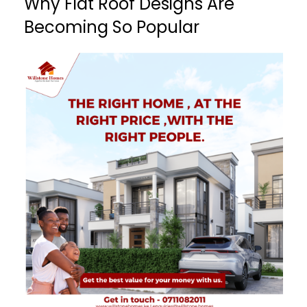
Why Flat Roof Designs Are
Becoming So Popular