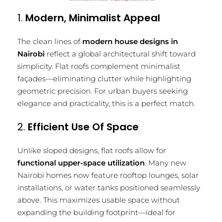
1.
Modern, Minimalist Appeal
The clean lines of
modern house designs in
Nairobi
reflect a global architectural shift toward
simplicity. Flat roofs complement minimalist
façades—eliminating clutter while highlighting
geometric precision. For urban buyers seeking
elegance and practicality, this is a perfect match.
2.
Efficient Use Of Space
Unlike sloped designs, flat roofs allow for
functional upper-space utilization
. Many new
Nairobi homes now feature rooftop lounges, solar
installations, or water tanks positioned seamlessly
above. This maximizes usable space without
expanding the building footprint—ideal for