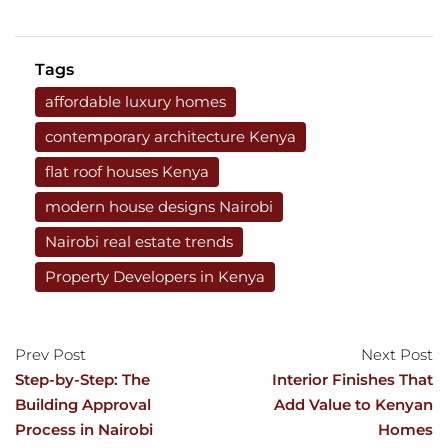
Tags
affordable luxury homes
contemporary architecture Kenya
flat roof houses Kenya
modern house designs Nairobi
Nairobi real estate trends
Property Developers in Kenya
Prev Post
Next Post
Step-by-Step: The
Interior Finishes That
Building Approval
Add Value to Kenyan
Process in Nairobi
Homes