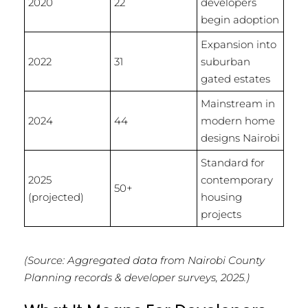
2020
22
developers
begin adoption
Expansion into
2022
31
suburban
gated estates
Mainstream in
2024
44
modern home
designs Nairobi
Standard for
2025
contemporary
50+
(projected)
housing
projects
(Source: Aggregated data from Nairobi County
Planning records & developer surveys, 2025.)