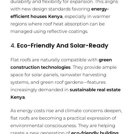
durability and flexibility for expansion. This aligns
with new design standards favoring
energy-
efficient houses Kenya
, especially in warmer
regions where roof heat absorption can be
managed using reflective coatings.
4.
Eco-Friendly And Solar-Ready
Flat roofs are naturally compatible with
green
construction technologies
. They provide ample
space for solar panels, rainwater harvesting
systems, and green roof gardens—features
increasingly demanded in
sustainable real estate
Kenya
.
As energy costs rise and climate concerns deepen,
flat roofs are becoming a practical expression of
environmental consciousness. They are helping
create a new generation of
eco-friendly building