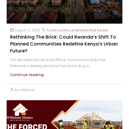
August 3, 2026
Construction
,
Land
,
News
,
Real Estate
Rethinking The Brick: Could Rwanda’s Shift To
Planned Communities Redefine Kenya’s Urban
Future?
For decades across East Africa, homeownership has
followed a deeply personal narrative: buy a...
Continue reading
by willstone