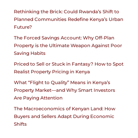
Rethinking the Brick: Could Rwanda’s Shift to
Planned Communities Redefine Kenya’s Urban
Future?
The Forced Savings Account: Why Off-Plan
Property is the Ultimate Weapon Against Poor
Saving Habits
Priced to Sell or Stuck in Fantasy? How to Spot
Realist Property Pricing in Kenya
What “Flight to Quality” Means in Kenya’s
Property Market—and Why Smart Investors
Are Paying Attention
The Macroeconomics of Kenyan Land: How
Buyers and Sellers Adapt During Economic
Shifts