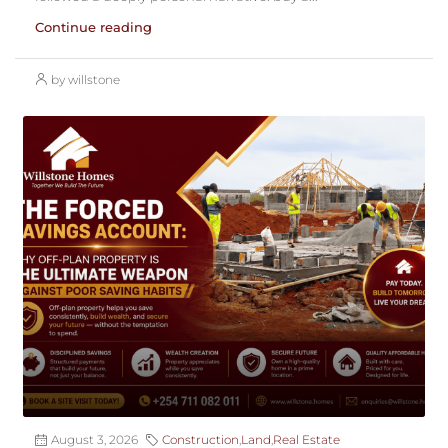
Continue reading
by willstone
August 3, 2026
Construction
,
Land
,
Real Estate