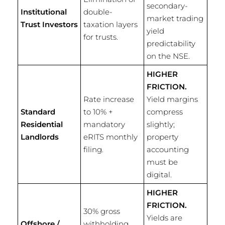
secondary-
Institutional
double-
market trading
Trust Investors
taxation layers
yield
for trusts.
predictability
on the NSE.
HIGHER
FRICTION.
Rate increase
Yield margins
Standard
to 10% +
compress
Residential
mandatory
slightly;
Landlords
eRITS monthly
property
filing.
accounting
must be
digital.
HIGHER
FRICTION.
30% gross
Yields are
Offshore /
withholding