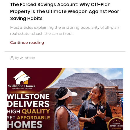
The Forced Savings Account: Why Off-Plan
Property Is The Ultimate Weapon Against Poor
Saving Habits
Most articles explaining the enduring popularity of off-plan
real estate rehash the same tired...
Continue reading
by willstone