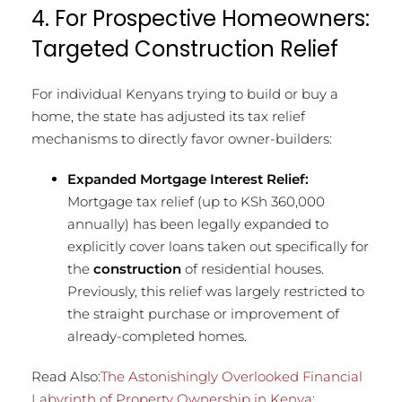
4. For Prospective Homeowners:
Targeted Construction Relief
For individual Kenyans trying to build or buy a
home, the state has adjusted its tax relief
mechanisms to directly favor owner-builders:
Expanded Mortgage Interest Relief:
Mortgage tax relief (up to KSh 360,000
annually) has been legally expanded to
explicitly cover loans taken out specifically for
the
construction
of residential houses.
Previously, this relief was largely restricted to
the straight purchase or improvement of
already-completed homes.
Read Also:
The Astonishingly Overlooked Financial
Labyrinth of Property Ownership in Kenya: