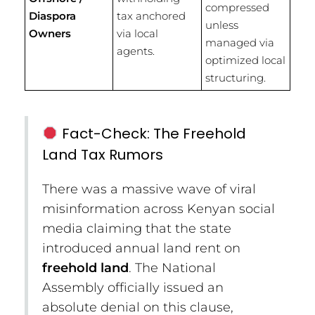
compressed
Diaspora
tax anchored
unless
Owners
via local
managed via
agents.
optimized local
structuring.
Fact-Check: The Freehold
Land Tax Rumors
There was a massive wave of viral
misinformation across Kenyan social
media claiming that the state
introduced annual land rent on
freehold land
.
The National
Assembly officially issued an
absolute denial on this clause,