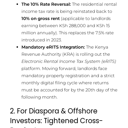
The 10% Rate Reversal:
The residential rental
income tax rate is being reinstated back to
10% on gross rent
(applicable to landlords
earning between KSh 288,000 and KSh 15
million annually). This replaces the 7.5% rate
introduced in 2023.
Mandatory eRITS Integration:
The Kenya
Revenue Authority (KRA) is rolling out the
Electronic Rental Income Tax System (eRITS)
platform. Moving forward, landlords face
mandatory property registration and a strict
monthly digital filing cycle where returns
must be accounted for by the 20th day of the
following month.
2. For Diaspora & Offshore
Investors: Tightened Cross-