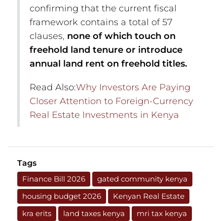
confirming that the current fiscal
framework contains a total of 57
clauses,
none of which touch on
freehold land tenure or introduce
annual land rent on freehold titles.
Read Also:
Why Investors Are Paying
Closer Attention to Foreign-Currency
Real Estate Investments in Kenya
Tags
Finance Bill 2026
gated community kenya
housing budget 2026
Kenyan Real Estate
kra erits
land taxes kenya
mri tax kenya