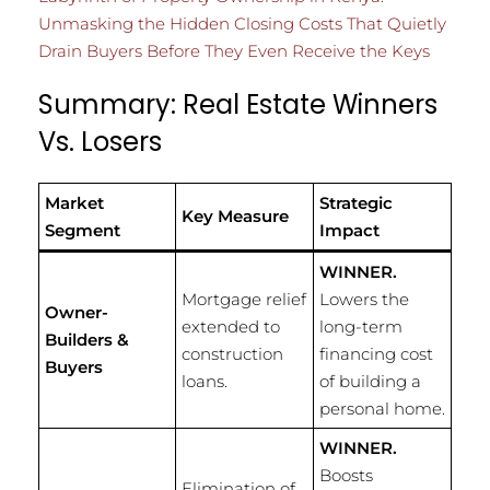
Unmasking the Hidden Closing Costs That Quietly
Drain Buyers Before They Even Receive the Keys
Summary: Real Estate Winners
Vs. Losers
Market
Strategic
Key Measure
Segment
Impact
WINNER.
Mortgage relief
Lowers the
Owner-
extended to
long-term
Builders &
construction
financing cost
Buyers
loans.
of building a
personal home.
WINNER.
Boosts
Elimination of