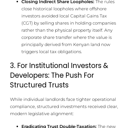
Closing Indirect Share Loopholes:
The rules
close historical loopholes where offshore
investors avoided local Capital Gains Tax
(CGT) by selling shares in holding companies
rather than the physical property itself. Any
corporate share transfer where the value is
principally derived from Kenyan land now
triggers local tax obligations.
3. For Institutional Investors &
Developers: The Push For
Structured Trusts
While individual landlords face tighter operational
compliance, structured investments received clear,
modern legislative alignment:
Eradicating Trust Double-Taxation:
The new