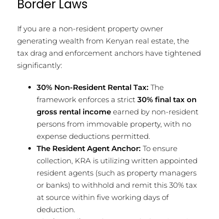
Border Laws
If you are a non-resident property owner
generating wealth from Kenyan real estate, the
tax drag and enforcement anchors have tightened
significantly:
30% Non-Resident Rental Tax:
The
framework enforces a strict
30% final tax on
gross rental income
earned by non-resident
persons from immovable property, with no
expense deductions permitted.
The Resident Agent Anchor:
To ensure
collection, KRA is utilizing written appointed
resident agents (such as property managers
or banks) to withhold and remit this 30% tax
at source within five working days of
deduction.