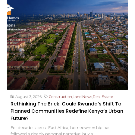
August 3, 2026
Construction
,
Land
,
News
,
Real Estate
Rethinking The Brick: Could Rwanda’s Shift To
Planned Communities Redefine Kenya’s Urban
Future?
For decades across East Africa, homeownership has
followed a deeply personal narrative: buy a...