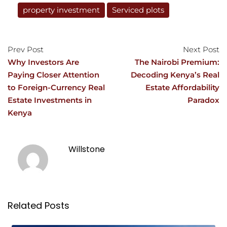
property investment
Serviced plots
Prev Post
Next Post
Why Investors Are
The Nairobi Premium:
Paying Closer Attention
Decoding Kenya’s Real
to Foreign-Currency Real
Estate Affordability
Estate Investments in
Paradox
Kenya
Willstone
Related Posts