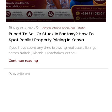
August 3, 2026
Construction
,
Land
,
Real Estate
Priced To Sell Or Stuck In Fantasy? How To
Spot Realist Property Pricing In Kenya
If you have spent any time browsing real estate listings
across Nairobi, Kiambu, Machakos, or the...
Continue reading
by willstone