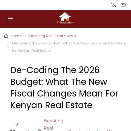
Home
Breaking Real Estate News
De-Coding the 2026 Budget: What the New Fiscal Changes Mean
for Kenyan Real Estate
De-Coding The 2026
Budget: What The New
Fiscal Changes Mean For
Kenyan Real Estate
Breaking
2
Real