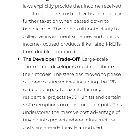
laws explicitly provide that income received
and taxed at the trustee level is exempt from
further taxation when passed down to
beneficiaries. This brings ultimate clarity to
collective investment schemes and shields
income-focused products (like listed I-REITs)
from double-taxation drag.
The Developer Trade-Off:
Large-scale
commercial developers must recalibrate
their models. The state has moved to phase
out previous incentives, including the 15%
reduced corporate tax rate for mega-
residential projects (400+ units) and certain
VAT exemptions on construction inputs. This
underscores the massive cost advantage of
buying into projects where infrastructure
costs are already heavily amortized.