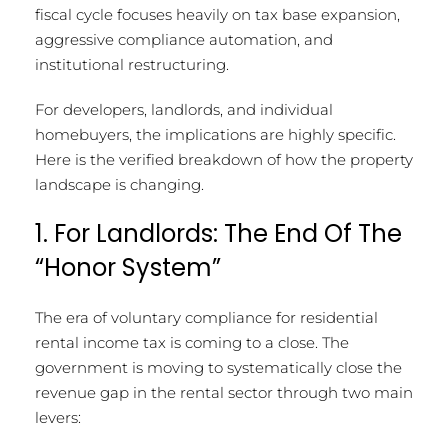
fiscal cycle focuses heavily on tax base expansion,
aggressive compliance automation, and
institutional restructuring.
For developers, landlords, and individual
homebuyers, the implications are highly specific.
Here is the verified breakdown of how the property
landscape is changing.
1. For Landlords: The End Of The
“Honor System”
The era of voluntary compliance for residential
rental income tax is coming to a close.
The
government is moving to systematically close the
revenue gap in the rental sector through two main
levers: