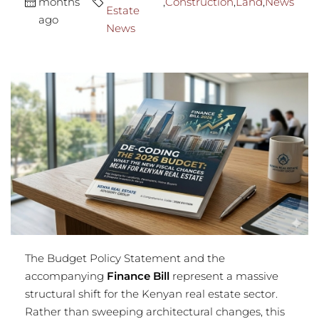
months
,
Construction
,
Land
,
News
Estate
ago
News
The Budget Policy Statement and the
accompanying
Finance Bill
represent a massive
structural shift for the Kenyan real estate sector.
Rather than sweeping architectural changes, this