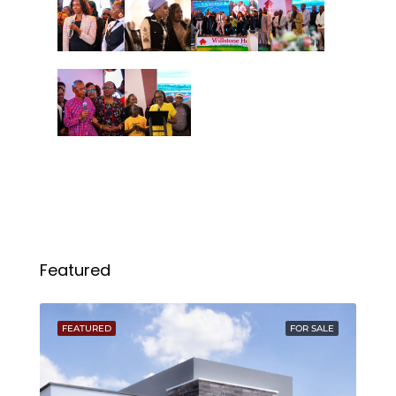
Featured
FEATURED
FOR SALE