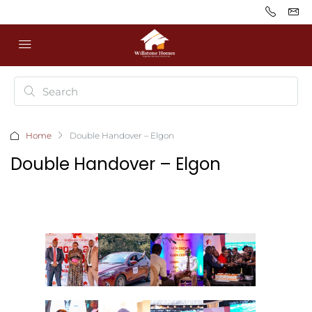
Home
Double Handover – Elgon
Double Handover – Elgon