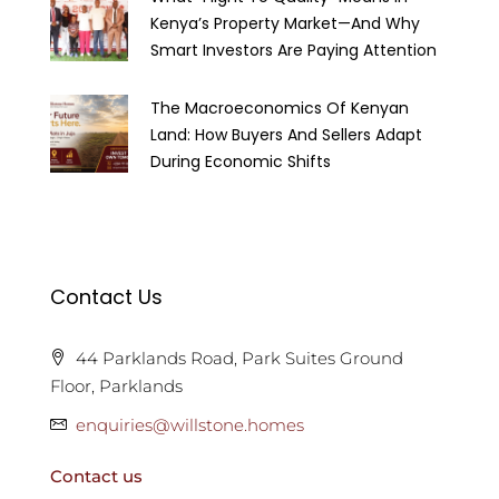
Kenya’s Property Market—And Why
Smart Investors Are Paying Attention
The Macroeconomics Of Kenyan
Land: How Buyers And Sellers Adapt
During Economic Shifts
Contact Us
44 Parklands Road, Park Suites Ground
Floor, Parklands
enquiries@willstone.homes
Contact us