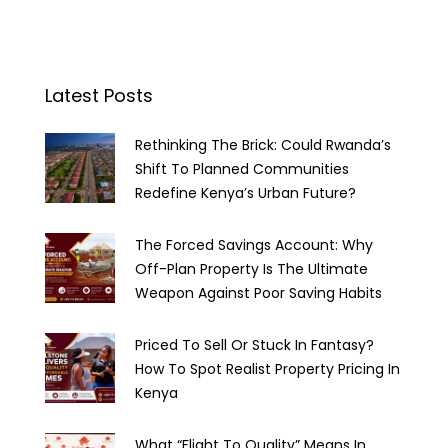
Latest Posts
Rethinking The Brick: Could Rwanda’s
Shift To Planned Communities
Redefine Kenya’s Urban Future?
The Forced Savings Account: Why
Off-Plan Property Is The Ultimate
Weapon Against Poor Saving Habits
Priced To Sell Or Stuck In Fantasy?
How To Spot Realist Property Pricing In
Kenya
What “Flight To Quality” Means In