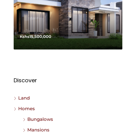
Kshs15,500,000
Discover
Land
Homes
Bungalows
Mansions