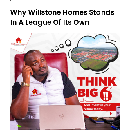
Why Willstone Homes Stands
In A League Of Its Own