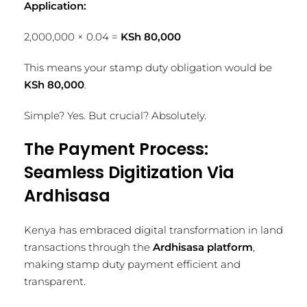
Application:
2,000,000 × 0.04 =
KSh 80,000
This means your stamp duty obligation would be
KSh 80,000
.
Simple? Yes. But crucial? Absolutely.
The Payment Process:
Seamless Digitization Via
Ardhisasa
Kenya has embraced digital transformation in land
transactions through the
Ardhisasa platform
,
making stamp duty payment efficient and
transparent.