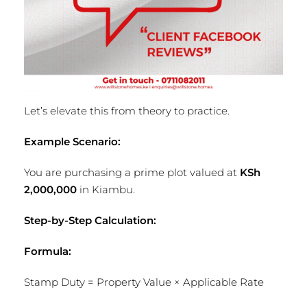
Let’s elevate this from theory to practice.
Example Scenario:
You are purchasing a prime plot valued at
KSh
2,000,000
in Kiambu.
Step-by-Step Calculation:
Formula:
Stamp Duty = Property Value × Applicable Rate