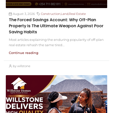
August 3, 2026
Construction
,
Land
,
Real Estate
The Forced Savings Account: Why Off-Plan
Property Is The Ultimate Weapon Against Poor
Saving Habits
Most articles explaining the enduring popularity of off-plan
real estate rehash the same tired...
Continue reading
by willstone