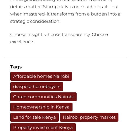
details matter. Stamp duty is one such detail—but
when mastered, it transforms from a burden into a
strategic consideration.
Choose insight. Choose transparency. Choose
excellence.
Tags
Affordable homes Nairobi
diaspora homebuyers
Gated communities Nairobi
Homeownership in Kenya
Land for sale Kenya
Nairobi property market
Property investment Kenya