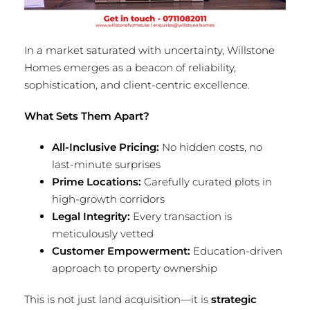
In a market saturated with uncertainty, Willstone
Homes emerges as a beacon of reliability,
sophistication, and client-centric excellence.
What Sets Them Apart?
All-Inclusive Pricing:
No hidden costs, no
last-minute surprises
Prime Locations:
Carefully curated plots in
high-growth corridors
Legal Integrity:
Every transaction is
meticulously vetted
Customer Empowerment:
Education-driven
approach to property ownership
This is not just land acquisition—it is
strategic