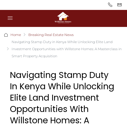
Home
Breaking Real Estate News
Navigating Stamp Duty in Kenya While Unlocking Elite Land
Investment Opportunities with Willstone Homes: A Masterclass in
Smart Property Acquisition
Navigating Stamp Duty
In Kenya While Unlocking
Elite Land Investment
Opportunities With
Willstone Homes: A