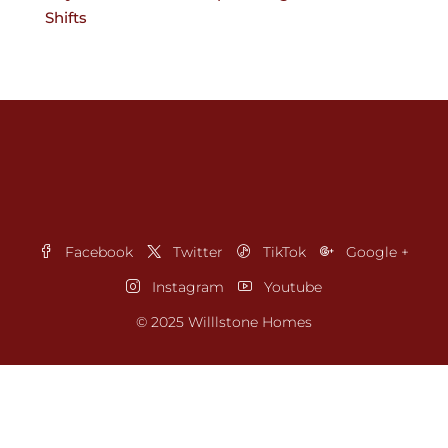
Shifts
Facebook
Twitter
TikTok
Google +
Instagram
Youtube
© 2025 Willlstone Homes