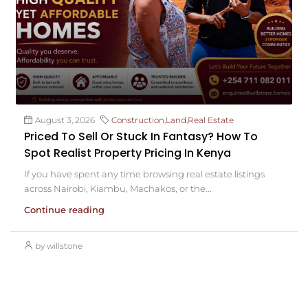
August 3, 2026
Construction
,
Land
,
Real Estate
Priced To Sell Or Stuck In Fantasy? How To
Spot Realist Property Pricing In Kenya
If you have spent any time browsing real estate listings
across Nairobi, Kiambu, Machakos, or the...
Continue reading
by willstone