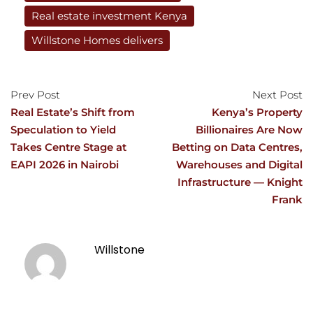
Real estate investment Kenya
Willstone Homes delivers
Prev Post
Next Post
Real Estate’s Shift from
Kenya’s Property
Speculation to Yield
Billionaires Are Now
Takes Centre Stage at
Betting on Data Centres,
EAPI 2026 in Nairobi
Warehouses and Digital
Infrastructure — Knight
Frank
Willstone