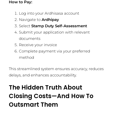
How to Pay:
Log into your Ardhisasa account
Navigate to
Ardhipay
Select
Stamp Duty Self-Assessment
Submit your application with relevant
documents
Receive your invoice
Complete payment via your preferred
method
This streamlined system ensures accuracy, reduces
delays, and enhances accountability.
The Hidden Truth About
Closing Costs—And How To
Outsmart Them