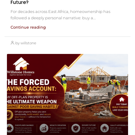
Future?
For decades across East Africa, homeownership has
followed a deeply personal narrative: buy a...
Continue reading
by willstone