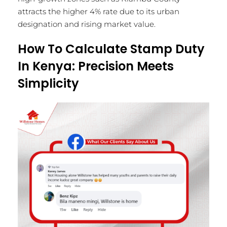
attracts the higher 4% rate due to its urban
designation and rising market value.
How To Calculate Stamp Duty
In Kenya: Precision Meets
Simplicity