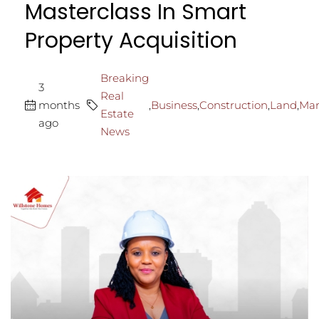
Masterclass In Smart
Property Acquisition
Breaking
3
Real
months
,
Business
,
Construction
,
Land
,
Mar
Estate
ago
News