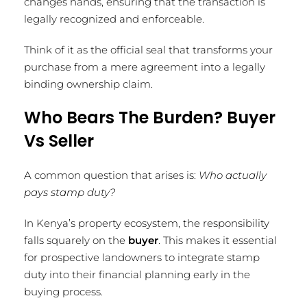
changes hands, ensuring that the transaction is
legally recognized and enforceable.
Think of it as the official seal that transforms your
purchase from a mere agreement into a legally
binding ownership claim.
Who Bears The Burden? Buyer
Vs Seller
A common question that arises is:
Who actually
pays stamp duty?
In Kenya’s property ecosystem, the responsibility
falls squarely on the
buyer
. This makes it essential
for prospective landowners to integrate stamp
duty into their financial planning early in the
buying process.