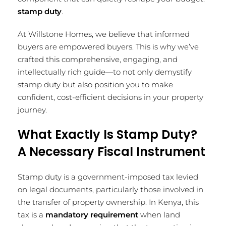
stamp duty
.
At Willstone Homes, we believe that informed
buyers are empowered buyers. This is why we’ve
crafted this comprehensive, engaging, and
intellectually rich guide—to not only demystify
stamp duty but also position you to make
confident, cost-efficient decisions in your property
journey.
What Exactly Is Stamp Duty?
A Necessary Fiscal Instrument
Stamp duty is a government-imposed tax levied
on legal documents, particularly those involved in
the transfer of property ownership. In Kenya, this
tax is a
mandatory requirement
when land