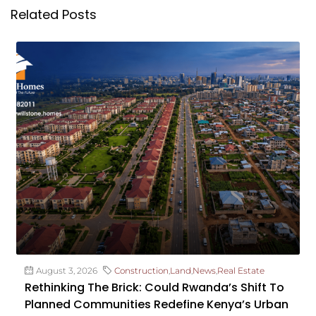
Related Posts
August 3, 2026
Construction
,
Land
,
News
,
Real Estate
Rethinking The Brick: Could Rwanda’s Shift To
Planned Communities Redefine Kenya’s Urban