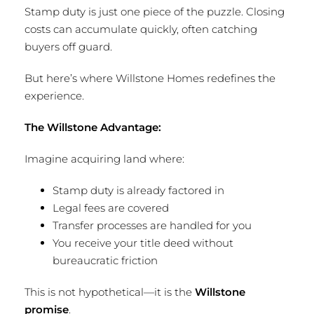
Stamp duty is just one piece of the puzzle. Closing
costs can accumulate quickly, often catching
buyers off guard.
But here’s where Willstone Homes redefines the
experience.
The Willstone Advantage:
Imagine acquiring land where:
Stamp duty is already factored in
Legal fees are covered
Transfer processes are handled for you
You receive your title deed without
bureaucratic friction
This is not hypothetical—it is the
Willstone
promise
.