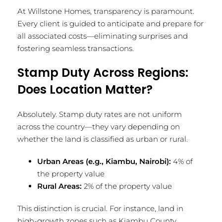
At Willstone Homes, transparency is paramount.
Every client is guided to anticipate and prepare for
all associated costs—eliminating surprises and
fostering seamless transactions.
Stamp Duty Across Regions:
Does Location Matter?
Absolutely. Stamp duty rates are not uniform
across the country—they vary depending on
whether the land is classified as urban or rural.
Urban Areas (e.g., Kiambu, Nairobi):
4% of
the property value
Rural Areas:
2% of the property value
This distinction is crucial. For instance, land in
high-growth zones such as Kiambu County