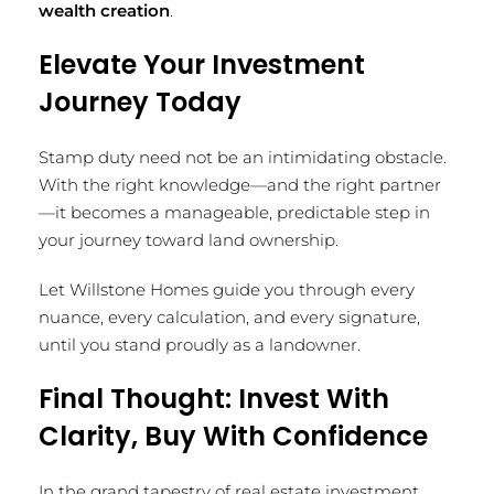
wealth creation
.
Elevate Your Investment
Journey Today
Stamp duty need not be an intimidating obstacle.
With the right knowledge—and the right partner
—it becomes a manageable, predictable step in
your journey toward land ownership.
Let Willstone Homes guide you through every
nuance, every calculation, and every signature,
until you stand proudly as a landowner.
Final Thought: Invest With
Clarity, Buy With Confidence
In the grand tapestry of real estate investment,