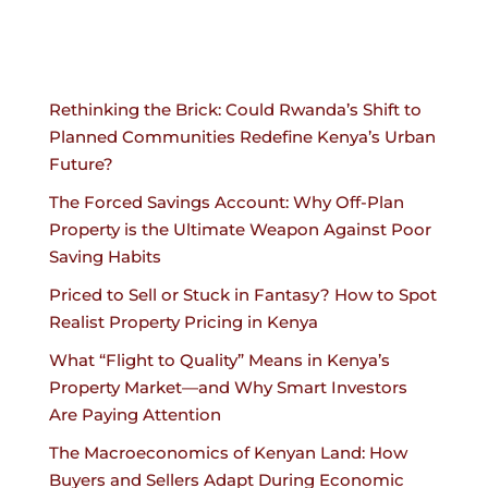
Rethinking the Brick: Could Rwanda’s Shift to
Planned Communities Redefine Kenya’s Urban
Future?
The Forced Savings Account: Why Off-Plan
Property is the Ultimate Weapon Against Poor
Saving Habits
Priced to Sell or Stuck in Fantasy? How to Spot
Realist Property Pricing in Kenya
What “Flight to Quality” Means in Kenya’s
Property Market—and Why Smart Investors
Are Paying Attention
The Macroeconomics of Kenyan Land: How
Buyers and Sellers Adapt During Economic