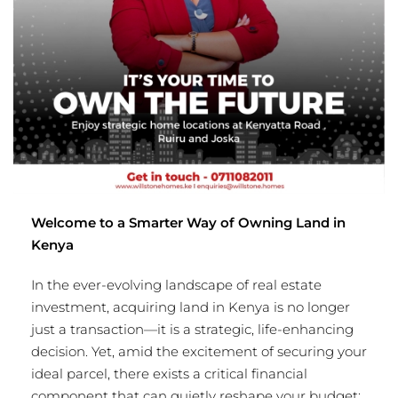
Welcome to a Smarter Way of Owning Land in
Kenya
In the ever-evolving landscape of real estate
investment, acquiring land in Kenya is no longer
just a transaction—it is a strategic, life-enhancing
decision. Yet, amid the excitement of securing your
ideal parcel, there exists a critical financial
component that can quietly reshape your budget: