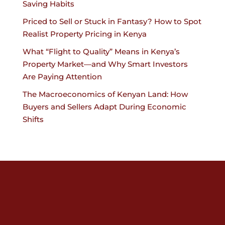
Saving Habits
Priced to Sell or Stuck in Fantasy? How to Spot
Realist Property Pricing in Kenya
What “Flight to Quality” Means in Kenya’s
Property Market—and Why Smart Investors
Are Paying Attention
The Macroeconomics of Kenyan Land: How
Buyers and Sellers Adapt During Economic
Shifts