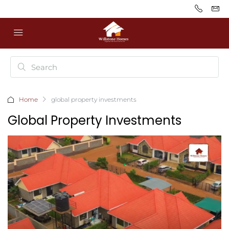
Home
global property investments
Global Property Investments