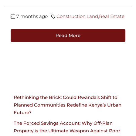
7 months ago
Construction
,
Land
,
Real Estate
Read More
Rethinking the Brick: Could Rwanda’s Shift to
Planned Communities Redefine Kenya’s Urban
Future?
The Forced Savings Account: Why Off-Plan
Property is the Ultimate Weapon Against Poor