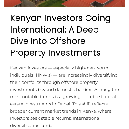
Kenyan Investors Going
International: A Deep
Dive Into Offshore
Property Investments
Kenyan investors — especially high-net-worth
individuals (HNWIs) — are increasingly diversifying
their portfolios through offshore property
investments beyond domestic borders. Among the
most notable trends is a growing appetite for real
estate investments in Dubai. This shift reflects
broader current market trends in Kenya, where
investors seek stable returns, international
diversification, and...