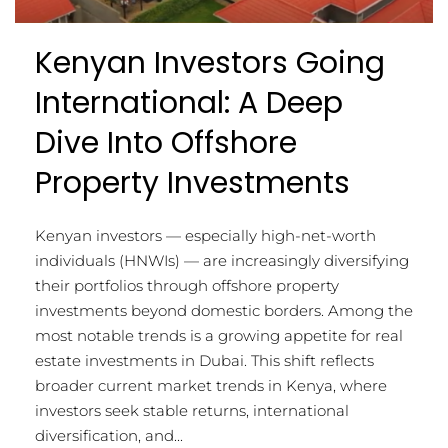
Kenyan Investors Going
International: A Deep
Dive Into Offshore
Property Investments
Kenyan investors — especially high-net-worth
individuals (HNWIs) — are increasingly diversifying
their portfolios through offshore property
investments beyond domestic borders. Among the
most notable trends is a growing appetite for real
estate investments in Dubai. This shift reflects
broader current market trends in Kenya, where
investors seek stable returns, international
diversification, and...