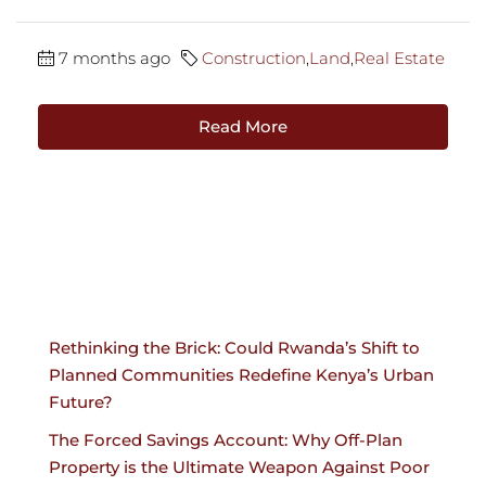
7 months ago
Construction
,
Land
,
Real Estate
Read More
Rethinking the Brick: Could Rwanda’s Shift to
Planned Communities Redefine Kenya’s Urban
Future?
The Forced Savings Account: Why Off-Plan
Property is the Ultimate Weapon Against Poor