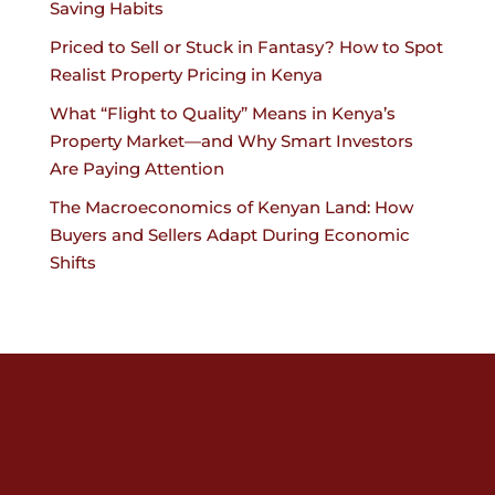
Saving Habits
Priced to Sell or Stuck in Fantasy? How to Spot
Realist Property Pricing in Kenya
What “Flight to Quality” Means in Kenya’s
Property Market—and Why Smart Investors
Are Paying Attention
The Macroeconomics of Kenyan Land: How
Buyers and Sellers Adapt During Economic
Shifts