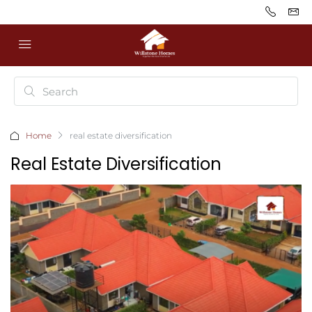
Home
real estate diversification
Real Estate Diversification