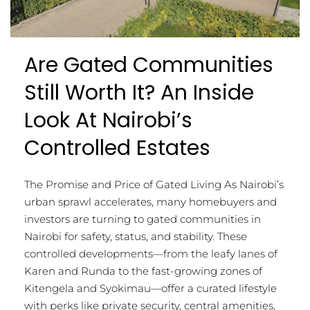
Are Gated Communities
Still Worth It? An Inside
Look At Nairobi’s
Controlled Estates
The Promise and Price of Gated Living As Nairobi’s
urban sprawl accelerates, many homebuyers and
investors are turning to gated communities in
Nairobi for safety, status, and stability. These
controlled developments—from the leafy lanes of
Karen and Runda to the fast-growing zones of
Kitengela and Syokimau—offer a curated lifestyle
with perks like private security, central amenities,