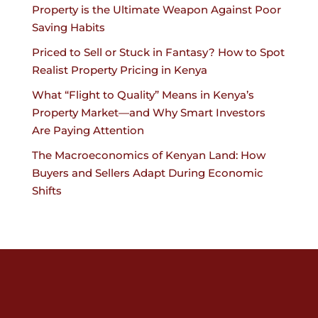
Property is the Ultimate Weapon Against Poor
Saving Habits
Priced to Sell or Stuck in Fantasy? How to Spot
Realist Property Pricing in Kenya
What “Flight to Quality” Means in Kenya’s
Property Market—and Why Smart Investors
Are Paying Attention
The Macroeconomics of Kenyan Land: How
Buyers and Sellers Adapt During Economic
Shifts