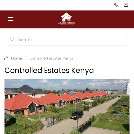
Home
controlled estates Kenya
Controlled Estates Kenya