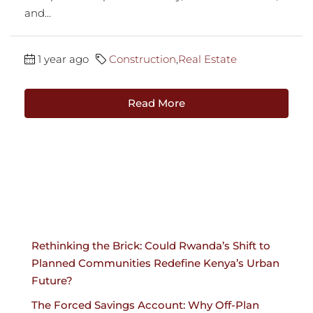
and...
1 year ago
Construction
,
Real Estate
Read More
Rethinking the Brick: Could Rwanda’s Shift to
Planned Communities Redefine Kenya’s Urban
Future?
The Forced Savings Account: Why Off-Plan